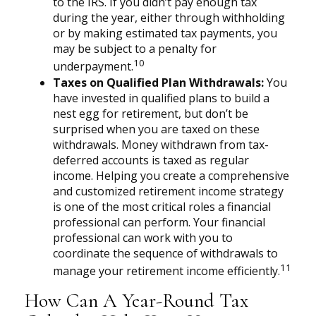
to the IRS. If you didn’t pay enough tax
during the year, either through withholding
or by making estimated tax payments, you
may be subject to a penalty for
10
underpayment.
Taxes on Qualified Plan Withdrawals:
You
have invested in qualified plans to build a
nest egg for retirement, but don’t be
surprised when you are taxed on these
withdrawals. Money withdrawn from tax-
deferred accounts is taxed as regular
income. Helping you create a comprehensive
and customized retirement income strategy
is one of the most critical roles a financial
professional can perform. Your financial
professional can work with you to
coordinate the sequence of withdrawals to
11
manage your retirement income efficiently.
How Can A Year-Round Tax