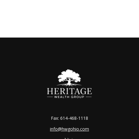
Fax:
614-468-1118
info@hwgohio.com