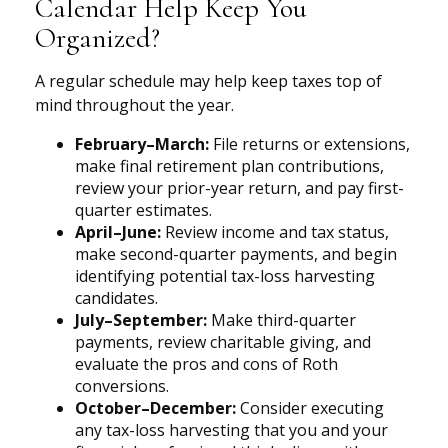
Calendar Help Keep You
Organized?
A regular schedule may help keep taxes top of
mind throughout the year.
February–March:
File returns or extensions,
make final retirement plan contributions,
review your prior-year return, and pay first-
quarter estimates.
April–June:
Review income and tax status,
make second-quarter payments, and begin
identifying potential tax-loss harvesting
candidates.
July–September:
Make third-quarter
payments, review charitable giving, and
evaluate the pros and cons of Roth
conversions.
October–December:
Consider executing
any tax-loss harvesting that you and your