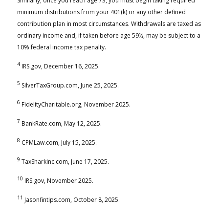
Similarly, once you reach age 73, you must begin taking required
minimum distributions from your 401(k) or any other defined
contribution plan in most circumstances. Withdrawals are taxed as
ordinary income and, if taken before age 59½, may be subject to a
10% federal income tax penalty.
4
IRS.gov, December 16, 2025.
5
SilverTaxGroup.com, June 25, 2025.
6
FidelityCharitable.org, November 2025.
7
BankRate.com, May 12, 2025.
8
CPMLaw.com, July 15, 2025.
9
TaxSharkInc.com, June 17, 2025.
10
IRS.gov, November 2025.
11
Jasonfintips.com, October 8, 2025.