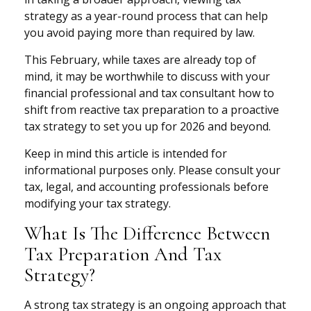
strategy as a year-round process that can help
you avoid paying more than required by law.
This February, while taxes are already top of
mind, it may be worthwhile to discuss with your
financial professional and tax consultant how to
shift from reactive tax preparation to a proactive
tax strategy to set you up for 2026 and beyond.
Keep in mind this article is intended for
informational purposes only. Please consult your
tax, legal, and accounting professionals before
modifying your tax strategy.
What Is The Difference Between
Tax Preparation And Tax
Strategy?
A strong tax strategy is an ongoing approach that