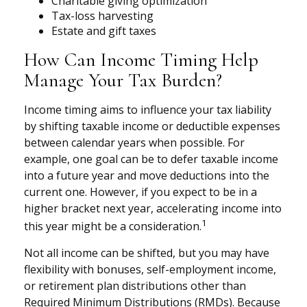
Charitable giving optimization
Tax-loss harvesting
Estate and gift taxes
How Can Income Timing Help
Manage Your Tax Burden?
Income timing aims to influence your tax liability
by shifting taxable income or deductible expenses
between calendar years when possible. For
example, one goal can be to defer taxable income
into a future year and move deductions into the
current one. However, if you expect to be in a
higher bracket next year, accelerating income into
1
this year might be a consideration.
Not all income can be shifted, but you may have
flexibility with bonuses, self-employment income,
or retirement plan distributions other than
Required Minimum Distributions (RMDs). Because