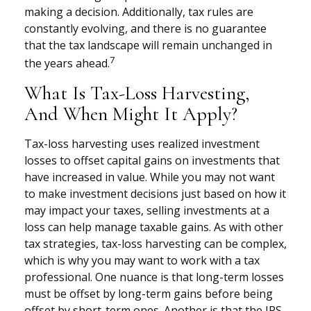
making a decision. Additionally, tax rules are
constantly evolving, and there is no guarantee
that the tax landscape will remain unchanged in
7
the years ahead.
What Is Tax-Loss Harvesting,
And When Might It Apply?
Tax-loss harvesting uses realized investment
losses to offset capital gains on investments that
have increased in value. While you may not want
to make investment decisions just based on how it
may impact your taxes, selling investments at a
loss can help manage taxable gains. As with other
tax strategies, tax-loss harvesting can be complex,
which is why you may want to work with a tax
professional. One nuance is that long-term losses
must be offset by long-term gains before being
offset by short-term ones. Another is that the IRS