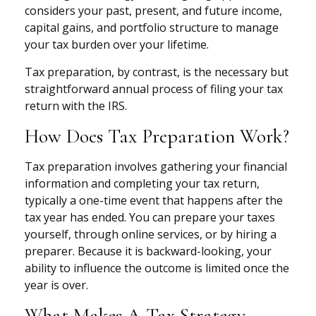
considers your past, present, and future income,
capital gains, and portfolio structure to manage
your tax burden over your lifetime.
Tax preparation, by contrast, is the necessary but
straightforward annual process of filing your tax
return with the IRS.
How Does Tax Preparation Work?
Tax preparation involves gathering your financial
information and completing your tax return,
typically a one-time event that happens after the
tax year has ended. You can prepare your taxes
yourself, through online services, or by hiring a
preparer. Because it is backward-looking, your
ability to influence the outcome is limited once the
year is over.
What Makes A Tax Strategy