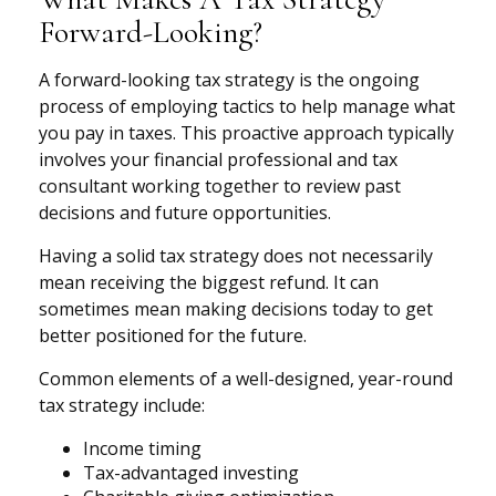
Forward-Looking?
A forward-looking tax strategy is the ongoing
process of employing tactics to help manage what
you pay in taxes. This proactive approach typically
involves your financial professional and tax
consultant working together to review past
decisions and future opportunities.
Having a solid tax strategy does not necessarily
mean receiving the biggest refund. It can
sometimes mean making decisions today to get
better positioned for the future.
Common elements of a well-designed, year-round
tax strategy include:
Income timing
Tax-advantaged investing