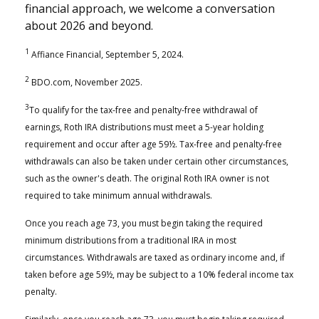
financial approach, we welcome a conversation
about 2026 and beyond.
1
Affiance Financial, September 5, 2024.
2
BDO.com, November 2025.
3
To qualify for the tax-free and penalty-free withdrawal of
earnings, Roth IRA distributions must meet a 5-year holding
requirement and occur after age 59½. Tax-free and penalty-free
withdrawals can also be taken under certain other circumstances,
such as the owner's death. The original Roth IRA owner is not
required to take minimum annual withdrawals.
Once you reach age 73, you must begin taking the required
minimum distributions from a traditional IRA in most
circumstances. Withdrawals are taxed as ordinary income and, if
taken before age 59½, may be subject to a 10% federal income tax
penalty.