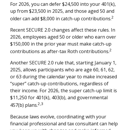
For 2026, you can defer $24,500 into your 401(k),
up from $23,500 in 2025, and those aged 50 and
2
older can add $8,000 in catch-up contributions.
Recent SECURE 2.0 changes affect these rules. In
2026, employees aged 50 or older who earn over
$150,000 in the prior year must make catch-up
2
contributions as after-tax Roth contributions.
Another SECURE 2.0 rule that, starting January 1,
2025, allows participants who are age 60, 61, 62,
or 63 during the calendar year to make increased
“super” catch-up contributions, regardless of
their income. For 2026, the super catch-up limit is
$11,250 for 401(k), 403(b), and governmental
2,3
457(b) plans.
Because laws evolve, coordinating with your
financial professional and tax consultant can help