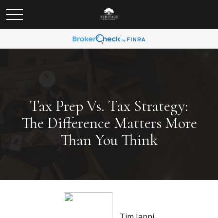
Tax Prep Vs. Tax Strategy:
The Difference Matters More
Than You Think
Tim Ianni