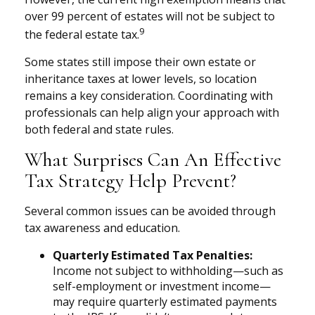
over 99 percent of estates will not be subject to
9
the federal estate tax.
Some states still impose their own estate or
inheritance taxes at lower levels, so location
remains a key consideration. Coordinating with
professionals can help align your approach with
both federal and state rules.
What Surprises Can An Effective
Tax Strategy Help Prevent?
Several common issues can be avoided through
tax awareness and education.
Quarterly Estimated Tax Penalties:
Income not subject to withholding—such as
self-employment or investment income—
may require quarterly estimated payments