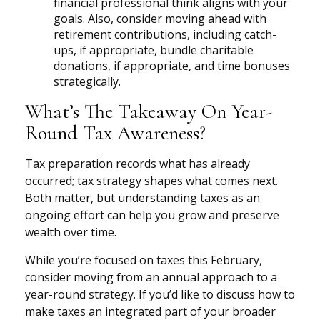
financial professional think aligns with your
goals. Also, consider moving ahead with
retirement contributions, including catch-
ups, if appropriate, bundle charitable
donations, if appropriate, and time bonuses
strategically.
What’s The Takeaway On Year-
Round Tax Awareness?
Tax preparation records what has already
occurred; tax strategy shapes what comes next.
Both matter, but understanding taxes as an
ongoing effort can help you grow and preserve
wealth over time.
While you’re focused on taxes this February,
consider moving from an annual approach to a
year-round strategy. If you’d like to discuss how to
make taxes an integrated part of your broader