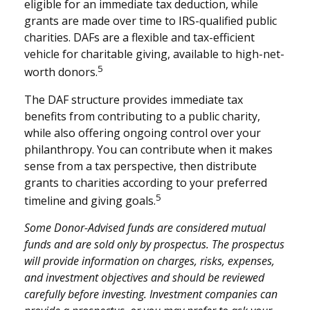
eligible for an immediate tax deduction, while
grants are made over time to IRS-qualified public
charities. DAFs are a flexible and tax-efficient
vehicle for charitable giving, available to high-net-
5
worth donors.
The DAF structure provides immediate tax
benefits from contributing to a public charity,
while also offering ongoing control over your
philanthropy. You can contribute when it makes
sense from a tax perspective, then distribute
grants to charities according to your preferred
5
timeline and giving goals.
Some Donor-Advised funds are considered mutual
funds and are sold only by prospectus. The prospectus
will provide information on charges, risks, expenses,
and investment objectives and should be reviewed
carefully before investing. Investment companies can