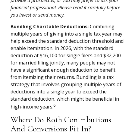
provide a prospectus, or you may prefer to ask your
financial professional. Please read it carefully before
you invest or send money.
Bundling Charitable Deductions:
Combining
multiple years of giving into a single tax year may
help exceed the standard deduction threshold and
enable itemization. In 2026, with the standard
deduction at $16,100 for single filers and $32,200
for married filing jointly, many people may not
have a significant enough deduction to benefit
from itemizing their returns. Bundling is a tax
strategy that involves grouping multiple years of
deductions into a single year to exceed the
standard deduction, which might be beneficial in
6
high-income years.
Where Do Roth Contributions
And Conversions Fit In?