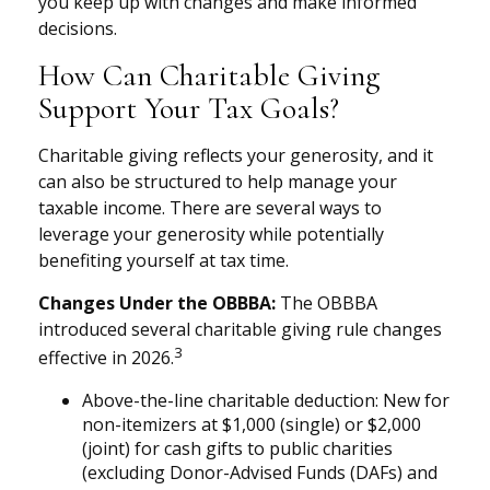
you keep up with changes and make informed
decisions.
How Can Charitable Giving
Support Your Tax Goals?
Charitable giving reflects your generosity, and it
can also be structured to help manage your
taxable income. There are several ways to
leverage your generosity while potentially
benefiting yourself at tax time.
Changes Under the OBBBA:
The OBBBA
introduced several charitable giving rule changes
3
effective in 2026.
Above-the-line charitable deduction: New for
non-itemizers at $1,000 (single) or $2,000
(joint) for cash gifts to public charities
(excluding Donor-Advised Funds (DAFs) and