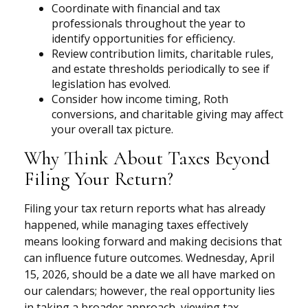
Coordinate with financial and tax
professionals throughout the year to
identify opportunities for efficiency.
Review contribution limits, charitable rules,
and estate thresholds periodically to see if
legislation has evolved.
Consider how income timing, Roth
conversions, and charitable giving may affect
your overall tax picture.
Why Think About Taxes Beyond
Filing Your Return?
Filing your tax return reports what has already
happened, while managing taxes effectively
means looking forward and making decisions that
can influence future outcomes. Wednesday, April
15, 2026, should be a date we all have marked on
our calendars; however, the real opportunity lies
in taking a broader approach, viewing tax