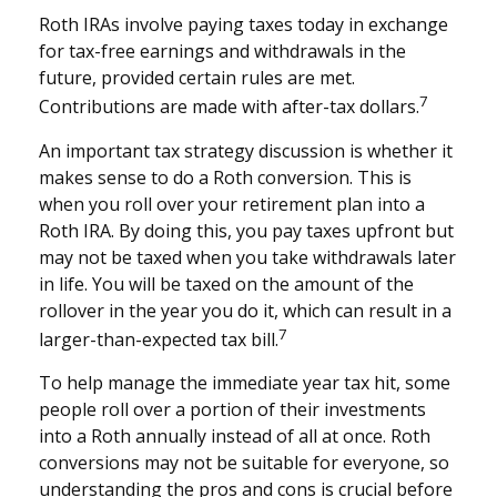
Roth IRAs involve paying taxes today in exchange
for tax-free earnings and withdrawals in the
future, provided certain rules are met.
7
Contributions are made with after-tax dollars.
An important tax strategy discussion is whether it
makes sense to do a Roth conversion. This is
when you roll over your retirement plan into a
Roth IRA. By doing this, you pay taxes upfront but
may not be taxed when you take withdrawals later
in life. You will be taxed on the amount of the
rollover in the year you do it, which can result in a
7
larger-than-expected tax bill.
To help manage the immediate year tax hit, some
people roll over a portion of their investments
into a Roth annually instead of all at once. Roth
conversions may not be suitable for everyone, so
understanding the pros and cons is crucial before