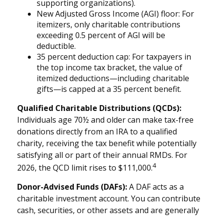
supporting organizations).
New Adjusted Gross Income (AGI) floor: For
itemizers, only charitable contributions
exceeding 0.5 percent of AGI will be
deductible.
35 percent deduction cap: For taxpayers in
the top income tax bracket, the value of
itemized deductions—including charitable
gifts—is capped at a 35 percent benefit.
Qualified Charitable Distributions (QCDs):
Individuals age 70½ and older can make tax-free
donations directly from an IRA to a qualified
charity, receiving the tax benefit while potentially
satisfying all or part of their annual RMDs. For
4
2026, the QCD limit rises to $111,000.
Donor-Advised Funds (DAFs):
A DAF acts as a
charitable investment account. You can contribute
cash, securities, or other assets and are generally