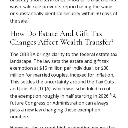
wash-sale rule prevents repurchasing the same
or substantially identical security within 30 days of
1
the sale.
How Do Estate And Gift Tax
Changes Affect Wealth Transfer?
The OBBBA brings clarity to the federal estate tax
landscape. The law sets the estate and gift tax
exemption at $15 million per individual, or $30
million for married couples, indexed for inflation.
This settles the uncertainty around the Tax Cuts
and Jobs Act (TCJA), which was scheduled to cut
8
the exemption roughly in half starting in 2026.
A
future Congress or Administration can always
pass a new law changing these exemption
numbers.
However, the current high exemption means that