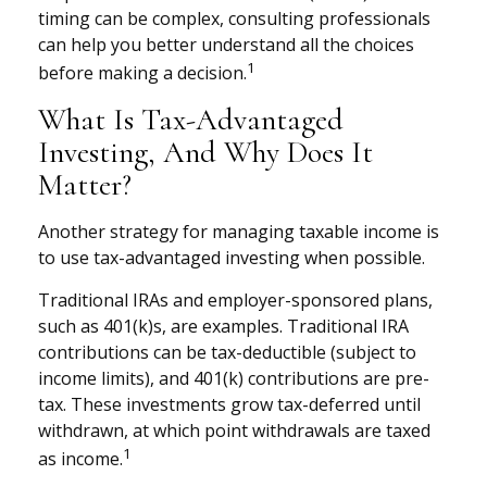
timing can be complex, consulting professionals
can help you better understand all the choices
1
before making a decision.
What Is Tax-Advantaged
Investing, And Why Does It
Matter?
Another strategy for managing taxable income is
to use tax-advantaged investing when possible.
Traditional IRAs and employer-sponsored plans,
such as 401(k)s, are examples. Traditional IRA
contributions can be tax-deductible (subject to
income limits), and 401(k) contributions are pre-
tax. These investments grow tax-deferred until
withdrawn, at which point withdrawals are taxed
1
as income.