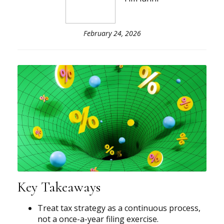
February 24, 2026
Key Takeaways
Treat tax strategy as a continuous process,
not a once-a-year filing exercise.