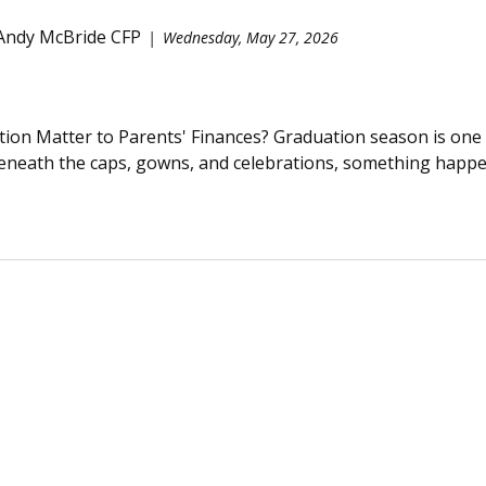
 Andy McBride CFP
Wednesday, May 27, 2026
on Matter to Parents' Finances? Graduation season is one 
beneath the caps, gowns, and celebrations, something happens