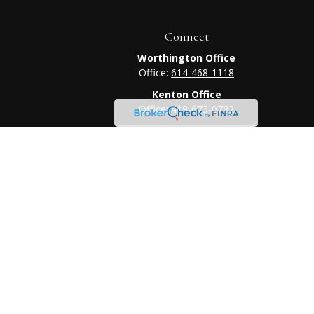
Connect
Worthington Office
Office:
614-468-1118
Kenton Office
Office:
419-675-0782
heck
.
tended as tax or legal advice. Please consult legal or tax
 FMG Suite to provide information on a topic that may be of
ry firm. The opinions expressed and material provided are for
e of any security.