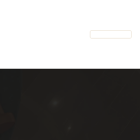
Resources
Client Login
Schedule a Call