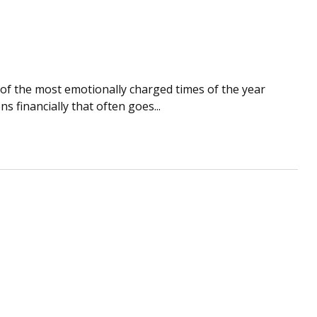
of the most emotionally charged times of the year
 financially that often goes...