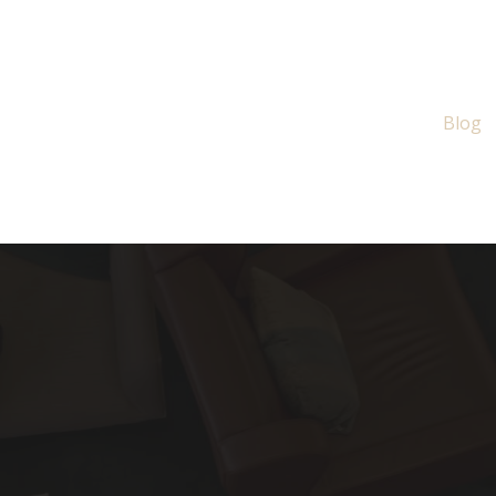
About
Services
Blog