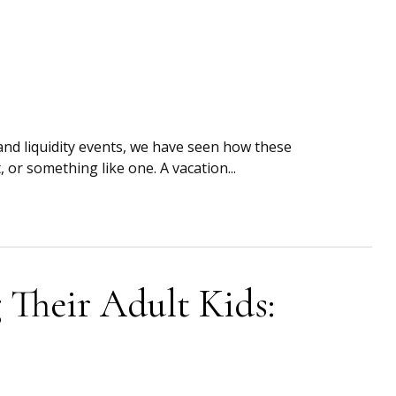
and liquidity events, we have seen how these
or something like one. A vacation...
 Their Adult Kids: