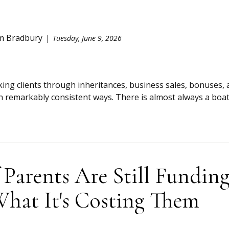
m Bradbury
Tuesday, June 9, 2026
king clients through inheritances, business sales, bonuses, 
remarkably consistent ways. There is almost always a boat, 
 Parents Are Still Funding
What It's Costing Them