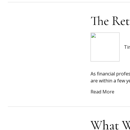
The Ret
Ti
As financial profe
are within a few y
Read More
What W