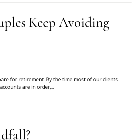
uples Keep Avoiding
are for retirement. By the time most of our clients
ccounts are in order,...
fall?