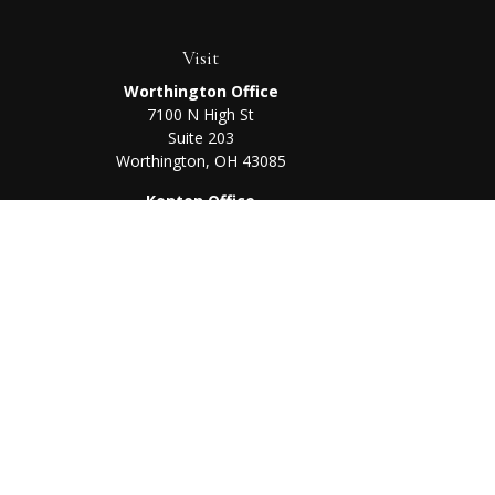
Visit
Worthington Office
7100 N High St
Suite 203
Worthington,
OH
43085
Kenton Office
405 N Main St,
Ste A
Kenton,
OH
43326
Chec
The content is developed from sources believed to be prov
professionals for specific information regarding your indi
interest. FMG Suite is not affiliated with the named represe
general informati