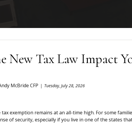
e New Tax Law Impact You
 Andy McBride CFP
Tuesday, July 28, 2026
 tax exemption remains at an all-time high. For some familie
nse of security, especially if you live in one of the states that