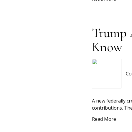
Trump 
Know
Co
A new federally c
contributions. The
Read More