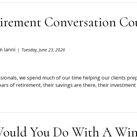
irement Conversation Co
m Ianni
Tuesday, June 23, 2026
ssionals, we spend much of our time helping our clients prep
ears of retirement, their savings are there, their investment a
ould You Do With A Wind