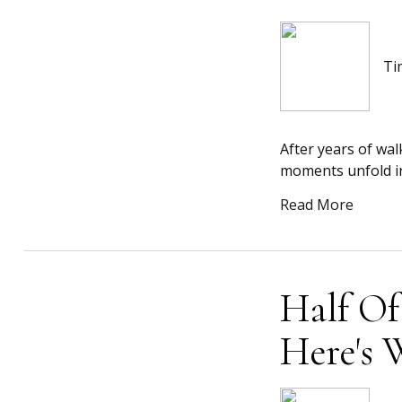
Ti
After years of wal
moments unfold in 
Read More
Half Of
Here's 