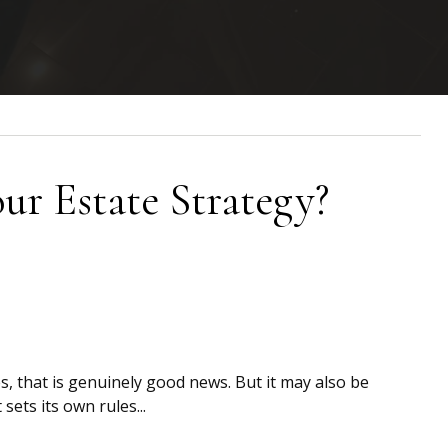
r Estate Strategy?
s, that is genuinely good news. But it may also be
 sets its own rules...