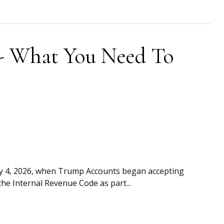
- What You Need To
uly 4, 2026, when Trump Accounts began accepting
he Internal Revenue Code as part...