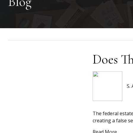
Blog
Does Th
S.
The federal estate
creating a false se
Read More