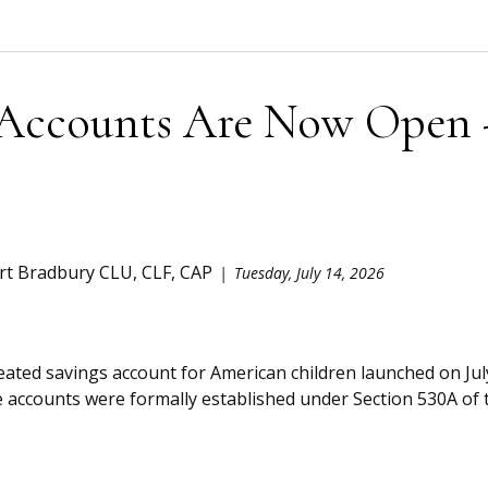
Accounts Are Now Open 
rt Bradbury CLU, CLF, CAP
Tuesday, July 14, 2026
reated savings account for American children launched on J
 accounts were formally established under Section 530A of t