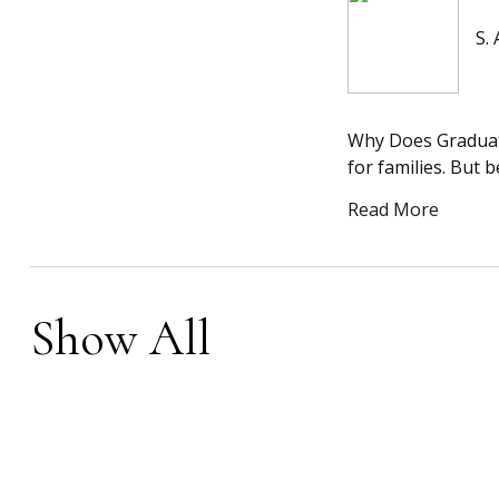
S.
Why Does Graduati
for families. But 
Read More
Show All