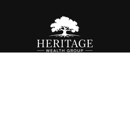
Fax:
614-468-1118
info@hwgohio.com
k the background of your financial professional on FINRA's
BrokerC
iding accurate information. The information in this material is not in
vidual situation. Some of this material was developed and produced by
ntative, broker - dealer, state - or SEC - registered investment adviso
on, and should not be considered a solicitation for the purchase or sal