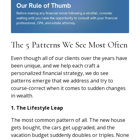
The 5 Patterns We See Most Often
Even though all of our clients over the years have
been unique, and we help each craft a
personalized financial strategy, we do see
patterns emerge that we address and try to
course-correct when it comes to sudden changes
in wealth.
1. The Lifestyle Leap
The most common pattern of all. The new house
gets bought, the cars get upgraded, and the
vacation budget suddenly doubles or triples. None