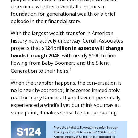
determine whether a windfall becomes a
foundation for generational wealth or a brief
episode in their financial story.
With the largest wealth transfer in American
history now actively underway, Cerulli Associates
projects that
$124 trillion in assets will change
hands through 2048
, with nearly $100 trillion
flowing from Baby Boomers and the Silent
1
Generation to their heirs.
When the transfer happens, the conversation is
no longer hypothetical; it becomes immediately
real for many families. If you haven't personally
experienced a windfall yet but think you may at
some point, it makes sense to start preparing.