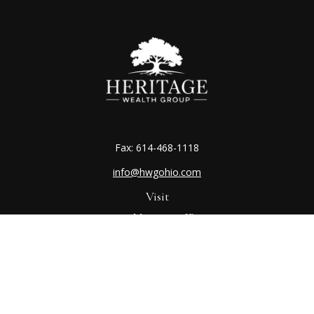
Fax:
614-468-1118
info@hwgohio.com
Visit
Worthington Office
7100 N High St
Suite 203
Worthington,
OH
43085
Kenton Office
405 N Main St,