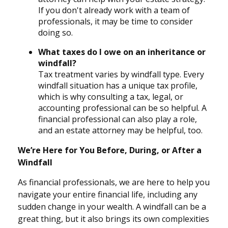
If you don't already work with a team of
professionals, it may be time to consider
doing so.
What taxes do I owe on an inheritance or
windfall?
Tax treatment varies by windfall type. Every
windfall situation has a unique tax profile,
which is why consulting a tax, legal, or
accounting professional can be so helpful. A
financial professional can also play a role,
and an estate attorney may be helpful, too.
We’re Here for You Before, During, or After a
Windfall
As financial professionals, we are here to help you
navigate your entire financial life, including any
sudden change in your wealth. A windfall can be a
great thing, but it also brings its own complexities