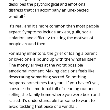
describes the psychological and emotional
distress that can accompany an unexpected
6
windfall.
It's real, and it's more common than most people
expect. Symptoms include anxiety, guilt, social
isolation, and difficulty trusting the motives of
people around them.
For many inheritors, the grief of losing a parent
or loved one is bound up with the windfall itself.
The money arrives at the worst possible
emotional moment. Making decisions feels like
desecrating something sacred. So nothing
happens, sometimes for years. If you haven’t yet,
consider the emotional toll of cleaning out and
selling the family home where you were born and
raised. It’s understandable for some to want to
avoid tackling that piece of a windfall.