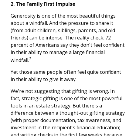
2. The Family First Impulse
Generosity is one of the most beautiful things
about a windfall. And the pressure to share it
(from adult children, siblings, parents, and old
friends) can be intense. The reality check: 72
percent of Americans say they don't feel confident
in their ability to manage a large financial
3
windfall.
Yet those same people often feel quite confident
in their ability to give it away.
We're not suggesting that gifting is wrong. In
fact, strategic gifting is one of the most powerful
tools in an estate strategy. But there's a
difference between a thought-out gifting strategy
(with proper documentation, tax awareness, and
investment in the recipient's financial education)
and writing checks in the first few weeks because