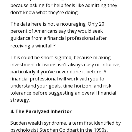
because asking for help feels like admitting they
don't know what they're doing.
The data here is not e ncouraging. Only 20
percent of Americans say they would seek
guidance from a financial professional after
5
receiving a windfall.
This could be short-sighted, because m aking
investment decisions isn’t always easy or intuitive,
particularly if you’ve never done it before. A
financial professional will work with you to
understand your goals, time horizon, and risk
tolerance before suggesting an overall financial
strategy.
4. The Paralyzed Inheritor
Sudden wealth syndrome, a term first identified by
psychologist Stephen Goldbart in the 1990s,