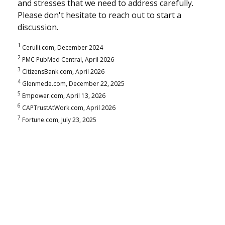
and stresses that we need to address carefully.
Please don't hesitate to reach out to start a
discussion.
1
Cerulli.com, December 2024
2
PMC PubMed Central, April 2026
3
CitizensBank.com, April 2026
4
Glenmede.com, December 22, 2025
5
Empower.com, April 13, 2026
6
CAPTrustAtWork.com, April 2026
7
Fortune.com, July 23, 2025