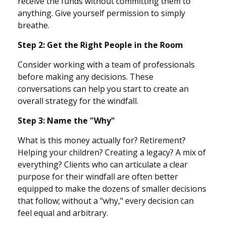
receive the funds without committing them to
anything. Give yourself permission to simply
breathe.
Step 2: Get the Right People in the Room
Consider working with a team of professionals
before making any decisions. These
conversations can help you start to create an
overall strategy for the windfall.
Step 3: Name the "Why"
What is this money actually for? Retirement?
Helping your children? Creating a legacy? A mix of
everything? Clients who can articulate a clear
purpose for their windfall are often better
equipped to make the dozens of smaller decisions
that follow; without a "why," every decision can
feel equal and arbitrary.