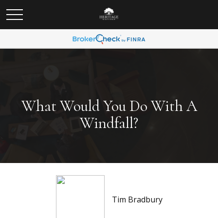
What Would You Do With A
Windfall?
Tim Bradbury