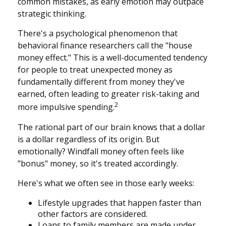
common mistakes, as early emotion may outpace
strategic thinking.
There's a psychological phenomenon that
behavioral finance researchers call the "house
money effect." This is a well-documented tendency
for people to treat unexpected money as
fundamentally different from money they've
earned, often leading to greater risk-taking and
2
more impulsive spending.
The rational part of our brain knows that a dollar
is a dollar regardless of its origin. But
emotionally? Windfall money often feels like
"bonus" money, so it's treated accordingly.
Here's what we often see in those early weeks:
Lifestyle upgrades that happen faster than
other factors are considered.
Loans to family members are made under