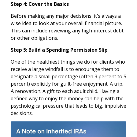
Step 4: Cover the Basics
Before making any major decisions, it’s always a
wise idea to look at your overall financial picture.
This can include reviewing any high-interest debt
or other obligations.
Step 5: Build a Spending Permission Slip
One of the healthiest things we do for clients who
receive a large windfall is to encourage them to
designate a small percentage (often 3 percent to 5
percent) explicitly for guilt-free enjoyment. A trip.
A renovation. A gift to each adult child. Having a
defined way to enjoy the money can help with the
psychological pressure that leads to big, impulsive
decisions.