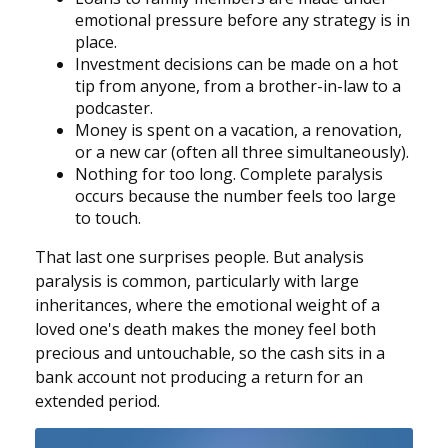
emotional pressure before any strategy is in
place.
Investment decisions can be made on a hot
tip from anyone, from a brother-in-law to a
podcaster.
Money is spent on a vacation, a renovation,
or a new car (often all three simultaneously).
Nothing for too long. Complete paralysis
occurs because the number feels too large
to touch.
That last one surprises people. But analysis
paralysis is common, particularly with large
inheritances, where the emotional weight of a
loved one's death makes the money feel both
precious and untouchable, so the cash sits in a
bank account not producing a return for an
extended period.