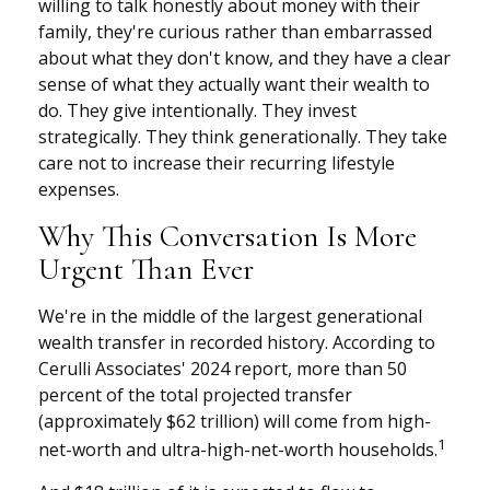
willing to talk honestly about money with their
family, they're curious rather than embarrassed
about what they don't know, and they have a clear
sense of what they actually want their wealth to
do. They give intentionally. They invest
strategically. They think generationally. They take
care not to increase their recurring lifestyle
expenses.
Why This Conversation Is More
Urgent Than Ever
We're in the middle of the largest generational
wealth transfer in recorded history. According to
Cerulli Associates' 2024 report, more than 50
percent of the total projected transfer
(approximately $62 trillion) will come from high-
1
net-worth and ultra-high-net-worth households.