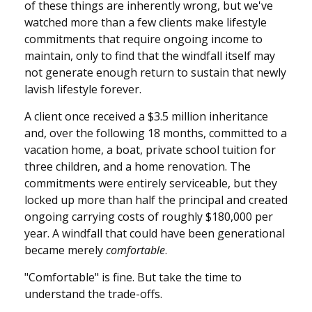
of these things are inherently wrong, but we've
watched more than a few clients make lifestyle
commitments that require ongoing income to
maintain, only to find that the windfall itself may
not generate enough return to sustain that newly
lavish lifestyle forever.
A client once received a $3.5 million inheritance
and, over the following 18 months, committed to a
vacation home, a boat, private school tuition for
three children, and a home renovation. The
commitments were entirely serviceable, but they
locked up more than half the principal and created
ongoing carrying costs of roughly $180,000 per
year. A windfall that could have been generational
became merely
comfortable
.
"Comfortable" is fine. But take the time to
understand the trade-offs.