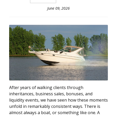
June 09, 2026
After years of walking clients through
inheritances, business sales, bonuses, and
liquidity events, we have seen how these moments
unfold in remarkably consistent ways. There is
almost always a boat, or something like one. A