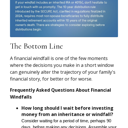
The Bottom Line
A financial windfall is one of the few moments
where the decisions you make in a short window
can genuinely alter the trajectory of your family's
financial story, for better or for worse.
Frequently Asked Questions About Financial
Windfalls
How long should I wait before investing
money from an inheritance or windfall?
Consider waiting for a period of time, perhaps 90
days, before making any decisions. Assemble your