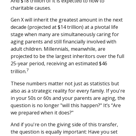
And $18 trillion of it is expected to flow to
charitable causes.
Gen X will inherit the greatest amount in the next
decade (projected at $14 trillion) at a pivotal life
stage when many are simultaneously caring for
aging parents and still financially involved with
adult children. Millennials, meanwhile, are
projected to be the largest inheritors over the full
25-year period, receiving an estimated $46
7
trillion.
These numbers matter not just as statistics but
also as a strategic reality for every family. If you're
in your 50s or 60s and your parents are aging, the
question is no longer "will this happen?" It’s “Are
we prepared when it does?"
And if you're on the giving side of this transfer,
the question is equally important: Have you set