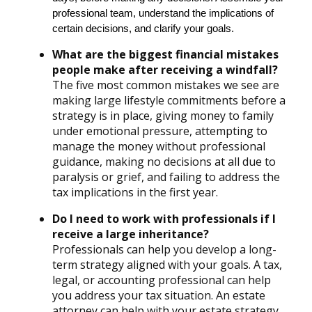
professional team, understand the implications of
certain decisions, and clarify your goals.
What are the biggest financial mistakes
people make after receiving a windfall?
The five most common mistakes we see are
making large lifestyle commitments before a
strategy is in place, giving money to family
under emotional pressure, attempting to
manage the money without professional
guidance, making no decisions at all due to
paralysis or grief, and failing to address the
tax implications in the first year.
Do I need to work with professionals if I
receive a large inheritance?
Professionals can help you develop a long-
term strategy aligned with your goals. A tax,
legal, or accounting professional can help
you address your tax situation. An estate
attorney can help with your estate strategy.