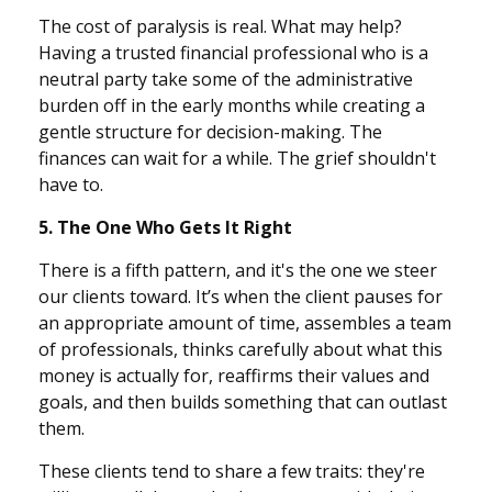
The cost of paralysis is real. What may help?
Having a trusted financial professional who is a
neutral party take some of the administrative
burden off in the early months while creating a
gentle structure for decision-making. The
finances can wait for a while. The grief shouldn't
have to.
5. The One Who Gets It Right
There is a fifth pattern, and it's the one we steer
our clients toward. It’s when the client pauses for
an appropriate amount of time, assembles a team
of professionals, thinks carefully about what this
money is actually for, reaffirms their values and
goals, and then builds something that can outlast
them.
These clients tend to share a few traits: they're