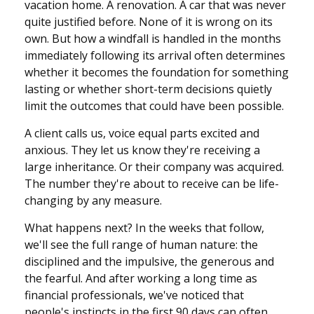
vacation home. A renovation. A car that was never
quite justified before. None of it is wrong on its
own. But how a windfall is handled in the months
immediately following its arrival often determines
whether it becomes the foundation for something
lasting or whether short-term decisions quietly
limit the outcomes that could have been possible.
A client calls us, voice equal parts excited and
anxious. They let us know they're receiving a
large inheritance. Or their company was acquired.
The number they're about to receive can be life-
changing by any measure.
What happens next? In the weeks that follow,
we'll see the full range of human nature: the
disciplined and the impulsive, the generous and
the fearful. And after working a long time as
financial professionals, we've noticed that
people's instincts in the first 90 days can often