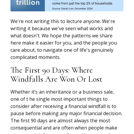
We're not writing this to lecture anyone. We're
writing it because we've seen what works and
what doesn't. We hope the patterns we share
here make it easier for you, and the people you
care about, to navigate one of life's genuinely
complicated moments.
The First 90 Days: Where
Windfalls Are Won Or Lost
Whether it’s an inheritance or a business sale,
one of t he single most important things to
consider after receiving a financial windfall is to
pause before making any major financial decision.
The first 90 days are almost always the most
consequential and are often when people make