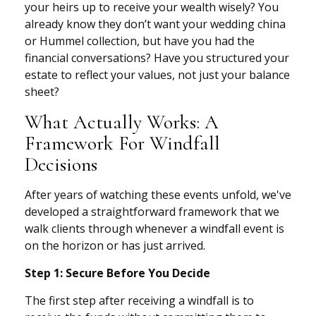
your heirs up to receive your wealth wisely? You
already know they don’t want your wedding china
or Hummel collection, but have you had the
financial conversations? Have you structured your
estate to reflect your values, not just your balance
sheet?
What Actually Works: A
Framework For Windfall
Decisions
After years of watching these events unfold, we've
developed a straightforward framework that we
walk clients through whenever a windfall event is
on the horizon or has just arrived.
Step 1: Secure Before You Decide
The first step after receiving a windfall is to