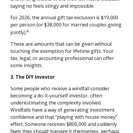
saying no feels stingy and impossible.
For 2026, the annual gift tax exclusion is $19,000
per person (or $38,000 for married couples giving
4
jointly).
These are amounts that can be given without
touching the exemption for lifetime gifts. Your
tax, legal, or accounting professional can offer
some insights.
3. The DIY Investor
Some people who receive a windfall consider
becoming a do-it-yourself investor, often
underestimating the complexity involved.
Windfalls have a way of generating investment
confidence and that “playing with house money”
effect. Someone receives $800,000 and suddenly
feels they should manage it themselves, perhaps