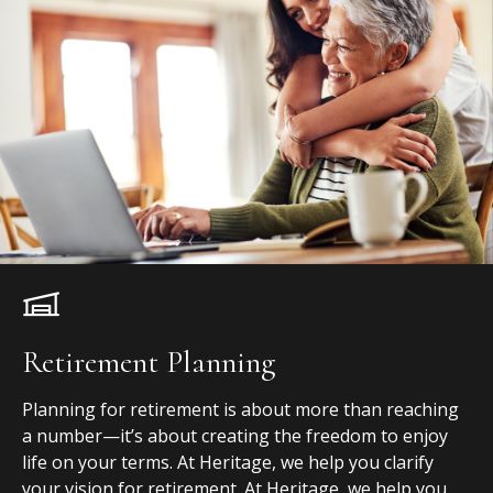
Retirement Planning
Planning for retirement is about more than reaching
a number—it’s about creating the freedom to enjoy
life on your terms. At Heritage, we help you clarify
your vision for retirement. At Heritage, we help you