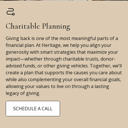
Charitable Planning
Giving back is one of the most meaningful parts of a
financial plan. At Heritage, we help you align your
generosity with smart strategies that maximize your
impact—whether through charitable trusts, donor-
advised funds, or other giving vehicles. Together, we’ll
create a plan that supports the causes you care about
while also complementing your overall financial goals,
allowing your values to live on through a lasting
legacy of giving.
SCHEDULE A CALL