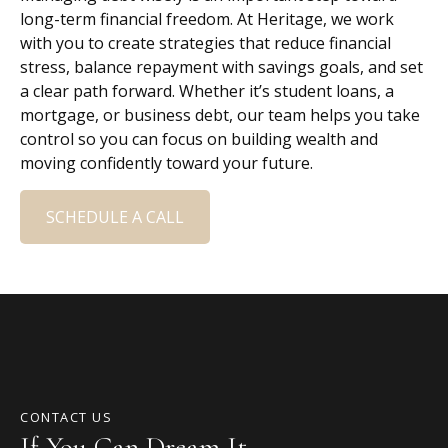
long-term financial freedom. At Heritage, we work
with you to create strategies that reduce financial
stress, balance repayment with savings goals, and set
a clear path forward. Whether it’s student loans, a
mortgage, or business debt, our team helps you take
control so you can focus on building wealth and
moving confidently toward your future.
SCHEDULE A CALL
CONTACT US
If You Can Dream It,