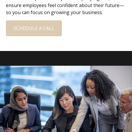
ensure employees feel confident about their future—
so you can focus on growing your business.
SCHEDULE A CALL