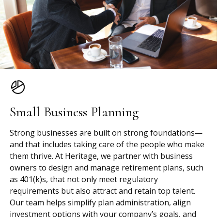
Small Business Planning
Strong businesses are built on strong foundations—
and that includes taking care of the people who make
them thrive. At Heritage, we partner with business
owners to design and manage retirement plans, such
as 401(k)s, that not only meet regulatory
requirements but also attract and retain top talent.
Our team helps simplify plan administration, align
investment options with your company’s goals, and