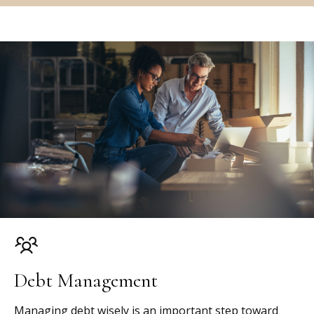
Debt Management
Managing debt wisely is an important step toward