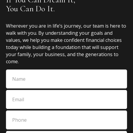
You Can Do It.
Wherever you are in life’s journey, our team is here to
walk with you. By understanding your goals and
values, we help you make confident financial choices
today while building a foundation that will support
your family, your business, and the generations to
come.