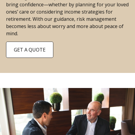
bring confidence—whether by planning for your loved
ones’ care or considering income strategies for
retirement. With our guidance, risk management
becomes less about worry and more about peace of
mind.
GET A QUOTE