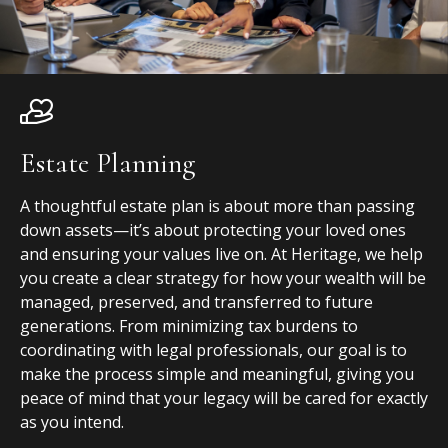
Estate Planning
A thoughtful estate plan is about more than passing
down assets—it’s about protecting your loved ones
and ensuring your values live on. At Heritage, we help
you create a clear strategy for how your wealth will be
managed, preserved, and transferred to future
generations. From minimizing tax burdens to
coordinating with legal professionals, our goal is to
make the process simple and meaningful, giving you
peace of mind that your legacy will be cared for exactly
as you intend.