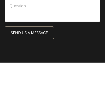
SEND US A MESSAGE