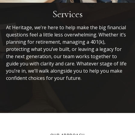
Services
At Heritage, we’re here to help make the big financial
questions feel a little less overwhelming. Whether it’s
planning for retirement, managing a 401(k),
protecting what you’ve built, or leaving a legacy for
the next generation, our team works together to
guide you with clarity and care. Whatever stage of life
you’re in, we’ll walk alongside you to help you make
confident choices for your future.