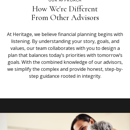
OUR APPROACH
How We're Different
From Other Advisors
At Heritage, we believe financial planning begins with
listening. By understanding your story, goals, and
values, our team collaborates with you to design a
plan that balances today’s priorities with tomorrow’s
goals. With the combined knowledge of our advisors,
we simplify the complex and provide honest, step-by-
step guidance rooted in integrity.