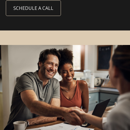
SCHEDULE A CALL