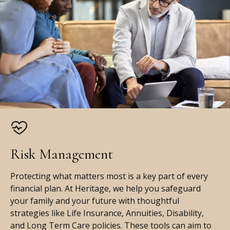
Risk Management
Protecting what matters most is a key part of every
financial plan. At Heritage, we help you safeguard
your family and your future with thoughtful
strategies like Life Insurance, Annuities, Disability,
and Long Term Care policies. These tools can aim to