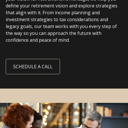
define your retirement vision and explore strategies
that align with it. From income planning and
investment strategies to tax considerations and
legacy goals, our team works with you every step of
the way so you can approach the future with
confidence and peace of mind.
SCHEDULE A CALL