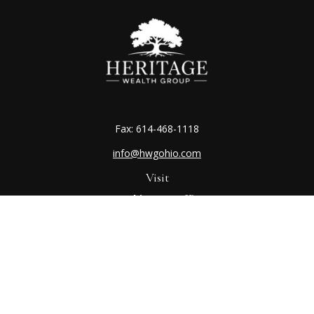
Fax:
614-468-1118
info@hwgohio.com
Visit
Worthington Office
7100 N High St
Suite 203
Worthington,
OH
43085
Kenton Office
405 N Main St,
Ste A
Kenton,
OH
43326