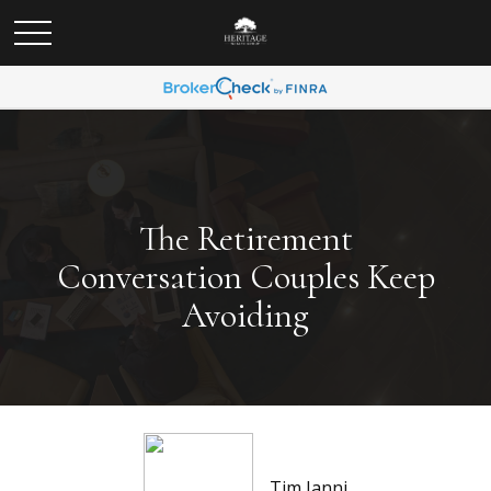
The Retirement
Conversation Couples Keep
Avoiding
Tim Ianni