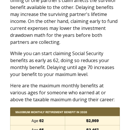
timing of one partner’s claim affects the survivor
benefit available to the other. Delaying benefits
may increase the surviving partner's lifetime
income. On the other hand, claiming early to fund
current expenses may lower the investment
drawdown math for the years before both
partners are collecting.
While you can start claiming Social Security
benefits as early as 62, doing so reduces your
monthly benefit. Delaying until age 70 increases
your benefit to your maximum level.
Here are the maximum monthly benefits at
various ages for someone who earned at or
above the taxable maximum during their career: