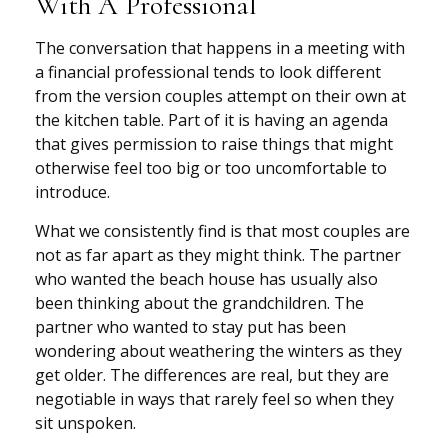
With A Professional
The conversation that happens in a meeting with
a financial professional tends to look different
from the version couples attempt on their own at
the kitchen table. Part of it is having an agenda
that gives permission to raise things that might
otherwise feel too big or too uncomfortable to
introduce.
What we consistently find is that most couples are
not as far apart as they might think. The partner
who wanted the beach house has usually also
been thinking about the grandchildren. The
partner who wanted to stay put has been
wondering about weathering the winters as they
get older. The differences are real, but they are
negotiable in ways that rarely feel so when they
sit unspoken.