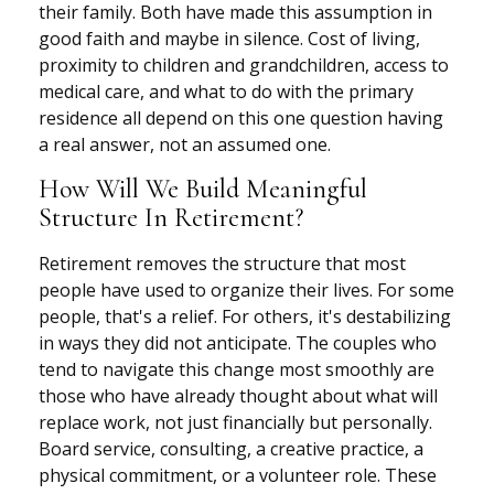
their family. Both have made this assumption in
good faith and maybe in silence. Cost of living,
proximity to children and grandchildren, access to
medical care, and what to do with the primary
residence all depend on this one question having
a real answer, not an assumed one.
How Will We Build Meaningful
Structure In Retirement?
Retirement removes the structure that most
people have used to organize their lives. For some
people, that's a relief. For others, it's destabilizing
in ways they did not anticipate. The couples who
tend to navigate this change most smoothly are
those who have already thought about what will
replace work, not just financially but personally.
Board service, consulting, a creative practice, a
physical commitment, or a volunteer role. These