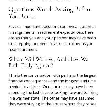
Questions Worth Asking Before
You Retire
Several important questions can reveal potential
misalignments in retirement expectations. Here
are six that you and your partner may have been
sidestepping but need to ask each other as you
near retirement.
Where Will We Live, And Have We
Both Truly Agreed?
This is the conversation with perhaps the largest
financial consequences and the longest lead time
needed to address. One partner may have been
spending the last decade looking forward to living
in a warmer state. The other may have assumed
they were staying in the house where they raised