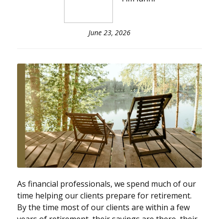
June 23, 2026
As financial professionals, we spend much of our
time helping our clients prepare for retirement.
By the time most of our clients are within a few
years of retirement, their savings are there, their