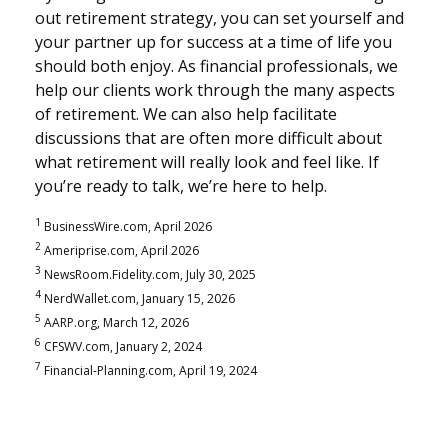
out retirement strategy, you can set yourself and
your partner up for success at a time of life you
should both enjoy. As financial professionals, we
help our clients work through the many aspects
of retirement. We can also help facilitate
discussions that are often more difficult about
what retirement will really look and feel like. If
you’re ready to talk, we’re here to help.
1
BusinessWire.com, April 2026
2
Ameriprise.com, April 2026
3
NewsRoom.Fidelity.com, July 30, 2025
4
NerdWallet.com, January 15, 2026
5
AARP.org, March 12, 2026
6
CFSWV.com, January 2, 2024
7
Financial-Planning.com, April 19, 2024