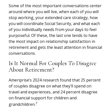
Some of the most important conversations center
around where you will live, when each of you will
stop working, your extended care strategy, how
you will coordinate Social Security, and what each
of you individually needs from your days to feel
purposeful. Of these, the last one tends to have
the most impact on relationship satisfaction in
retirement and gets the least attention in financial
conversations.
Is It Normal For Couples To Disagree
About Retirement?
Ameriprise’s 2024 research found that 25 percent
of couples disagree on what they’ll spend on
travel and experiences, and 24 percent disagree
on financial support for children and
7
grandchildren.