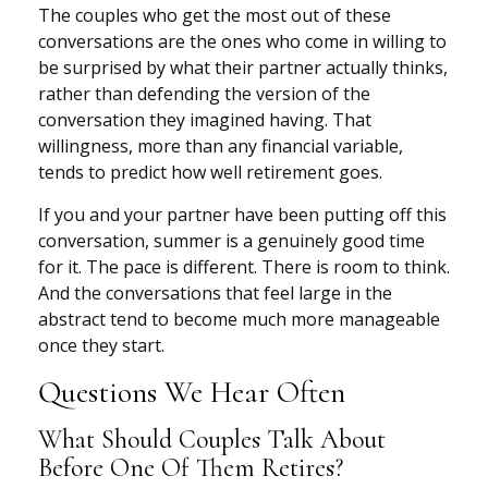
The couples who get the most out of these
conversations are the ones who come in willing to
be surprised by what their partner actually thinks,
rather than defending the version of the
conversation they imagined having. That
willingness, more than any financial variable,
tends to predict how well retirement goes.
If you and your partner have been putting off this
conversation, summer is a genuinely good time
for it. The pace is different. There is room to think.
And the conversations that feel large in the
abstract tend to become much more manageable
once they start.
Questions We Hear Often
What Should Couples Talk About
Before One Of Them Retires?