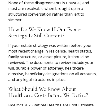
None of these disagreements is unusual, and
most are resolvable when brought up in a
structured conversation rather than left to
simmer.
How Do We Know If Our Estate
Strategy Is Still Current?
If your estate strategy was written before your
most recent change in residence, health status,
family structure, or asset picture, it should be
reviewed. The documents to review include your
will, durable power of attorney, healthcare
directive, beneficiary designations on all accounts,
and any legal structures in place.
What Should We Know About
Healthcare Costs Before We Retire?
Fidelity’s 2025 Retiree Health Care Cost Estimate