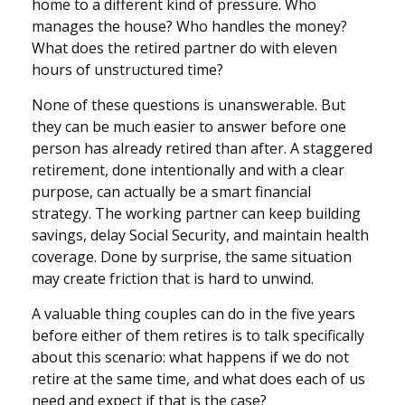
home to a different kind of pressure. Who
manages the house? Who handles the money?
What does the retired partner do with eleven
hours of unstructured time?
None of these questions is unanswerable. But
they can be much easier to answer before one
person has already retired than after. A staggered
retirement, done intentionally and with a clear
purpose, can actually be a smart financial
strategy. The working partner can keep building
savings, delay Social Security, and maintain health
coverage. Done by surprise, the same situation
may create friction that is hard to unwind.
A valuable thing couples can do in the five years
before either of them retires is to talk specifically
about this scenario: what happens if we do not
retire at the same time, and what does each of us
need and expect if that is the case?