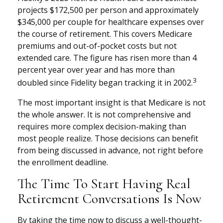
projects $172,500 per person and approximately
$345,000 per couple for healthcare expenses over
the course of retirement. This covers Medicare
premiums and out-of-pocket costs but not
extended care. The figure has risen more than 4
percent year over year and has more than
3
doubled since Fidelity began tracking it in 2002.
The most important insight is that Medicare is not
the whole answer. It is not comprehensive and
requires more complex decision-making than
most people realize. Those decisions can benefit
from being discussed in advance, not right before
the enrollment deadline.
The Time To Start Having Real
Retirement Conversations Is Now
By taking the time now to discuss a well-thought-