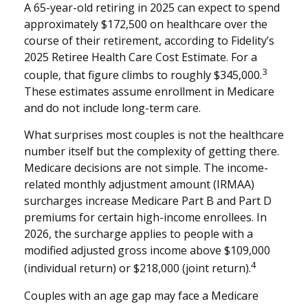
A 65-year-old retiring in 2025 can expect to spend
approximately $172,500 on healthcare over the
course of their retirement, according to Fidelity’s
2025 Retiree Health Care Cost Estimate. For a
3
couple, that figure climbs to roughly $345,000.
These estimates assume enrollment in Medicare
and do not include long-term care.
What surprises most couples is not the healthcare
number itself but the complexity of getting there.
Medicare decisions are not simple. The income-
related monthly adjustment amount (IRMAA)
surcharges increase Medicare Part B and Part D
premiums for certain high-income enrollees. In
2026, the surcharge applies to people with a
modified adjusted gross income above $109,000
4
(individual return) or $218,000 (joint return).
Couples with an age gap may face a Medicare