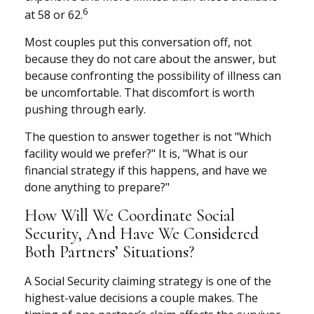
6
at 58 or 62.
Most couples put this conversation off, not
because they do not care about the answer, but
because confronting the possibility of illness can
be uncomfortable. That discomfort is worth
pushing through early.
The question to answer together is not "Which
facility would we prefer?" It is, "What is our
financial strategy if this happens, and have we
done anything to prepare?"
How Will We Coordinate Social
Security, And Have We Considered
Both Partners’ Situations?
A Social Security claiming strategy is one of the
highest-value decisions a couple makes. The