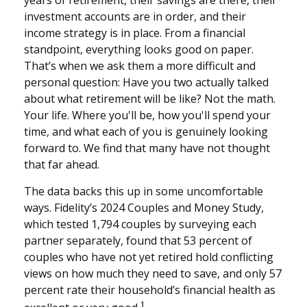
investment accounts are in order, and their
income strategy is in place. From a financial
standpoint, everything looks good on paper.
That’s when we ask them a more difficult and
personal question: Have you two actually talked
about what retirement will be like? Not the math.
Your life. Where you'll be, how you'll spend your
time, and what each of you is genuinely looking
forward to. We find that many have not thought
that far ahead.
The data backs this up in some uncomfortable
ways. Fidelity’s 2024 Couples and Money Study,
which tested 1,794 couples by surveying each
partner separately, found that 53 percent of
couples who have not yet retired hold conflicting
views on how much they need to save, and only 57
percent rate their household’s financial health as
1