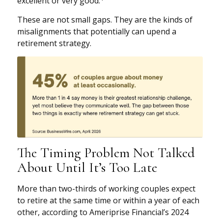
excellent or very good.
These are not small gaps. They are the kinds of
misalignments that potentially can upend a
retirement strategy.
The Timing Problem Not Talked
About Until It’s Too Late
More than two-thirds of working couples expect
to retire at the same time or within a year of each
other, according to Ameriprise Financial’s 2024