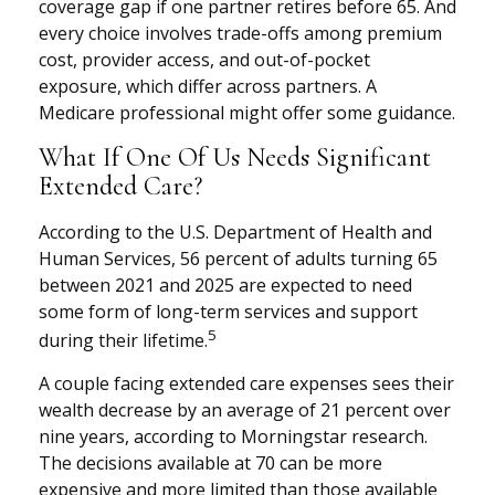
coverage gap if one partner retires before 65. And
every choice involves trade-offs among premium
cost, provider access, and out-of-pocket
exposure, which differ across partners. A
Medicare professional might offer some guidance.
What If One Of Us Needs Significant
Extended Care?
According to the U.S. Department of Health and
Human Services, 56 percent of adults turning 65
between 2021 and 2025 are expected to need
some form of long-term services and support
5
during their lifetime.
A couple facing extended care expenses sees their
wealth decrease by an average of 21 percent over
nine years, according to Morningstar research.
The decisions available at 70 can be more
expensive and more limited than those available