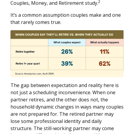
2
Couples, Money, and Retirement study.
It’s a common assumption couples make and one
that rarely comes true.
The gap between expectation and reality here is
not just a scheduling inconvenience. When one
partner retires, and the other does not, the
household dynamic changes in ways many couples
are not prepared for. The retired partner may
lose some professional identity and daily
structure. The still-working partner may come