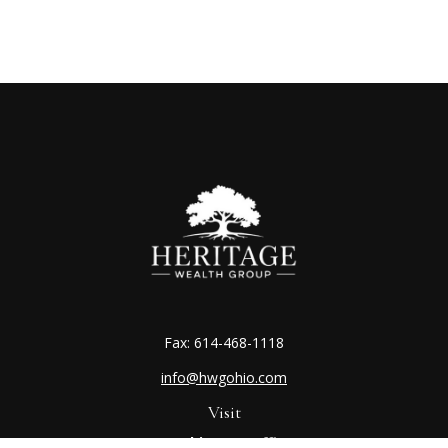
Fax:
614-468-1118
info@hwgohio.com
Visit
Worthington Office