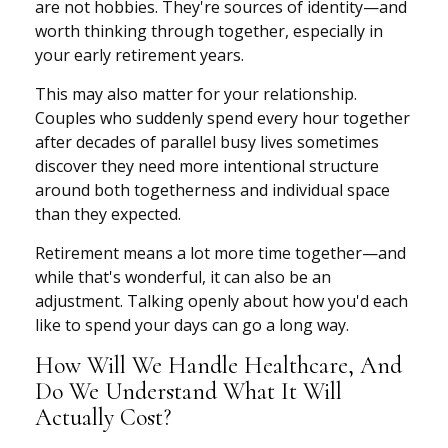
are not hobbies. They're sources of identity—and
worth thinking through together, especially in
your early retirement years.
This may also matter for your relationship.
Couples who suddenly spend every hour together
after decades of parallel busy lives sometimes
discover they need more intentional structure
around both togetherness and individual space
than they expected.
Retirement means a lot more time together—and
while that's wonderful, it can also be an
adjustment. Talking openly about how you'd each
like to spend your days can go a long way.
How Will We Handle Healthcare, And
Do We Understand What It Will
Actually Cost?