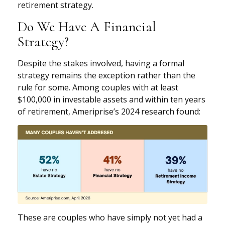
retirement strategy.
Do We Have A Financial
Strategy?
Despite the stakes involved, having a formal
strategy remains the exception rather than the
rule for some. Among couples with at least
$100,000 in investable assets and within ten years
of retirement, Ameriprise’s 2024 research found:
These are couples who have simply not yet had a