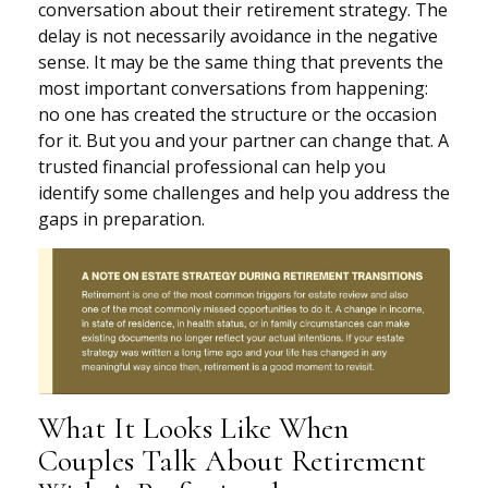
conversation about their retirement strategy. The
delay is not necessarily avoidance in the negative
sense. It may be the same thing that prevents the
most important conversations from happening:
no one has created the structure or the occasion
for it. But you and your partner can change that. A
trusted financial professional can help you
identify some challenges and help you address the
gaps in preparation.
What It Looks Like When
Couples Talk About Retirement