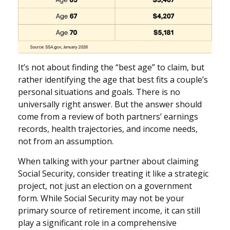
It’s not about finding the “best age” to claim, but
rather identifying the age that best fits a couple’s
personal situations and goals. There is no
universally right answer. But the answer should
come from a review of both partners’ earnings
records, health trajectories, and income needs,
not from an assumption.
When talking with your partner about claiming
Social Security, consider treating it like a strategic
project, not just an election on a government
form. While Social Security may not be your
primary source of retirement income, it can still
play a significant role in a comprehensive