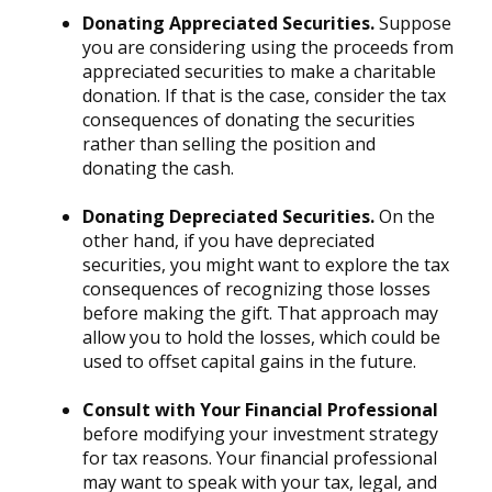
Donating Appreciated Securities.
Suppose
you are considering using the proceeds from
appreciated securities to make a charitable
donation. If that is the case, consider the tax
consequences of donating the securities
rather than selling the position and
donating the cash.
Donating Depreciated Securities.
On the
other hand, if you have depreciated
securities, you might want to explore the tax
consequences of recognizing those losses
before making the gift. That approach may
allow you to hold the losses, which could be
used to offset capital gains in the future.
Consult with Your Financial Professional
before modifying your investment strategy
for tax reasons. Your financial professional
may want to speak with your tax, legal, and