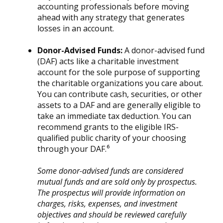
accounting professionals before moving
ahead with any strategy that generates
losses in an account.
Donor-Advised Funds:
A donor-advised fund
(DAF) acts like a charitable investment
account for the sole purpose of supporting
the charitable organizations you care about.
You can contribute cash, securities, or other
assets to a DAF and are generally eligible to
take an immediate tax deduction. You can
recommend grants to the eligible IRS-
qualified public charity of your choosing
through your DAF.⁶
Some donor-advised funds are considered
mutual funds and are sold only by prospectus.
The prospectus will provide information on
charges, risks, expenses, and investment
objectives and should be reviewed carefully