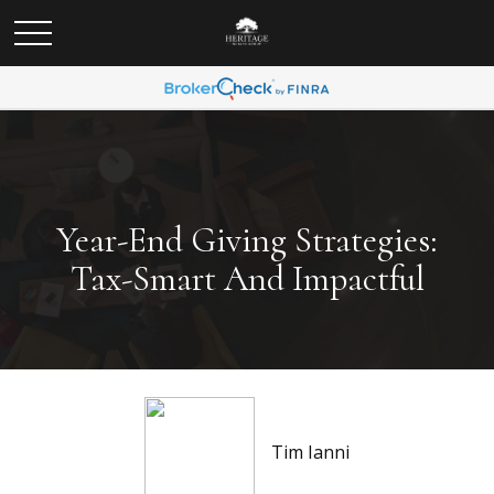
Year-End Giving Strategies:
Tax-Smart And Impactful
Tim Ianni