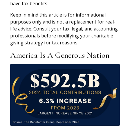
have tax benefits.
Keep in mind this article is for informational
purposes only and is not a replacement for real-
life advice. Consult your tax, legal, and accounting
professionals before modifying your charitable
giving strategy for tax reasons.
America Is A Generous Nation