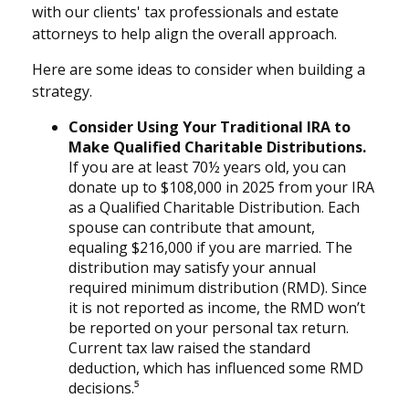
with our clients' tax professionals and estate
attorneys to help align the overall approach.
Here are some ideas to consider when building a
strategy.
Consider Using Your Traditional IRA to
Make Qualified Charitable Distributions.
If you are at least 70½ years old, you can
donate up to $108,000 in 2025 from your IRA
as a Qualified Charitable Distribution. Each
spouse can contribute that amount,
equaling $216,000 if you are married. The
distribution may satisfy your annual
required minimum distribution (RMD). Since
it is not reported as income, the RMD won’t
be reported on your personal tax return.
Current tax law raised the standard
deduction, which has influenced some RMD
decisions.⁵