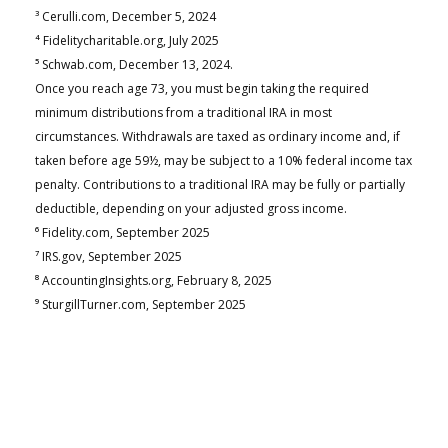
³ Cerulli.com, December 5, 2024
⁴ Fidelitycharitable.org, July 2025
⁵ Schwab.com, December 13, 2024.
Once you reach age 73, you must begin taking the required
minimum distributions from a traditional IRA in most
circumstances. Withdrawals are taxed as ordinary income and, if
taken before age 59½, may be subject to a 10% federal income tax
penalty. Contributions to a traditional IRA may be fully or partially
deductible, depending on your adjusted gross income.
⁶ Fidelity.com, September 2025
⁷ IRS.gov, September 2025
⁸ AccountingInsights.org, February 8, 2025
⁹ SturgillTurner.com, September 2025