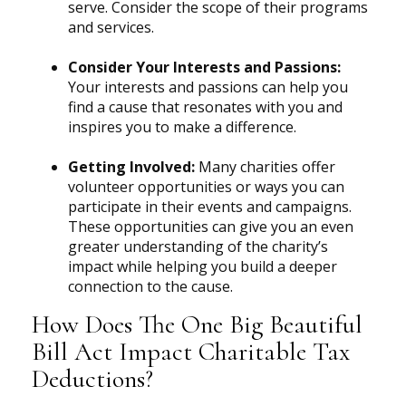
serve. Consider the scope of their programs
and services.
Consider Your Interests and Passions:
Your interests and passions can help you
find a cause that resonates with you and
inspires you to make a difference.
Getting Involved:
Many charities offer
volunteer opportunities or ways you can
participate in their events and campaigns.
These opportunities can give you an even
greater understanding of the charity’s
impact while helping you build a deeper
connection to the cause.
How Does The One Big Beautiful
Bill Act Impact Charitable Tax
Deductions?