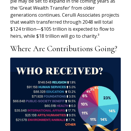
pie may be set to expand in the coming years as
the ‘Great Wealth Transfer’ from older
generations continues. Cerulli Associates projects
that wealth transferred through 2048 will total
$124 trillion—$105 trillion is expected to flow to
heirs, while $18 trillion will go to charity.³
Where Are Contributions Going?