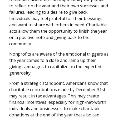
to reflect on the year and their own successes and
failures, leading to a desire to give back.
Individuals may feel grateful for their blessings
and want to share with others in need. Charitable
acts allow them the opportunity to finish the year
on a positive note and giving back to the
community.
Nonprofits are aware of the emotional triggers as
the year comes to a close and ramp up their
giving campaigns to capitalize on the expected
generosity.
From a strategic standpoint, Americans know that
charitable contributions made by December 31st
may result in tax advantages. This may create
financial incentives, especially for high-net-worth
individuals and businesses, to make charitable
donations at the end of the year that also can