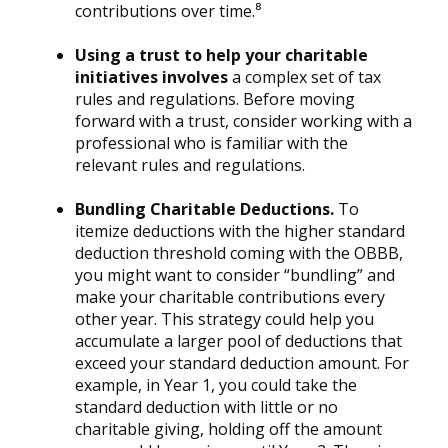
contributions over time.⁸
Using a trust to help your charitable
initiatives involves
a complex set of tax
rules and regulations. Before moving
forward with a trust, consider working with a
professional who is familiar with the
relevant rules and regulations.
Bundling Charitable Deductions.
To
itemize deductions with the higher standard
deduction threshold coming with the OBBB,
you might want to consider “bundling” and
make your charitable contributions every
other year. This strategy could help you
accumulate a larger pool of deductions that
exceed your standard deduction amount. For
example, in Year 1, you could take the
standard deduction with little or no
charitable giving, holding off the amount