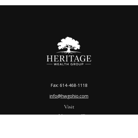
Fax:
614-468-1118
info@hwgohio.com
Visit
Worthington Office
7100 N High St
Suite 203
Worthington,
OH
43085