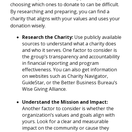
choosing which ones to donate to can be difficult.
By researching and preparing, you can find a
charity that aligns with your values and uses your
donation wisely.
Research the Charity:
Use publicly available
sources to understand what a charity does
and who it serves. One factor to consider is
the group’s transparency and accountability
in financial reporting and program
effectiveness. You can also get information
on websites such as Charity Navigator,
GuideStar, or the Better Business Bureau’s
Wise Giving Alliance.
Understand the Mission and Impact:
Another factor to consider is whether the
organization’s values and goals align with
yours. Look for a clear and measurable
impact on the community or cause they