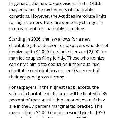
In general, the new tax provisions in the OBBB
may enhance the tax benefits of charitable
donations. However, the Act does introduce limits
for high earners. Here are some key changes in
tax treatment for charitable donations.
Starting in 2026, the law allows for a new
charitable gift deduction for taxpayers who do not
itemize up to $1,000 for single filers or $2,000 for
married couples filing jointly. Those who itemize
can only claim a tax deduction if their qualified
charitable contributions exceed 0.5 percent of
their adjusted gross income.⁴
For taxpayers in the highest tax brackets, the
value of charitable deductions will be limited to 35
percent of the contribution amount, even if they
are in the 37 percent marginal tax bracket. This
means that a $1,000 donation would yield a $350