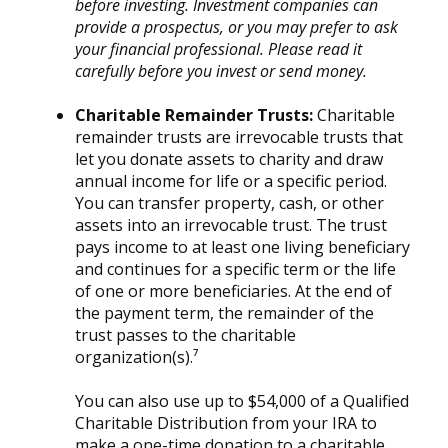
before investing. Investment companies can
provide a prospectus, or you may prefer to ask
your financial professional. Please read it
carefully before you invest or send money.
Charitable Remainder Trusts:
Charitable
remainder trusts are irrevocable trusts that
let you donate assets to charity and draw
annual income for life or a specific period.
You can transfer property, cash, or other
assets into an irrevocable trust. The trust
pays income to at least one living beneficiary
and continues for a specific term or the life
of one or more beneficiaries. At the end of
the payment term, the remainder of the
trust passes to the charitable
organization(s).⁷
You can also use up to $54,000 of a Qualified
Charitable Distribution from your IRA to
make a one-time donation to a charitable