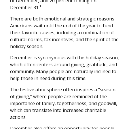
of December, and 20 percent coming on
December 31.¹
There are both emotional and strategic reasons
Americans wait until the end of the year to fund
their favorite causes, including a combination of
cultural norms, tax incentives, and the spirit of the
holiday season.
December is synonymous with the holiday season,
which often centers around giving, gratitude, and
community. Many people are naturally inclined to
help those in need during this time.
The festive atmosphere often inspires a “season
of giving,” where people are reminded of the
importance of family, togetherness, and goodwill,
which can translate into increased charitable
actions.
December also offers an opportunity for people