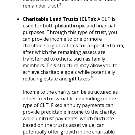
remainder trust.⁵
Charitable Lead Trusts (CLTs):
A CLT is
used for both philanthropic and financial
purposes. Through this type of trust, you
can provide income to one or more
charitable organizations for a specified term,
after which the remaining assets are
transferred to others, such as family
members. This structure may allow you to
achieve charitable goals while potentially
reducing estate and gift taxes.⁸
Income to the charity can be structured as
either fixed or variable, depending on the
type of CLT. Fixed annuity payments can
provide predictable income to the charity,
while unitrust payments, which fluctuate
based on the trust’s asset value, can
potentially offer growth in the charitable