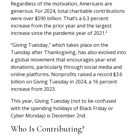
Regardless of the motivation, Americans are
generous. For 2024, total charitable contributions
were over $590 billion. That’s a 6.3 percent
increase from the prior year and the largest
increase since the pandemic year of 2021.²
“Giving Tuesday,” which takes place on the
Tuesday after Thanksgiving, has also evolved into
a global movement that encourages year-end
donations, particularly through social media and
online platforms. Nonprofits raised a record $3.6
billion on Giving Tuesday in 2024, a 16 percent
increase from 2023.
This year, Giving Tuesday (not to be confused
with the spending holidays of Black Friday or
Cyber Monday) is December 2nd.
Who Is Contributing?