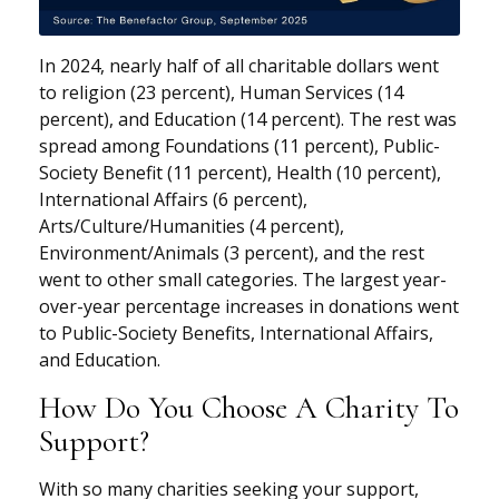
In 2024, nearly half of all charitable dollars went
to religion (23 percent), Human Services (14
percent), and Education (14 percent). The rest was
spread among Foundations (11 percent), Public-
Society Benefit (11 percent), Health (10 percent),
International Affairs (6 percent),
Arts/Culture/Humanities (4 percent),
Environment/Animals (3 percent), and the rest
went to other small categories. The largest year-
over-year percentage increases in donations went
to Public-Society Benefits, International Affairs,
and Education.
How Do You Choose A Charity To
Support?
With so many charities seeking your support,