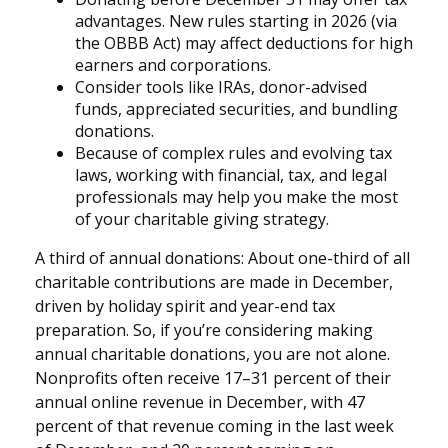
advantages. New rules starting in 2026 (via
the OBBB Act) may affect deductions for high
earners and corporations.
Consider tools like IRAs, donor-advised
funds, appreciated securities, and bundling
donations.
Because of complex rules and evolving tax
laws, working with financial, tax, and legal
professionals may help you make the most
of your charitable giving strategy.
A third of annual donations: About one-third of all
charitable contributions are made in December,
driven by holiday spirit and year-end tax
preparation. So, if you’re considering making
annual charitable donations, you are not alone.
Nonprofits often receive 17–31 percent of their
annual online revenue in December, with 47
percent of that revenue coming in the last week