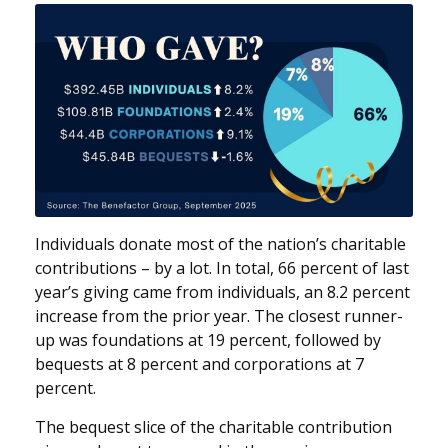
Individuals donate most of the nation’s charitable
contributions – by a lot. In total, 66 percent of last
year’s giving came from individuals, an 8.2 percent
increase from the prior year. The closest runner-
up was foundations at 19 percent, followed by
bequests at 8 percent and corporations at 7
percent.
The bequest slice of the charitable contribution