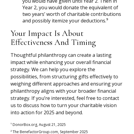
you would have given until Year 2. Then in
Year 2, you would donate the equivalent of
two years’ worth of charitable contributions
and possibly itemize your deductions.⁹
Your Impact Is About
Effectiveness And Timing
Thoughtful philanthropy can create a lasting
impact while enhancing your overall financial
strategy. We can help you explore the
possibilities, from structuring gifts effectively to
weighing different approaches and ensuring your
philanthropy aligns with your broader financial
strategy. If you’re interested, feel free to contact
us to discuss how to turn your charitable vision
into action for 2025 and beyond.
¹ DonorBox.org, August 21, 2025
² The BenefactorGroup.com, September 2025