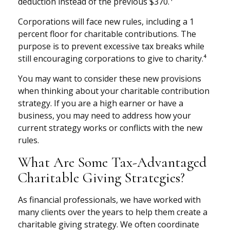
deduction instead of the previous $370.⁴
Corporations will face new rules, including a 1
percent floor for charitable contributions. The
purpose is to prevent excessive tax breaks while
still encouraging corporations to give to charity.⁴
You may want to consider these new provisions
when thinking about your charitable contribution
strategy. If you are a high earner or have a
business, you may need to address how your
current strategy works or conflicts with the new
rules.
What Are Some Tax-Advantaged
Charitable Giving Strategies?
As financial professionals, we have worked with
many clients over the years to help them create a
charitable giving strategy. We often coordinate