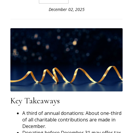
December 02, 2025
Key Takeaways
A third of annual donations: About one-third
of all charitable contributions are made in
December.
Donating before December 31 may offer tax