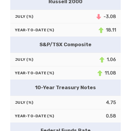
Russell 2000
-3.08
JULY (%)
18.11
YEAR-TO-DATE (%)
S&P/TSX Composite
1.06
JULY (%)
11.08
YEAR-TO-DATE (%)
10-Year Treasury Notes
4.75
JULY (%)
0.58
YEAR-TO-DATE (%)
Federal Funds Rate