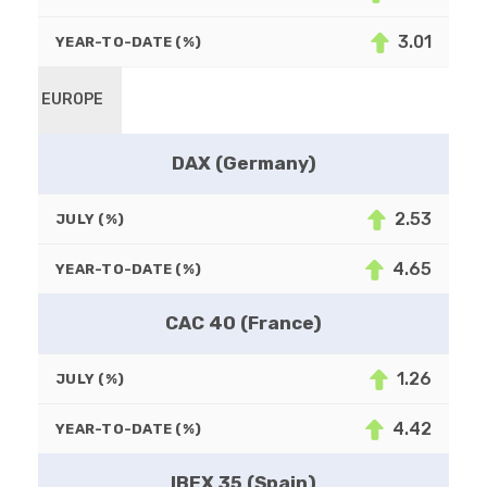
3.01
YEAR-TO-DATE (%)
EUROPE
DAX (Germany)
2.53
JULY (%)
4.65
YEAR-TO-DATE (%)
CAC 40 (France)
1.26
JULY (%)
4.42
YEAR-TO-DATE (%)
IBEX 35 (Spain)