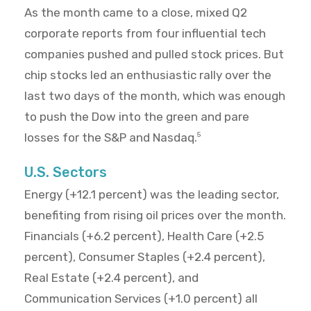
As the month came to a close, mixed Q2
corporate reports from four influential tech
companies pushed and pulled stock prices. But
chip stocks led an enthusiastic rally over the
last two days of the month, which was enough
to push the Dow into the green and pare
losses for the S&P and Nasdaq.
5
U.S. Sectors
Energy (+12.1 percent) was the leading sector,
benefiting from rising oil prices over the month.
Financials (+6.2 percent), Health Care (+2.5
percent), Consumer Staples (+2.4 percent),
Real Estate (+2.4 percent), and
Communication Services (+1.0 percent) all