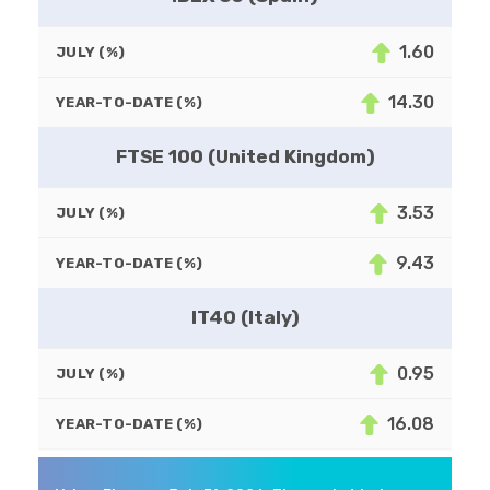
1.60
JULY (%)
14.30
YEAR-TO-DATE (%)
FTSE 100 (United Kingdom)
3.53
JULY (%)
9.43
YEAR-TO-DATE (%)
IT40 (Italy)
0.95
JULY (%)
16.08
YEAR-TO-DATE (%)