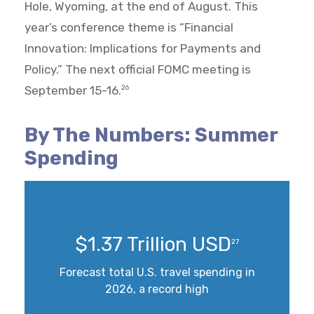
Hole, Wyoming, at the end of August. This
year’s conference theme is “Financial
Innovation: Implications for Payments and
Policy.” The next official FOMC meeting is
September 15-16.
26
By The Numbers: Summer
Spending
$1.37 Trillion USD
27
Forecast total U.S. travel spending in
2026, a record high