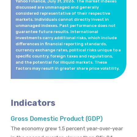
Yahoo Finance, July 31, 2026. The market indexes
discussed are unmanaged and generally
considered representative of their respective
markets. Individuals cannot directly invest in
unmanaged indexes. Past performance does not
guarantee future results. International
investments carry additional risks, which include
differences in financial reporting standards,
currency exchange rates, political risks unique to a
specific country, foreign taxes and regulations,
and the potential for illiquid markets. These
factors may result in greater share price volatility.
Indicators
Gross Domestic Product (GDP)
The economy grew 1.5 percent year-over-year