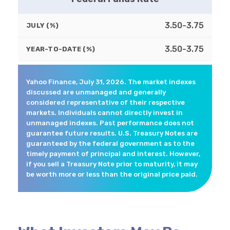
3.50-3.75
JULY (%)
3.50-3.75
YEAR-TO-DATE (%)
Yahoo Finance, July 31, 2026. The market indexes
discussed are unmanaged and generally
considered representative of their respective
markets. Individuals cannot directly invest in
unmanaged indexes. Past performance does not
guarantee future results. U.S. Treasury Notes are
guaranteed by the federal government as to the
timely payment of principal and interest. However,
if you sell a Treasury Note prior to maturity, it may
be worth more or less than the original price paid.