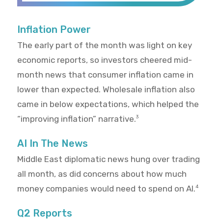
Inflation Power
The early part of the month was light on key
economic reports, so investors cheered mid-
month news that consumer inflation came in
lower than expected. Wholesale inflation also
came in below expectations, which helped the
“improving inflation” narrative.
3
AI In The News
Middle East diplomatic news hung over trading
all month, as did concerns about how much
money companies would need to spend on AI.
4
Q2 Reports