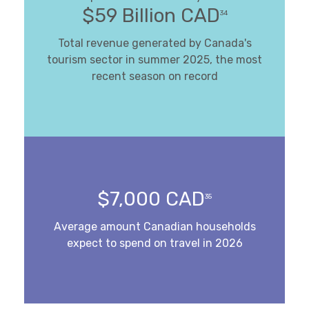
$59 Billion CAD
34
Total revenue generated by Canada's
tourism sector in summer 2025, the most
recent season on record
$7,000 CAD
35
Average amount Canadian households
expect to spend on travel in 2026