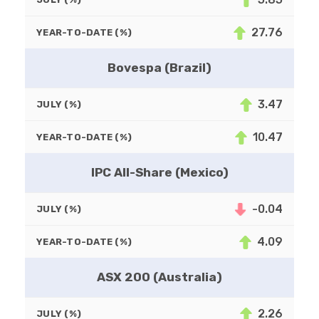
27.76
YEAR-TO-DATE (%)
Bovespa (Brazil)
3.47
JULY (%)
10.47
YEAR-TO-DATE (%)
IPC All-Share (Mexico)
-0.04
JULY (%)
4.09
YEAR-TO-DATE (%)
ASX 200 (Australia)
2.26
JULY (%)