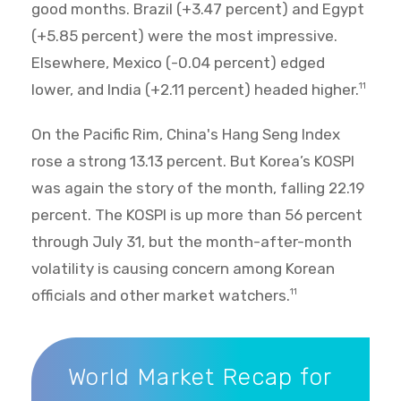
good months. Brazil (+3.47 percent) and Egypt
(+5.85 percent) were the most impressive.
Elsewhere, Mexico (-0.04 percent) edged
lower, and India (+2.11 percent) headed higher.
11
On the Pacific Rim, China's Hang Seng Index
rose a strong 13.13 percent. But Korea’s KOSPI
was again the story of the month, falling 22.19
percent. The KOSPI is up more than 56 percent
through July 31, but the month-after-month
volatility is causing concern among Korean
officials and other market watchers.
11
World Market Recap for July 2026
World Market Recap for