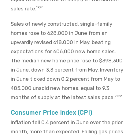
sales rate.
19,20
Sales of newly constructed, single-family
homes rose to 628,000 in June from an
upwardly revised 618,000 in May, beating
expectations for 606,000 new home sales.
The median new home price rose to $398,300
in June, down 3.3 percent from May. Inventory
in June ticked down 0.2 percent from May to
485,000 unsold new homes, equal to 9.3
months of supply at the latest sales pace.
21,22
Consumer Price Index (CPI)
Inflation fell 0.4 percent in June over the prior
month, more than expected. Falling gas prices