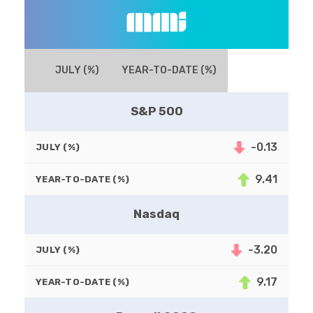
JULY (%)
YEAR-TO-DATE (%)
S&P 500
-0.13
JULY (%)
9.41
YEAR-TO-DATE (%)
Nasdaq
-3.20
JULY (%)
9.17
YEAR-TO-DATE (%)