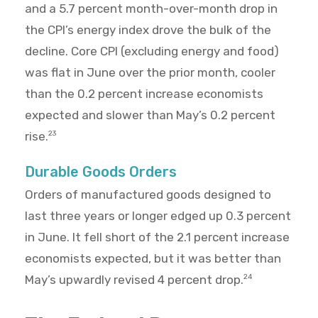
and a 5.7 percent month-over-month drop in
the CPI’s energy index drove the bulk of the
decline. Core CPI (excluding energy and food)
was flat in June over the prior month, cooler
than the 0.2 percent increase economists
expected and slower than May’s 0.2 percent
rise.
23
Durable Goods Orders
Orders of manufactured goods designed to
last three years or longer edged up 0.3 percent
in June. It fell short of the 2.1 percent increase
economists expected, but it was better than
May’s upwardly revised 4 percent drop.
24