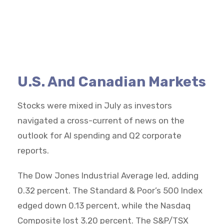
U.S. And Canadian Markets
Stocks were mixed in July as investors
navigated a cross-current of news on the
outlook for AI spending and Q2 corporate
reports.
The Dow Jones Industrial Average led, adding
0.32 percent. The Standard & Poor’s 500 Index
edged down 0.13 percent, while the Nasdaq
Composite lost 3.20 percent. The S&P/TSX