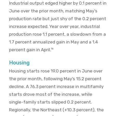
Industrial output edged higher by 0.1 percent in
June over the prior month, matching May’s
production rate but just shy of the 0.2 percent
increase expected. Year over year, industrial
production rose 1.1 percent, a slowdown from a
1.7 percent annualized gain in May and a 1.4
percent gain in April.
16
Housing
Housing starts rose 19.0 percent in June over
the prior month, following May’s 15.2 percent
decline. A 76.3 percent increase in multifamily
starts drove most of the increase, while
single-family starts slipped 0.2 percent.
Regionally, the Northeast (+10.3 percent), the