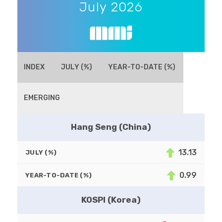
July 2026
INDEX
JULY (%)
YEAR-TO-DATE (%)
EMERGING
Hang Seng (China)
13.13
JULY (%)
0.99
YEAR-TO-DATE (%)
KOSPI (Korea)