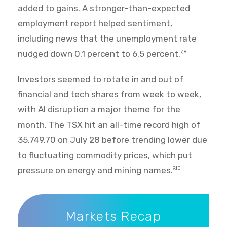
added to gains. A stronger-than-expected
employment report helped sentiment,
including news that the unemployment rate
nudged down 0.1 percent to 6.5 percent.
7,8
Investors seemed to rotate in and out of
financial and tech shares from week to week,
with AI disruption a major theme for the
month. The TSX hit an all-time record high of
35,749.70 on July 28 before trending lower due
to fluctuating commodity prices, which put
pressure on energy and mining names.
9,10
Markets Recap
Markets Recap