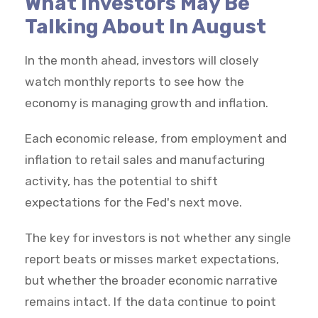
What Investors May Be
Talking About In August
In the month ahead, investors will closely
watch monthly reports to see how the
economy is managing growth and inflation.
Each economic release, from employment and
inflation to retail sales and manufacturing
activity, has the potential to shift
expectations for the Fed's next move.
The key for investors is not whether any single
report beats or misses market expectations,
but whether the broader economic narrative
remains intact. If the data continue to point