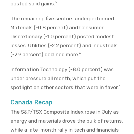
posted solid gains.
6
The remaining five sectors underperformed.
Materials (-0.8 percent) and Consumer
Discretionary (-1.0 percent) posted modest
losses. Utilities (-2.2 percent) and Industrials
(-2.9 percent) declined more.
6
Information Technology (-8.0 percent) was
under pressure all month, which put the
spotlight on other sectors that were in favor.
6
Canada Recap
The S&P/TSX Composite Index rose in July as
energy and materials drove the bulk of returns,
while a late-month rally in tech and financials