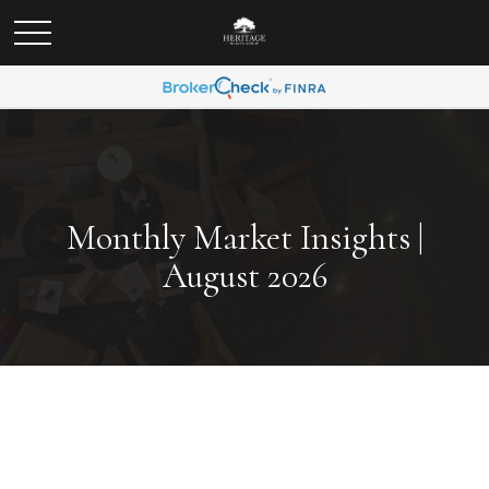
Monthly Market Insights |
August 2026