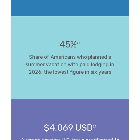
45%
28
Share of Americans who planned a
summer vacation with paid lodging in
2026, the lowest figure in six years
$4,069 USD
29