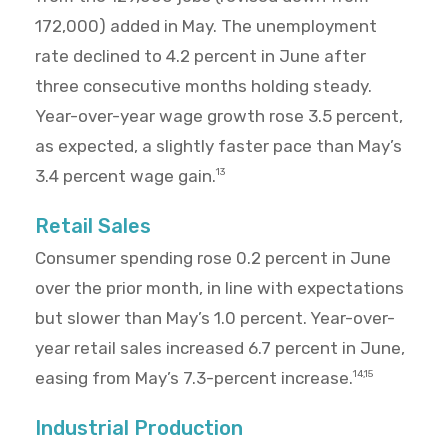
172,000) added in May. The unemployment
rate declined to 4.2 percent in June after
three consecutive months holding steady.
Year-over-year wage growth rose 3.5 percent,
as expected, a slightly faster pace than May’s
3.4 percent wage gain.
13
Retail Sales
Consumer spending rose 0.2 percent in June
over the prior month, in line with expectations
but slower than May’s 1.0 percent. Year-over-
year retail sales increased 6.7 percent in June,
easing from May’s 7.3-percent increase.
14,15
Industrial Production