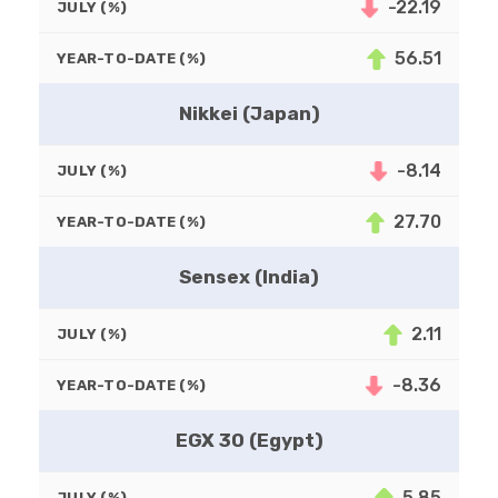
-22.19
JULY (%)
56.51
YEAR-TO-DATE (%)
Nikkei (Japan)
-8.14
JULY (%)
27.70
YEAR-TO-DATE (%)
Sensex (India)
2.11
JULY (%)
-8.36
YEAR-TO-DATE (%)
EGX 30 (Egypt)
5.85
JULY (%)