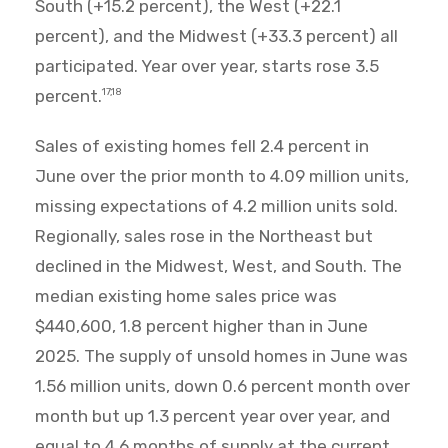
South (+15.2 percent), the West (+22.1
percent), and the Midwest (+33.3 percent) all
participated. Year over year, starts rose 3.5
percent.
17,18
Sales of existing homes fell 2.4 percent in
June over the prior month to 4.09 million units,
missing expectations of 4.2 million units sold.
Regionally, sales rose in the Northeast but
declined in the Midwest, West, and South. The
median existing home sales price was
$440,600, 1.8 percent higher than in June
2025. The supply of unsold homes in June was
1.56 million units, down 0.6 percent month over
month but up 1.3 percent year over year, and
equal to 4.6 months of supply at the current