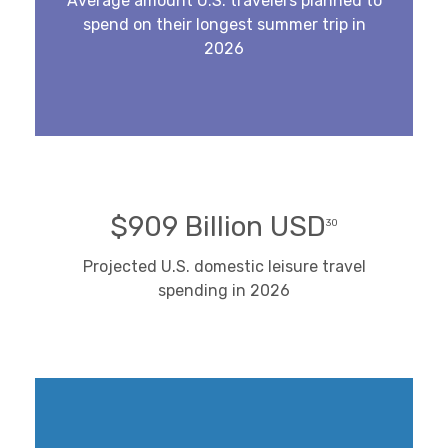
Average amount U.S. travelers planned to
spend on their longest summer trip in
2026
$909 Billion USD
30
Projected U.S. domestic leisure travel
spending in 2026