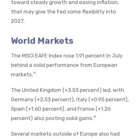
toward steady growth and easing inflation,
that may give the Fed some flexibility into
2027.
World Markets
The MSCI EAFE Index rose 1.91 percent in July
behind a solid performance from European
markets.
11
The United Kingdom (+3.53 percent) led, with
Germany (+2.53 percent), Italy (+0.95 percent),
Spain (+1.60 percent), and France (+1.26
percent) also posting solid gains.
11
Several markets outside of Europe also had