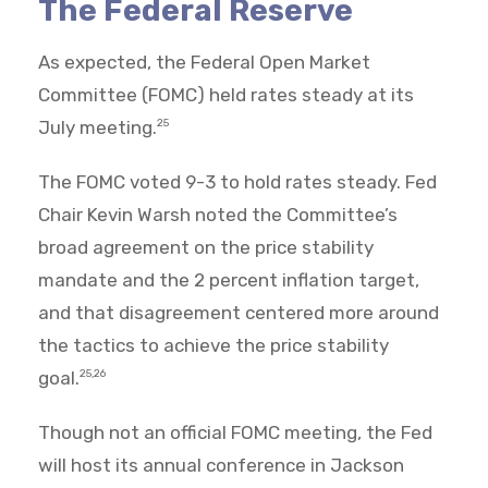
The Federal Reserve
As expected, the Federal Open Market
Committee (FOMC) held rates steady at its
July meeting.
25
The FOMC voted 9-3 to hold rates steady. Fed
Chair Kevin Warsh noted the Committee’s
broad agreement on the price stability
mandate and the 2 percent inflation target,
and that disagreement centered more around
the tactics to achieve the price stability
goal.
25,26
Though not an official FOMC meeting, the Fed
will host its annual conference in Jackson