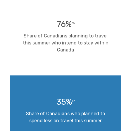
76%
36
Share of Canadians planning to travel
this summer who intend to stay within
Canada
35%
37
Share of Canadians who planned to
spend less on travel this summer