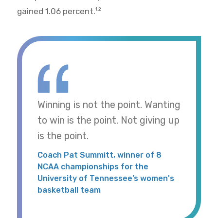
gained 1.06 percent.
1,2
Winning is not the point. Wanting
to win is the point. Not giving up
is the point.
Coach Pat Summitt, winner of 8
NCAA championships for the
University of Tennessee’s women's
basketball team