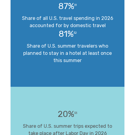
87%
31
Share of all U.S. travel spending in 2026
accounted for by domestic travel
81%
32
Share of U.S. summer travelers who
planned to stay in a hotel at least once
this summer
20%
33
Share of U.S. summer trips expected to
take place after Labor Day in 2026