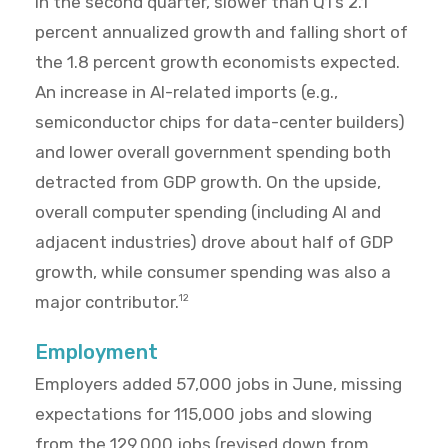
in the second quarter, slower than Q1’s 2.1
percent annualized growth and falling short of
the 1.8 percent growth economists expected.
An increase in AI-related imports (e.g.,
semiconductor chips for data-center builders)
and lower overall government spending both
detracted from GDP growth. On the upside,
overall computer spending (including AI and
adjacent industries) drove about half of GDP
growth, while consumer spending was also a
major contributor.
12
Employment
Employers added 57,000 jobs in June, missing
expectations for 115,000 jobs and slowing
from the 129,000 jobs (revised down from