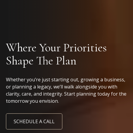
Where Your Priorities
Shape The Plan
Whether you’re just starting out, growing a business,
or planning a legacy, we’ll walk alongside you with
clarity, care, and integrity. Start planning today for the
tomorrow you envision.
SCHEDULE A CALL