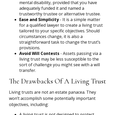
mental disability, provided that you have
adequately funded it and named a
trustworthy trustee or alternative trustee.
Ease and Simplicity
- It is a simple matter
for a qualified lawyer to create a living trust
tailored to your specific objectives. Should
circumstances change, it is also a
straightforward task to change the trust’s
provisions.
Avoid Will Contests
- Assets passing via a
living trust may be less susceptible to the
sort of challenge you might see with a will
transfer.
The Drawbacks Of A Living Trust
Living trusts are not an estate panacea. They
won’t accomplish some potentially important
objectives, including:
A living trust is not designed to protect