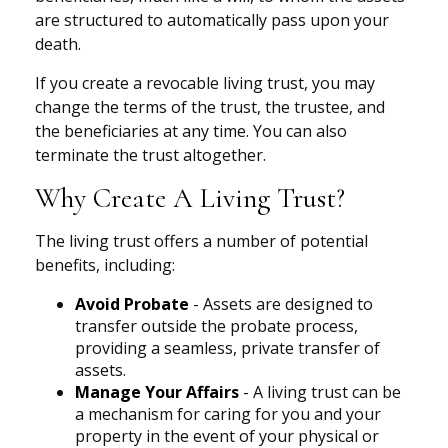
are structured to automatically pass upon your
death.
If you create a revocable living trust, you may
change the terms of the trust, the trustee, and
the beneficiaries at any time. You can also
terminate the trust altogether.
Why Create A Living Trust?
The living trust offers a number of potential
benefits, including:
Avoid Probate
- Assets are designed to
transfer outside the probate process,
providing a seamless, private transfer of
assets.
Manage Your Affairs
- A living trust can be
a mechanism for caring for you and your
property in the event of your physical or