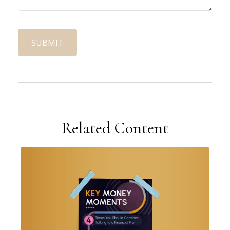
Related Content