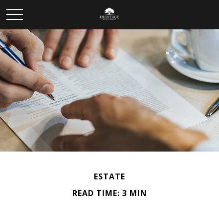
ESTATE
READ TIME: 3 MIN