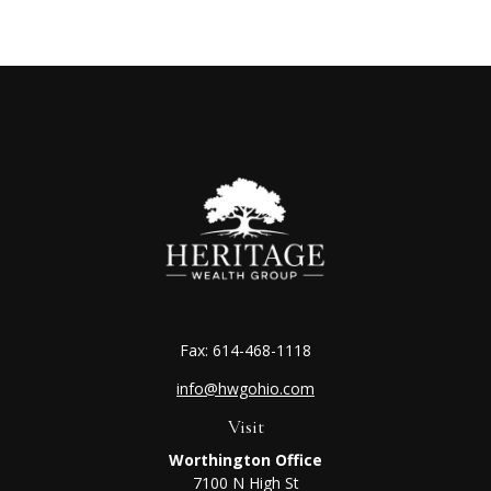
Fax:
614-468-1118
info@hwgohio.com
Visit
Worthington Office
7100 N High St