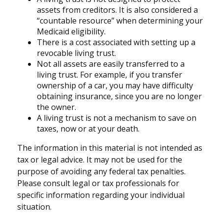
assets from creditors. It is also considered a
“countable resource” when determining your
Medicaid eligibility.
There is a cost associated with setting up a
revocable living trust.
Not all assets are easily transferred to a
living trust. For example, if you transfer
ownership of a car, you may have difficulty
obtaining insurance, since you are no longer
the owner.
A living trust is not a mechanism to save on
taxes, now or at your death.
The information in this material is not intended as
tax or legal advice. It may not be used for the
purpose of avoiding any federal tax penalties.
Please consult legal or tax professionals for
specific information regarding your individual
situation.