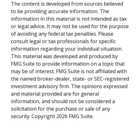
The content is developed from sources believed
to be providing accurate information. The
information in this material is not intended as tax
or legal advice. It may not be used for the purpose
of avoiding any federal tax penalties. Please
consult legal or tax professionals for specific
information regarding your individual situation.
This material was developed and produced by
FMG Suite to provide information on a topic that
may be of interest. FMG Suite is not affiliated with
the named broker-dealer, state- or SEC-registered
investment advisory firm. The opinions expressed
and material provided are for general
information, and should not be considered a
solicitation for the purchase or sale of any
security. Copyright
2026 FMG Suite.