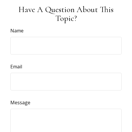
Have A Question About This
Topic?
Name
Email
Message