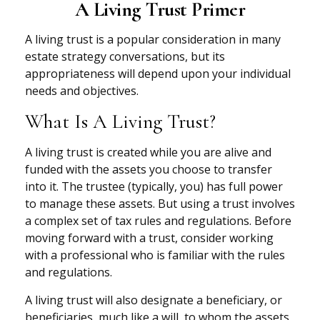
A Living Trust Primer
A living trust is a popular consideration in many
estate strategy conversations, but its
appropriateness will depend upon your individual
needs and objectives.
What Is A Living Trust?
A living trust is created while you are alive and
funded with the assets you choose to transfer
into it. The trustee (typically, you) has full power
to manage these assets. But using a trust involves
a complex set of tax rules and regulations. Before
moving forward with a trust, consider working
with a professional who is familiar with the rules
and regulations.
A living trust will also designate a beneficiary, or
beneficiaries, much like a will, to whom the assets