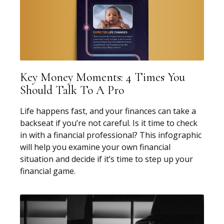
Key Money Moments: 4 Times You
Should Talk To A Pro
Life happens fast, and your finances can take a
backseat if you’re not careful. Is it time to check
in with a financial professional? This infographic
will help you examine your own financial
situation and decide if it’s time to step up your
financial game.