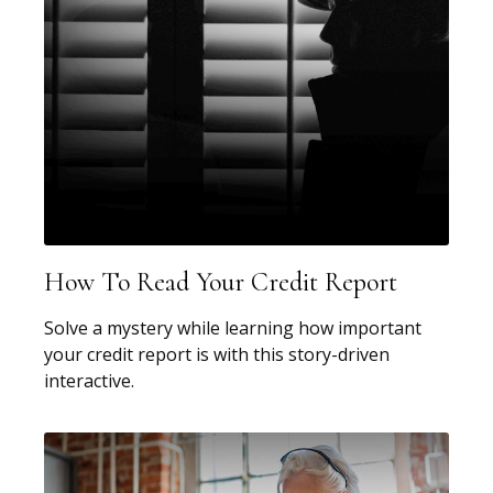
How To Read Your Credit Report
Solve a mystery while learning how important
your credit report is with this story-driven
interactive.