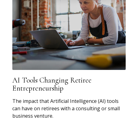
AI Tools Changing Retiree
Entrepreneurship
The impact that Artificial Intelligence (AI) tools
can have on retirees with a consulting or small
business venture.