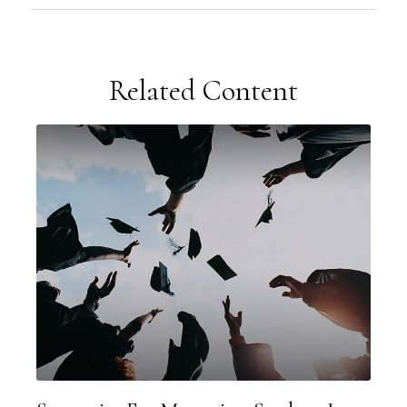
Related Content