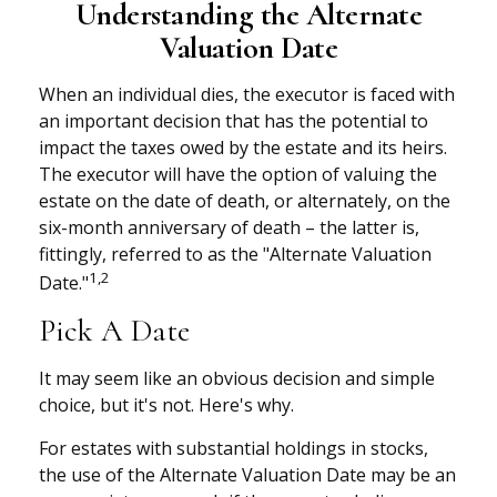
Understanding the Alternate
Valuation Date
When an individual dies, the executor is faced with
an important decision that has the potential to
impact the taxes owed by the estate and its heirs.
The executor will have the option of valuing the
estate on the date of death, or alternately, on the
six-month anniversary of death – the latter is,
fittingly, referred to as the "Alternate Valuation
1,2
Date."
Pick A Date
It may seem like an obvious decision and simple
choice, but it's not. Here's why.
For estates with substantial holdings in stocks,
the use of the Alternate Valuation Date may be an