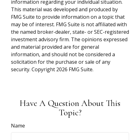
information regarding your individual situation.
This material was developed and produced by
FMG Suite to provide information on a topic that
may be of interest. FMG Suite is not affiliated with
the named broker-dealer, state- or SEC-registered
investment advisory firm. The opinions expressed
and material provided are for general
information, and should not be considered a
solicitation for the purchase or sale of any
security. Copyright
2026 FMG Suite.
Have A Question About This
Topic?
Name