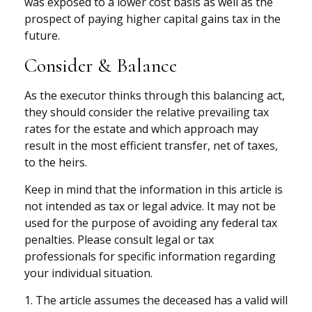
was exposed to a lower cost basis as well as the
prospect of paying higher capital gains tax in the
future.
Consider & Balance
As the executor thinks through this balancing act,
they should consider the relative prevailing tax
rates for the estate and which approach may
result in the most efficient transfer, net of taxes,
to the heirs.
Keep in mind that the information in this article is
not intended as tax or legal advice. It may not be
used for the purpose of avoiding any federal tax
penalties. Please consult legal or tax
professionals for specific information regarding
your individual situation.
1. The article assumes the deceased has a valid will