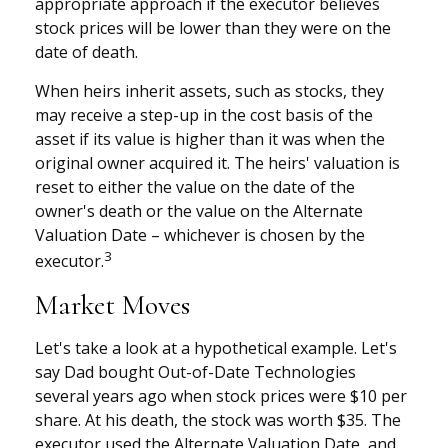
appropriate approach if the executor believes
stock prices will be lower than they were on the
date of death.
When heirs inherit assets, such as stocks, they
may receive a step-up in the cost basis of the
asset if its value is higher than it was when the
original owner acquired it. The heirs' valuation is
reset to either the value on the date of the
owner's death or the value on the Alternate
Valuation Date – whichever is chosen by the
3
executor.
Market Moves
Let's take a look at a hypothetical example. Let's
say Dad bought Out-of-Date Technologies
several years ago when stock prices were $10 per
share. At his death, the stock was worth $35. The
executor used the Alternate Valuation Date, and