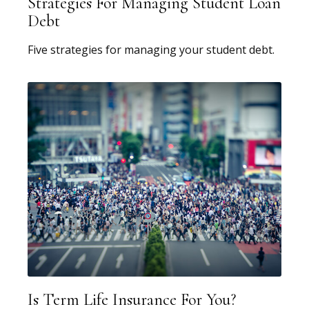
Strategies For Managing Student Loan
Debt
Five strategies for managing your student debt.
Is Term Life Insurance For You?