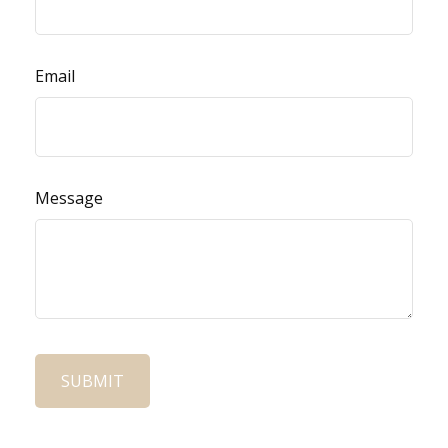
Email
Message