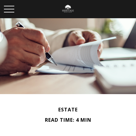
ESTATE
READ TIME: 4 MIN