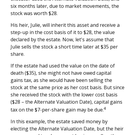
six months later, due to market movements, the
stock was worth $28.
His heir, Julie, will inherit this asset and receive a
step-up in the cost basis of it to $28, the value
declared by the estate. Now, let's assume that
Julie sells the stock a short time later at $35 per
share.
If the estate had used the value on the date of
death ($35), she might not have owed capital
gains tax, as she would have been selling the
stock at the same price as her cost basis. But since
she received the stock with the lower cost basis
($28 – the Alternate Valuation Date), capital gains
4
tax on the $7-per-share gain may be due.
In this example, the estate saved money by
electing the Alternate Valuation Date, but the heir