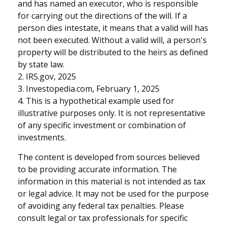
and has named an executor, who is responsible
for carrying out the directions of the will. If a
person dies intestate, it means that a valid will has
not been executed. Without a valid will, a person's
property will be distributed to the heirs as defined
by state law.
2. IRS.gov, 2025
3. Investopedia.com, February 1, 2025
4. This is a hypothetical example used for
illustrative purposes only. It is not representative
of any specific investment or combination of
investments.
The content is developed from sources believed
to be providing accurate information. The
information in this material is not intended as tax
or legal advice. It may not be used for the purpose
of avoiding any federal tax penalties. Please
consult legal or tax professionals for specific