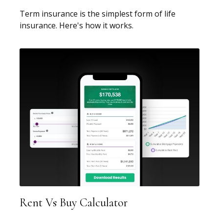
Term insurance is the simplest form of life
insurance. Here's how it works.
Rent Vs Buy Calculator