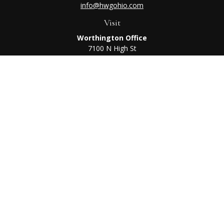
info@hwgohio.com
Visit
Worthington Office
7100 N High St
Suite 203
Worthington,
OH
43085
Kenton Office
405 N Main St,
Ste A
Kenton,
OH
43326
Connect
Worthington Office
Office:
614-468-1118
Kenton Office
Office:
419-675-0782
Check the background of your financial professional on