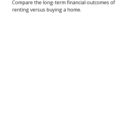
Compare the long-term financial outcomes of
renting versus buying a home.