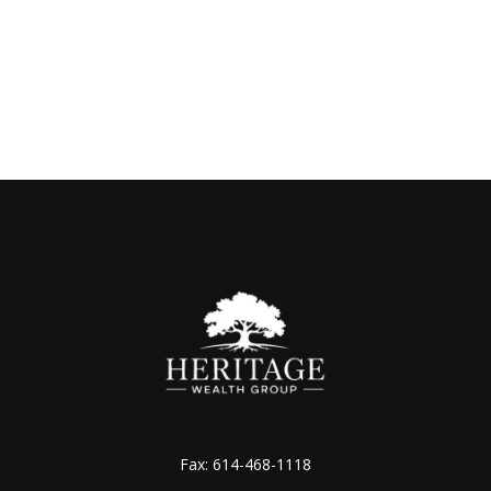
Fax:
614-468-1118