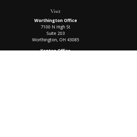
Visit
Worthington Office
7100 N High St
Suite 203
Worthington,
OH
43085
Kenton Office
405 N Main St,
Ste A
Kenton,
OH
43326
Chec
The content is developed from sources believed to be prov
professionals for specific information regarding your indi
interest. FMG Suite is not affiliated with the named represe
general informati
We take protecting your data and privacy very seriously. As