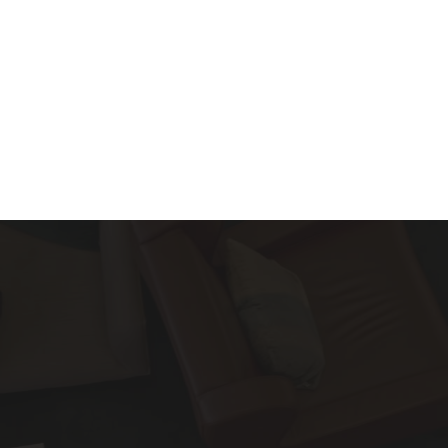
About
Services
Blog