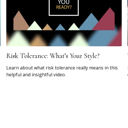
Risk Tolerance: What’s Your Style?
Learn about what risk tolerance really means in this
helpful and insightful video.