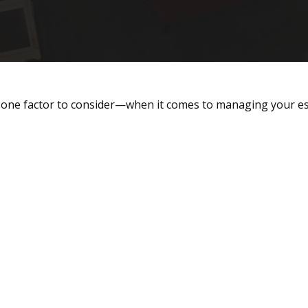
one factor to consider—when it comes to managing your es