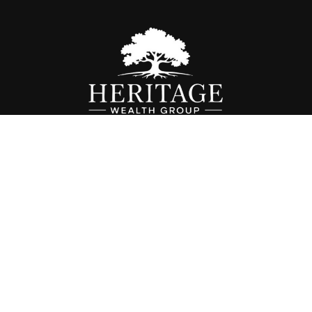
Fax:
614-468-1118
info@hwgohio.com
k the background of your financial professional on FINRA's
BrokerC
iding accurate information. The information in this material is not in
vidual situation. Some of this material was developed and produced by
ntative, broker - dealer, state - or SEC - registered investment adviso
on, and should not be considered a solicitation for the purchase or sal
 of January 1, 2020 the
California Consumer Privacy Act (CCPA)
sugges