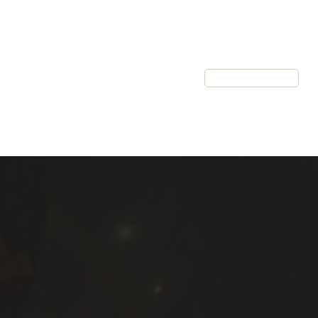
Resources
Client Login
Schedule a Call