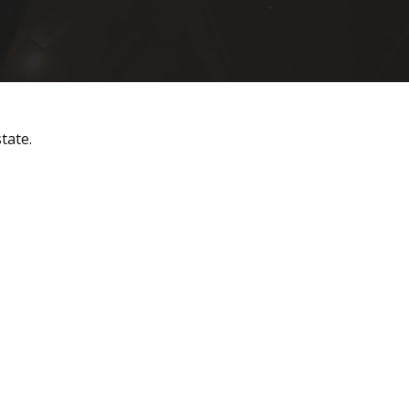
tate.