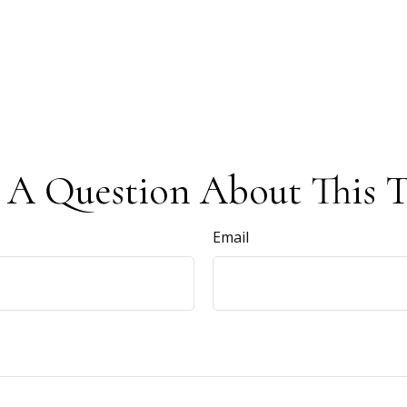
 A Question About This T
Email