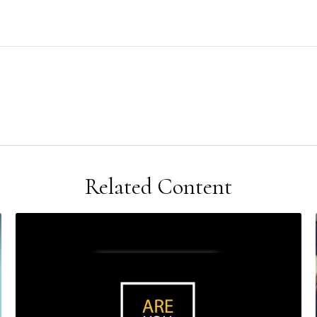
Related Content