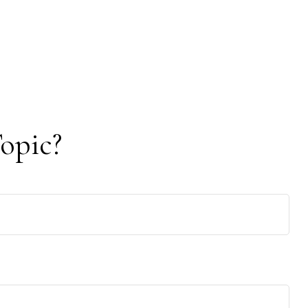
opic?