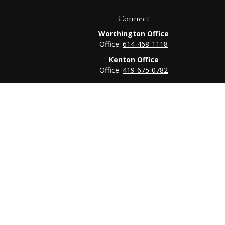
Connect
Worthington Office
Office:
614-468-1118
Kenton Office
Office:
419-675-0782
heck
.
tended as tax or legal advice. Please consult legal or tax
 FMG Suite to provide information on a topic that may be of
ry firm. The opinions expressed and material provided are for
e of any security.
ts the following link as an extra measure to safeguard your