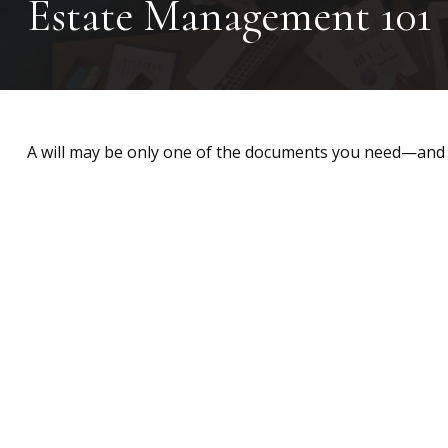
Estate Management 101
A will may be only one of the documents you need—and 