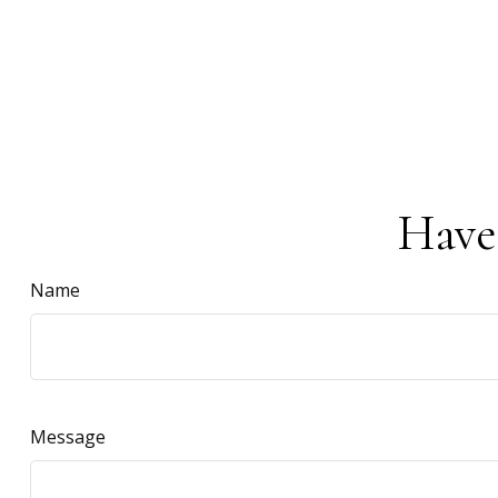
Have
Name
Message