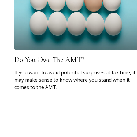
Do You Owe The AMT?
If you want to avoid potential surprises at tax time, it
may make sense to know where you stand when it
comes to the AMT.