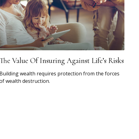
The Value Of Insuring Against Life’s Risks
Building wealth requires protection from the forces
of wealth destruction.