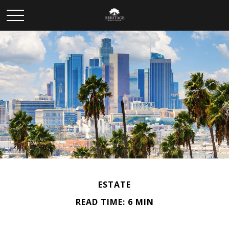
ESTATE
READ TIME: 6 MIN