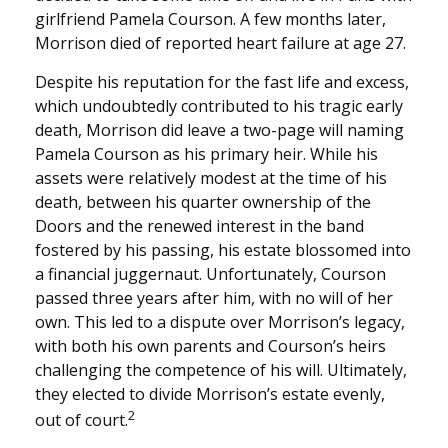
girlfriend Pamela Courson. A few months later,
Morrison died of reported heart failure at age 27.
Despite his reputation for the fast life and excess,
which undoubtedly contributed to his tragic early
death, Morrison did leave a two-page will naming
Pamela Courson as his primary heir. While his
assets were relatively modest at the time of his
death, between his quarter ownership of the
Doors and the renewed interest in the band
fostered by his passing, his estate blossomed into
a financial juggernaut. Unfortunately, Courson
passed three years after him, with no will of her
own. This led to a dispute over Morrison’s legacy,
with both his own parents and Courson’s heirs
challenging the competence of his will. Ultimately,
they elected to divide Morrison’s estate evenly,
2
out of court.