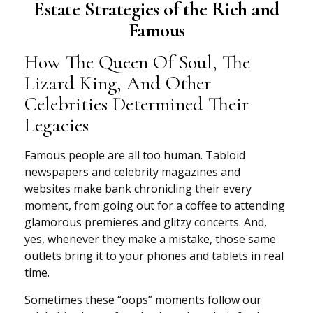
Estate Strategies of the Rich and
Famous
How The Queen Of Soul, The
Lizard King, And Other
Celebrities Determined Their
Legacies
Famous people are all too human. Tabloid
newspapers and celebrity magazines and
websites make bank chronicling their every
moment, from going out for a coffee to attending
glamorous premieres and glitzy concerts. And,
yes, whenever they make a mistake, those same
outlets bring it to your phones and tablets in real
time.
Sometimes these “oops” moments follow our