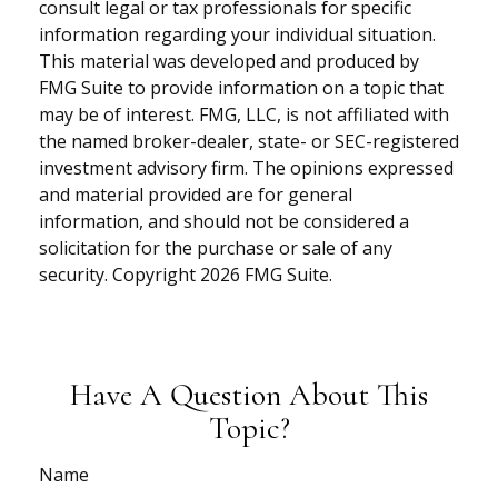
consult legal or tax professionals for specific
information regarding your individual situation.
This material was developed and produced by
FMG Suite to provide information on a topic that
may be of interest. FMG, LLC, is not affiliated with
the named broker-dealer, state- or SEC-registered
investment advisory firm. The opinions expressed
and material provided are for general
information, and should not be considered a
solicitation for the purchase or sale of any
security. Copyright
2026 FMG Suite.
Have A Question About This
Topic?
Name