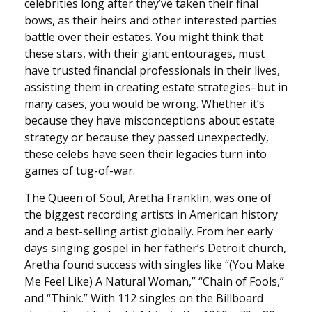
celebrities long after they’ve taken their final
bows, as their heirs and other interested parties
battle over their estates. You might think that
these stars, with their giant entourages, must
have trusted financial professionals in their lives,
assisting them in creating estate strategies–but in
many cases, you would be wrong. Whether it’s
because they have misconceptions about estate
strategy or because they passed unexpectedly,
these celebs have seen their legacies turn into
games of tug-of-war.
The Queen of Soul, Aretha Franklin, was one of
the biggest recording artists in American history
and a best-selling artist globally. From her early
days singing gospel in her father’s Detroit church,
Aretha found success with singles like “(You Make
Me Feel Like) A Natural Woman,” “Chain of Fools,”
and “Think.” With 112 singles on the Billboard