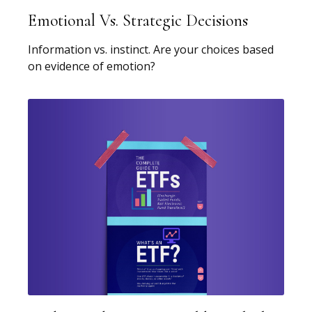
Emotional Vs. Strategic Decisions
Information vs. instinct. Are your choices based
on evidence of emotion?