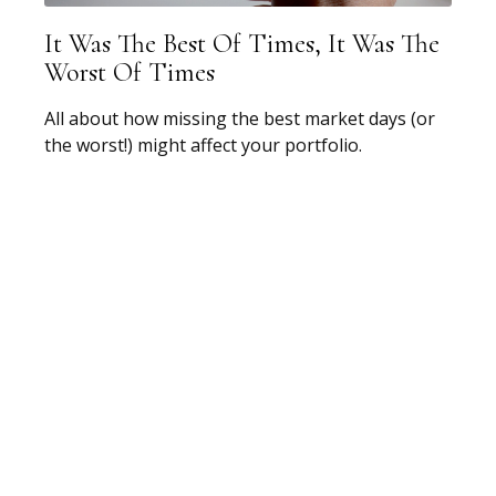
It Was The Best Of Times, It Was The
Worst Of Times
All about how missing the best market days (or
the worst!) might affect your portfolio.