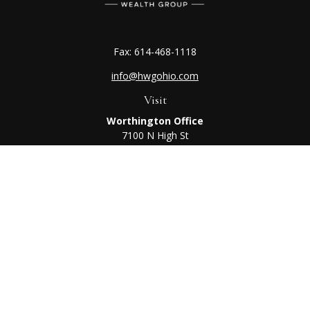
Fax:
614-468-1118
info@hwgohio.com
Visit
Worthington Office
7100 N High St
Suite 203
Worthington,
OH
43085
Kenton Office
405 N Main St,
Ste A
Kenton,
OH
43326
Connect
Worthington Office
Office:
614-468-1118