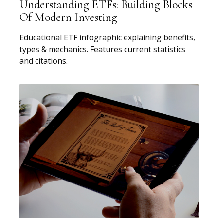
Understanding ETFs: Building Blocks
Of Modern Investing
Educational ETF infographic explaining benefits,
types & mechanics. Features current statistics
and citations.