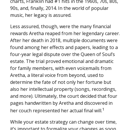
charts, Franklin had #1 hits in the 1960s, 70s, 80s,
90s, and, finally, 2014. In the world of popular
music, her legacy is assured.
Less assured, though, were the many financial
rewards Aretha reaped from her legendary career.
After her death in 2018, multiple documents were
found among her effects and papers, leading to a
four-year legal dispute over the Queen of Soul’s
estate. The trial proved emotional and dramatic
for family members, with even voicemails from
Aretha, a literal voice from beyond, used to
determine the fate of not only her fortune but
also her intellectual property (songs, recordings,
and more). Ultimately, the court decided that four
pages handwritten by Aretha and discovered in
1
her couch represented her actual final will.
While your estate strategy can change over time,
it’s important to formalize your changes as soon