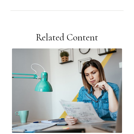
Related Content