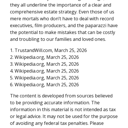
they all underline the importance of a clear and
comprehensive estate strategy. Even those of us
mere mortals who don’t have to deal with record
executives, film producers, and the paparazzi have
the potential to make mistakes that can be costly
and troubling to our families and loved ones.
1. TrustandWill.com, March 25, 2026
2. Wikipedia.org, March 25, 2026
3. Wikipedia.org, March 25, 2026
4. Wikipedia.org, March 25, 2026
5. Wikipedia.org, March 25, 2026
6. Wikipedia.org, March 25, 2026
The content is developed from sources believed
to be providing accurate information. The
information in this material is not intended as tax
or legal advice. It may not be used for the purpose
of avoiding any federal tax penalties. Please