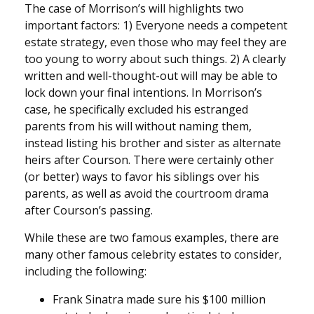
The case of Morrison’s will highlights two
important factors: 1) Everyone needs a competent
estate strategy, even those who may feel they are
too young to worry about such things. 2) A clearly
written and well-thought-out will may be able to
lock down your final intentions. In Morrison’s
case, he specifically excluded his estranged
parents from his will without naming them,
instead listing his brother and sister as alternate
heirs after Courson. There were certainly other
(or better) ways to favor his siblings over his
parents, as well as avoid the courtroom drama
after Courson’s passing.
While these are two famous examples, there are
many other famous celebrity estates to consider,
including the following:
Frank Sinatra made sure his $100 million