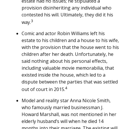
estate had no issues; he stipulated a
provision disinheriting any individual who
contested his will. Ultimately, they did it his
3
way.
Comic and actor Robin Williams left his
estate to his children and a house to his wife,
with the provision that the house went to his
children after her death. Unfortunately, he
said nothing about his personal effects,
including valuable movie memorabilia, that
existed inside the house, which led to a
dispute between the parties that was settled
4
out of court in 2015.
Model and reality star Anna Nicole Smith,
who famously married businessman J.
Howard Marshall, was not mentioned in her
elderly husband’s will when he died 14
months into their marriage. The existing will,