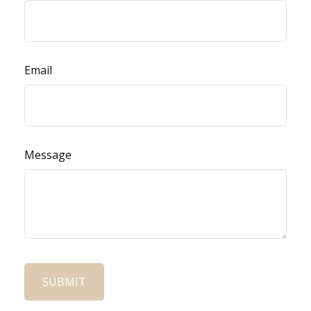
Email
Message