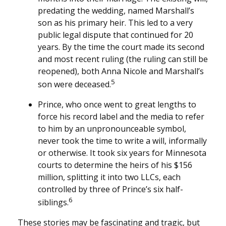
predating the wedding, named Marshall’s
son as his primary heir. This led to a very
public legal dispute that continued for 20
years. By the time the court made its second
and most recent ruling (the ruling can still be
reopened), both Anna Nicole and Marshall’s
5
son were deceased.
Prince, who once went to great lengths to
force his record label and the media to refer
to him by an unpronounceable symbol,
never took the time to write a will, informally
or otherwise. It took six years for Minnesota
courts to determine the heirs of his $156
million, splitting it into two LLCs, each
controlled by three of Prince’s six half-
6
siblings.
These stories may be fascinating and tragic, but