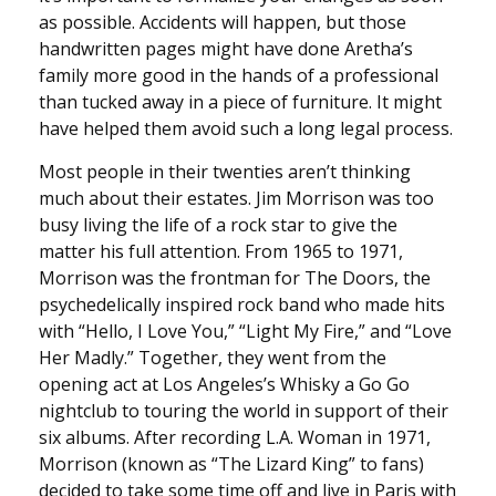
as possible. Accidents will happen, but those
handwritten pages might have done Aretha’s
family more good in the hands of a professional
than tucked away in a piece of furniture. It might
have helped them avoid such a long legal process.
Most people in their twenties aren’t thinking
much about their estates. Jim Morrison was too
busy living the life of a rock star to give the
matter his full attention. From 1965 to 1971,
Morrison was the frontman for The Doors, the
psychedelically inspired rock band who made hits
with “Hello, I Love You,” “Light My Fire,” and “Love
Her Madly.” Together, they went from the
opening act at Los Angeles’s Whisky a Go Go
nightclub to touring the world in support of their
six albums. After recording L.A. Woman in 1971,
Morrison (known as “The Lizard King” to fans)
decided to take some time off and live in Paris with