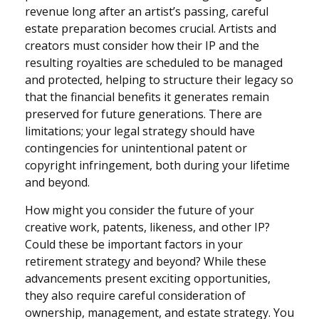
revenue long after an artist’s passing, careful
estate preparation becomes crucial. Artists and
creators must consider how their IP and the
resulting royalties are scheduled to be managed
and protected, helping to structure their legacy so
that the financial benefits it generates remain
preserved for future generations. There are
limitations; your legal strategy should have
contingencies for unintentional patent or
copyright infringement, both during your lifetime
and beyond.
How might you consider the future of your
creative work, patents, likeness, and other IP?
Could these be important factors in your
retirement strategy and beyond? While these
advancements present exciting opportunities,
they also require careful consideration of
ownership, management, and estate strategy. You