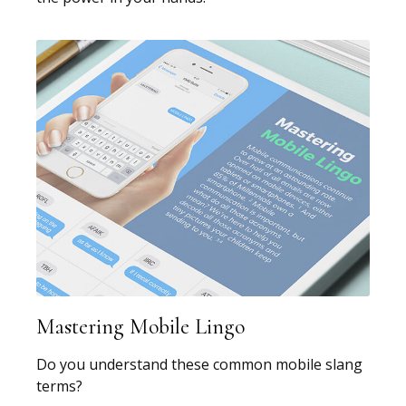
Mastering Mobile Lingo
Do you understand these common mobile slang
terms?