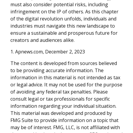
must also consider potential risks, including
infringement on the IP of others. As this chapter
of the digital revolution unfolds, individuals and
industries must navigate this new landscape to
ensure a sustainable and prosperous future for
creators and audiences alike.
1. Apnews.com, December 2, 2023
The content is developed from sources believed
to be providing accurate information. The
information in this material is not intended as tax
or legal advice. It may not be used for the purpose
of avoiding any federal tax penalties. Please
consult legal or tax professionals for specific
information regarding your individual situation.
This material was developed and produced by
FMG Suite to provide information on a topic that
may be of interest. FMG, LLC, is not affiliated with