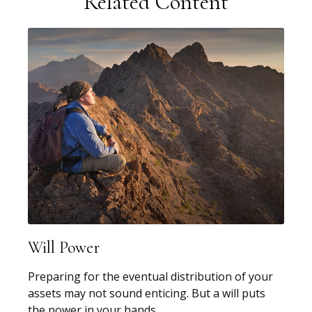
Related Content
Will Power
Preparing for the eventual distribution of your
assets may not sound enticing. But a will puts
the power in your hands.