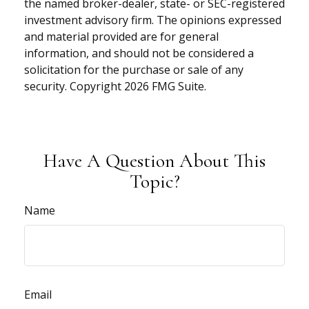
the named broker-dealer, state- or SEC-registered
investment advisory firm. The opinions expressed
and material provided are for general
information, and should not be considered a
solicitation for the purchase or sale of any
security. Copyright
2026 FMG Suite.
Have A Question About This
Topic?
Name
Email