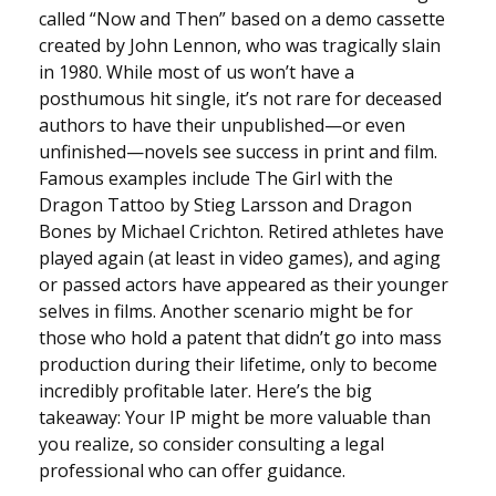
called “Now and Then” based on a demo cassette
created by John Lennon, who was tragically slain
in 1980. While most of us won’t have a
posthumous hit single, it’s not rare for deceased
authors to have their unpublished—or even
unfinished—novels see success in print and film.
Famous examples include The Girl with the
Dragon Tattoo by Stieg Larsson and Dragon
Bones by Michael Crichton. Retired athletes have
played again (at least in video games), and aging
or passed actors have appeared as their younger
selves in films. Another scenario might be for
those who hold a patent that didn’t go into mass
production during their lifetime, only to become
incredibly profitable later. Here’s the big
takeaway: Your IP might be more valuable than
you realize, so consider consulting a legal
professional who can offer guidance.