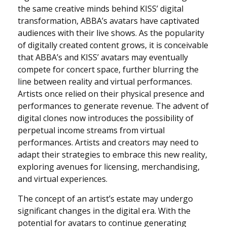
the same creative minds behind KISS’ digital
transformation, ABBA’s avatars have captivated
audiences with their live shows. As the popularity
of digitally created content grows, it is conceivable
that ABBA’s and KISS’ avatars may eventually
compete for concert space, further blurring the
line between reality and virtual performances.
Artists once relied on their physical presence and
performances to generate revenue. The advent of
digital clones now introduces the possibility of
perpetual income streams from virtual
performances. Artists and creators may need to
adapt their strategies to embrace this new reality,
exploring avenues for licensing, merchandising,
and virtual experiences.
The concept of an artist’s estate may undergo
significant changes in the digital era. With the
potential for avatars to continue generating