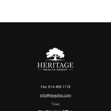
Fax:
614-468-1118
info@hwgohio.com
Visit