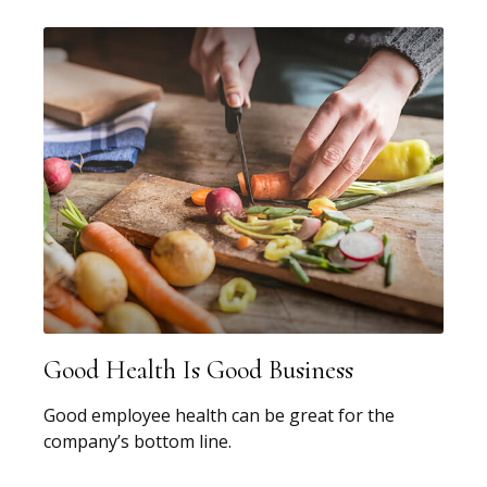
Good Health Is Good Business
Good employee health can be great for the
company’s bottom line.