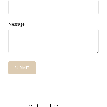
Message