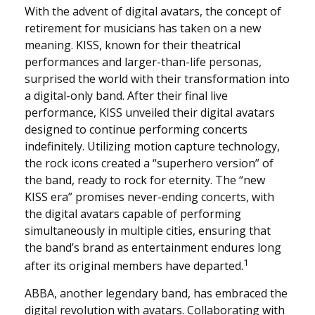
With the advent of digital avatars, the concept of
retirement for musicians has taken on a new
meaning. KISS, known for their theatrical
performances and larger-than-life personas,
surprised the world with their transformation into
a digital-only band. After their final live
performance, KISS unveiled their digital avatars
designed to continue performing concerts
indefinitely. Utilizing motion capture technology,
the rock icons created a “superhero version” of
the band, ready to rock for eternity. The “new
KISS era” promises never-ending concerts, with
the digital avatars capable of performing
simultaneously in multiple cities, ensuring that
the band’s brand as entertainment endures long
1
after its original members have departed.
ABBA, another legendary band, has embraced the
digital revolution with avatars. Collaborating with