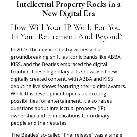
Intellectual Property Rocks in a
New Digital Era
How Will Your IP Work For You
In Your Retirement And Beyond?
In 2023, the music industry witnessed a
groundbreaking shift, as iconic bands like ABBA,
KISS, and the Beatles embraced the digital
frontier. These legendary acts showcased new
digitally created content, with ABBA and KISS
debuting live shows featuring their digital avatars.
While this development opens up exciting
possibilities for entertainment, it also raises
questions about intellectual property (IP)
ownership and its implications for ordinary
people and their estates.
The Beatles’ so-called “final release” was a single