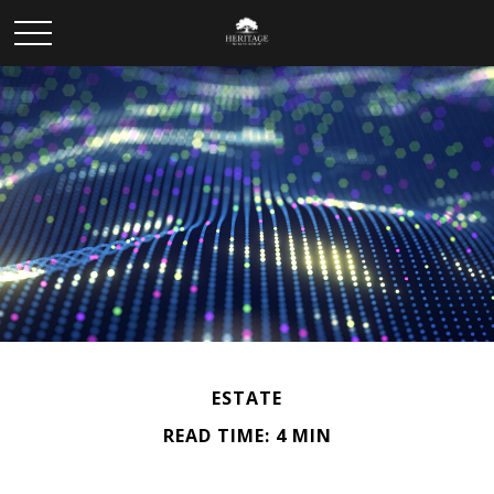
ESTATE
READ TIME: 4 MIN