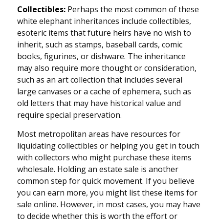
Collectibles:
Perhaps the most common of these
white elephant inheritances include collectibles,
esoteric items that future heirs have no wish to
inherit, such as stamps, baseball cards, comic
books, figurines, or dishware. The inheritance
may also require more thought or consideration,
such as an art collection that includes several
large canvases or a cache of ephemera, such as
old letters that may have historical value and
require special preservation.
Most metropolitan areas have resources for
liquidating collectibles or helping you get in touch
with collectors who might purchase these items
wholesale. Holding an estate sale is another
common step for quick movement. If you believe
you can earn more, you might list these items for
sale online. However, in most cases, you may have
to decide whether this is worth the effort or