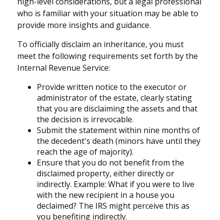
high-level considerations, but a legal professional
who is familiar with your situation may be able to
provide more insights and guidance.
To officially disclaim an inheritance, you must
meet the following requirements set forth by the
Internal Revenue Service:
Provide written notice to the executor or
administrator of the estate, clearly stating
that you are disclaiming the assets and that
the decision is irrevocable.
Submit the statement within nine months of
the decedent's death (minors have until they
reach the age of majority).
Ensure that you do not benefit from the
disclaimed property, either directly or
indirectly. Example: What if you were to live
with the new recipient in a house you
declaimed? The IRS might perceive this as
you benefiting indirectly.