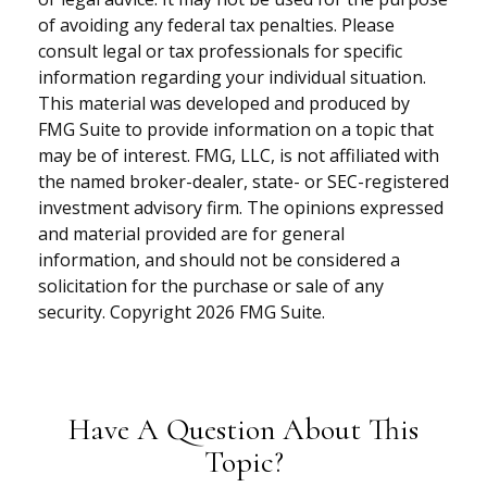
of avoiding any federal tax penalties. Please
consult legal or tax professionals for specific
information regarding your individual situation.
This material was developed and produced by
FMG Suite to provide information on a topic that
may be of interest. FMG, LLC, is not affiliated with
the named broker-dealer, state- or SEC-registered
investment advisory firm. The opinions expressed
and material provided are for general
information, and should not be considered a
solicitation for the purchase or sale of any
security. Copyright
2026 FMG Suite.
Have A Question About This
Topic?