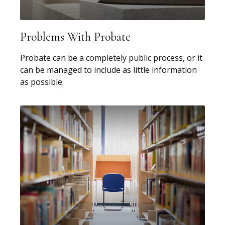
Problems With Probate
Probate can be a completely public process, or it
can be managed to include as little information
as possible.