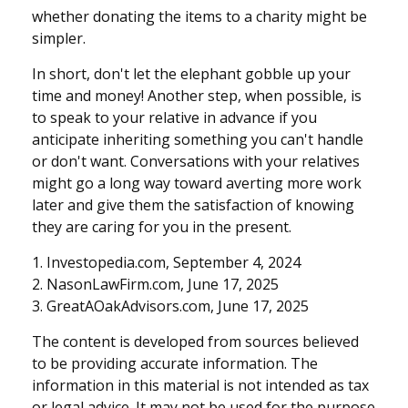
whether donating the items to a charity might be
simpler.
In short, don't let the elephant gobble up your
time and money! Another step, when possible, is
to speak to your relative in advance if you
anticipate inheriting something you can't handle
or don't want. Conversations with your relatives
might go a long way toward averting more work
later and give them the satisfaction of knowing
they are caring for you in the present.
1. Investopedia.com, September 4, 2024
2. NasonLawFirm.com, June 17, 2025
3. GreatAOakAdvisors.com, June 17, 2025
The content is developed from sources believed
to be providing accurate information. The
information in this material is not intended as tax
or legal advice. It may not be used for the purpose