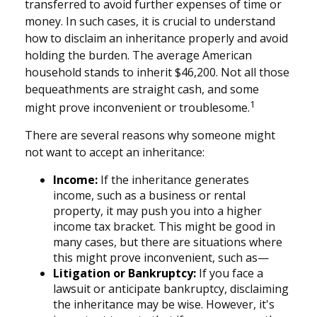
transferred to avoid further expenses of time or
money. In such cases, it is crucial to understand
how to disclaim an inheritance properly and avoid
holding the burden. The average American
household stands to inherit $46,200. Not all those
bequeathments are straight cash, and some
1
might prove inconvenient or troublesome.
There are several reasons why someone might
not want to accept an inheritance:
Income:
If the inheritance generates
income, such as a business or rental
property, it may push you into a higher
income tax bracket. This might be good in
many cases, but there are situations where
this might prove inconvenient, such as—
Litigation or Bankruptcy:
If you face a
lawsuit or anticipate bankruptcy, disclaiming
the inheritance may be wise. However, it's