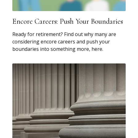
Encore Careers: Push Your Boundaries
Ready for retirement? Find out why many are
considering encore careers and push your
boundaries into something more, here.