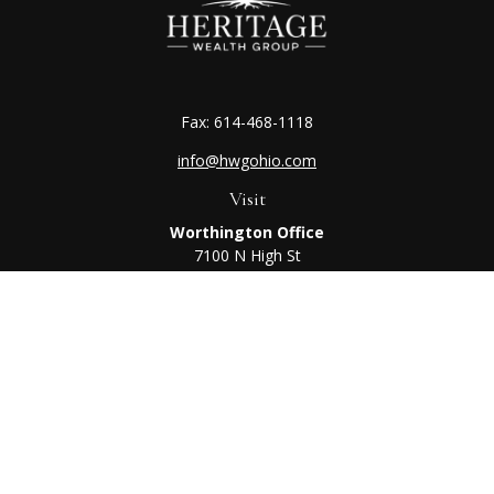
Fax:
614-468-1118
info@hwgohio.com
Visit
Worthington Office
7100 N High St
Suite 203
Worthington,
OH
43085
Kenton Office
405 N Main St,
Ste A
Kenton,
OH
43326
Connect