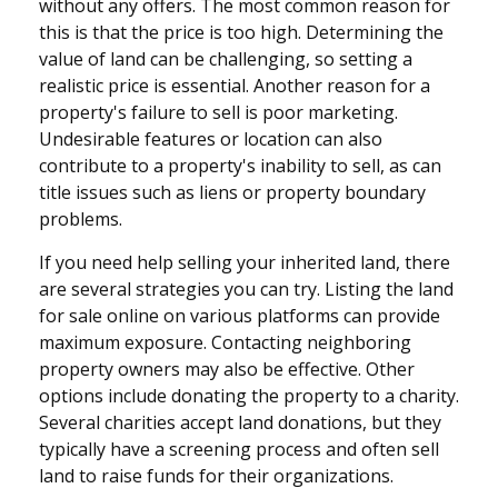
without any offers. The most common reason for
this is that the price is too high. Determining the
value of land can be challenging, so setting a
realistic price is essential. Another reason for a
property's failure to sell is poor marketing.
Undesirable features or location can also
contribute to a property's inability to sell, as can
title issues such as liens or property boundary
problems.
If you need help selling your inherited land, there
are several strategies you can try. Listing the land
for sale online on various platforms can provide
maximum exposure. Contacting neighboring
property owners may also be effective. Other
options include donating the property to a charity.
Several charities accept land donations, but they
typically have a screening process and often sell
land to raise funds for their organizations.