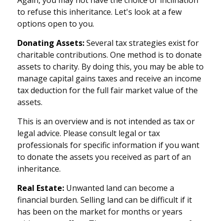
to refuse this inheritance. Let's look at a few
options open to you.
Donating Assets:
Several tax strategies exist for
charitable contributions. One method is to donate
assets to charity. By doing this, you may be able to
manage capital gains taxes and receive an income
tax deduction for the full fair market value of the
assets.
This is an overview and is not intended as tax or
legal advice. Please consult legal or tax
professionals for specific information if you want
to donate the assets you received as part of an
inheritance.
Real Estate:
Unwanted land can become a
financial burden. Selling land can be difficult if it
has been on the market for months or years