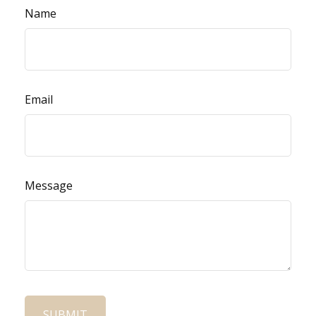
Name
Email
Message