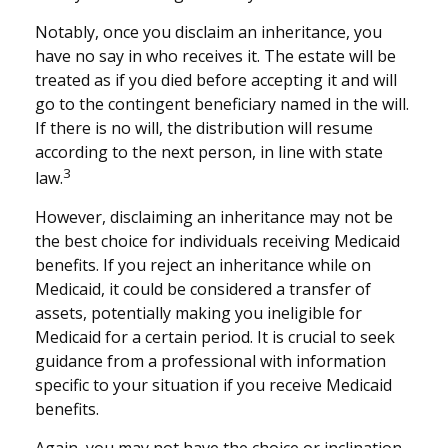
Notably, once you disclaim an inheritance, you
have no say in who receives it. The estate will be
treated as if you died before accepting it and will
go to the contingent beneficiary named in the will.
If there is no will, the distribution will resume
according to the next person, in line with state
3
law.
However, disclaiming an inheritance may not be
the best choice for individuals receiving Medicaid
benefits. If you reject an inheritance while on
Medicaid, it could be considered a transfer of
assets, potentially making you ineligible for
Medicaid for a certain period. It is crucial to seek
guidance from a professional with information
specific to your situation if you receive Medicaid
benefits.
Again, you may not have the choice or inclination