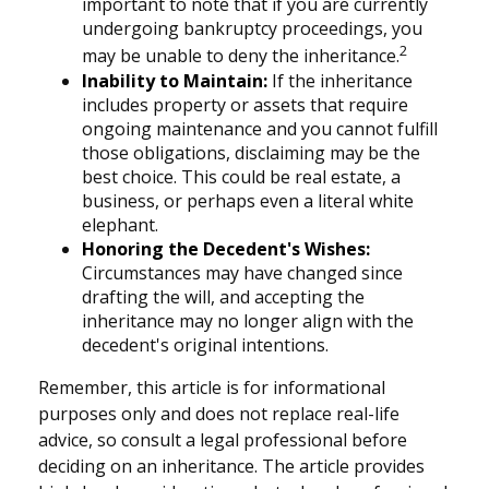
important to note that if you are currently
undergoing bankruptcy proceedings, you
2
may be unable to deny the inheritance.
Inability to Maintain:
If the inheritance
includes property or assets that require
ongoing maintenance and you cannot fulfill
those obligations, disclaiming may be the
best choice. This could be real estate, a
business, or perhaps even a literal white
elephant.
Honoring the Decedent's Wishes:
Circumstances may have changed since
drafting the will, and accepting the
inheritance may no longer align with the
decedent's original intentions.
Remember, this article is for informational
purposes only and does not replace real-life
advice, so consult a legal professional before
deciding on an inheritance. The article provides