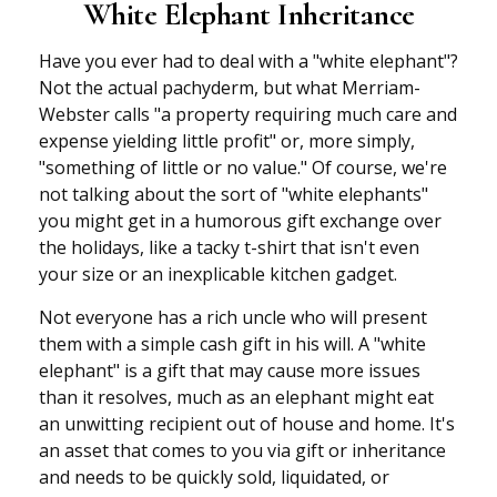
White Elephant Inheritance
Have you ever had to deal with a "white elephant"?
Not the actual pachyderm, but what Merriam-
Webster calls "a property requiring much care and
expense yielding little profit" or, more simply,
"something of little or no value." Of course, we're
not talking about the sort of "white elephants"
you might get in a humorous gift exchange over
the holidays, like a tacky t-shirt that isn't even
your size or an inexplicable kitchen gadget.
Not everyone has a rich uncle who will present
them with a simple cash gift in his will. A "white
elephant" is a gift that may cause more issues
than it resolves, much as an elephant might eat
an unwitting recipient out of house and home. It's
an asset that comes to you via gift or inheritance
and needs to be quickly sold, liquidated, or