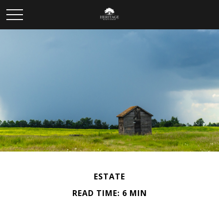
ESTATE
READ TIME: 6 MIN