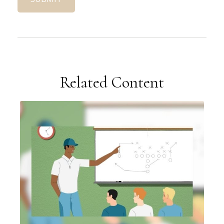
Related Content