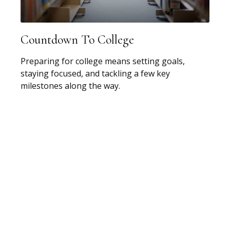
Countdown To College
Preparing for college means setting goals,
staying focused, and tackling a few key
milestones along the way.