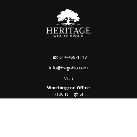
Fax:
614-468-1118
info@hwgohio.com
Visit
Worthington Office
7100 N High St
Suite 203
Worthington,
OH
43085
Kenton Office
405 N Main St,
Ste A