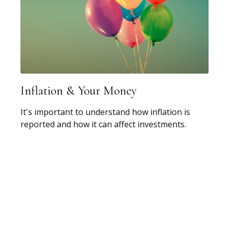
Inflation & Your Money
It's important to understand how inflation is
reported and how it can affect investments.