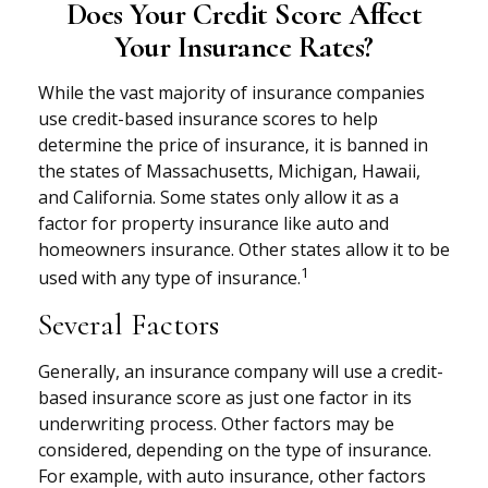
Does Your Credit Score Affect
Your Insurance Rates?
While the vast majority of insurance companies
use credit-based insurance scores to help
determine the price of insurance, it is banned in
the states of Massachusetts, Michigan, Hawaii,
and California. Some states only allow it as a
factor for property insurance like auto and
homeowners insurance. Other states allow it to be
1
used with any type of insurance.
Several Factors
Generally, an insurance company will use a credit-
based insurance score as just one factor in its
underwriting process. Other factors may be
considered, depending on the type of insurance.
For example, with auto insurance, other factors