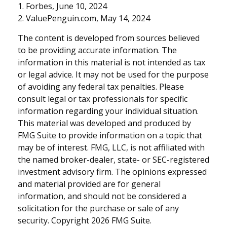
1. Forbes, June 10, 2024
2. ValuePenguin.com, May 14, 2024
The content is developed from sources believed
to be providing accurate information. The
information in this material is not intended as tax
or legal advice. It may not be used for the purpose
of avoiding any federal tax penalties. Please
consult legal or tax professionals for specific
information regarding your individual situation.
This material was developed and produced by
FMG Suite to provide information on a topic that
may be of interest. FMG, LLC, is not affiliated with
the named broker-dealer, state- or SEC-registered
investment advisory firm. The opinions expressed
and material provided are for general
information, and should not be considered a
solicitation for the purchase or sale of any
security. Copyright
2026 FMG Suite.