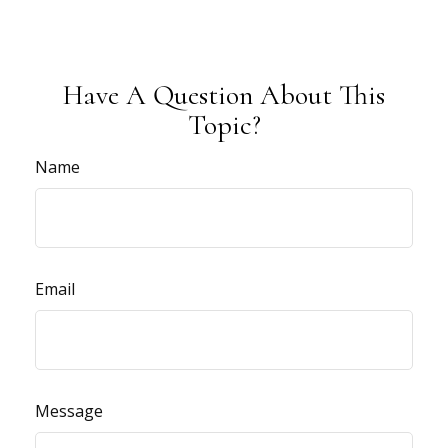
Have A Question About This
Topic?
Name
Email
Message