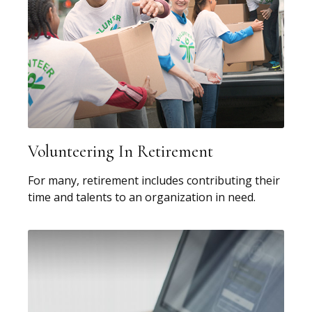
Volunteering In Retirement
For many, retirement includes contributing their
time and talents to an organization in need.