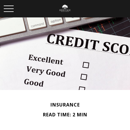
INSURANCE
READ TIME: 2 MIN