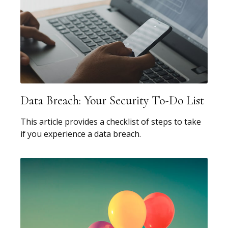
Data Breach: Your Security To-Do List
This article provides a checklist of steps to take
if you experience a data breach.