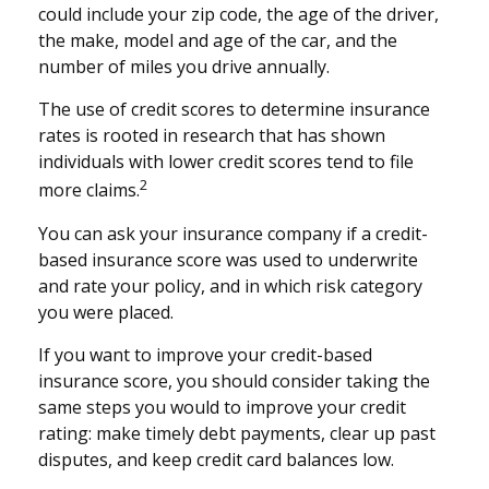
could include your zip code, the age of the driver,
the make, model and age of the car, and the
number of miles you drive annually.
The use of credit scores to determine insurance
rates is rooted in research that has shown
individuals with lower credit scores tend to file
2
more claims.
You can ask your insurance company if a credit-
based insurance score was used to underwrite
and rate your policy, and in which risk category
you were placed.
If you want to improve your credit-based
insurance score, you should consider taking the
same steps you would to improve your credit
rating: make timely debt payments, clear up past
disputes, and keep credit card balances low.