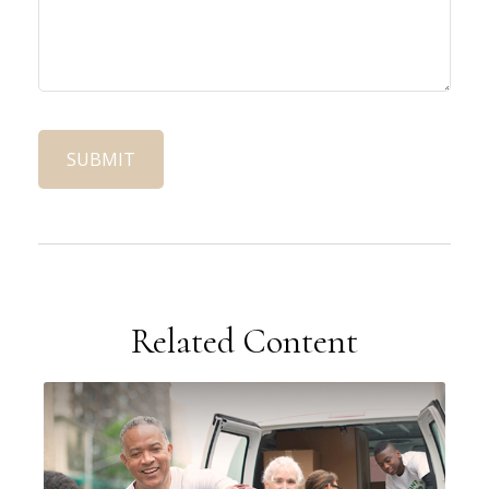
Related Content