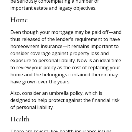
be seriously contemplating a number of
important estate and legacy objectives.
Home
Even though your mortgage may be paid off—and
thus released of the lender’s requirement to have
homeowners insurance—it remains important to
consider coverage against property loss and
exposure to personal liability. Now is an ideal time
to review your policy as the cost of replacing your
home and the belongings contained therein may
have grown over the years.
Also, consider an umbrella policy, which is
designed to help protect against the financial risk
of personal liability.
Health
There are several key health insurance issues