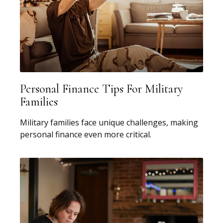
Personal Finance Tips For Military
Families
Military families face unique challenges, making
personal finance even more critical.