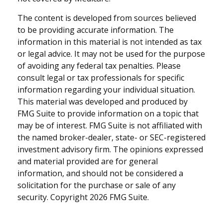
The content is developed from sources believed
to be providing accurate information. The
information in this material is not intended as tax
or legal advice. It may not be used for the purpose
of avoiding any federal tax penalties. Please
consult legal or tax professionals for specific
information regarding your individual situation.
This material was developed and produced by
FMG Suite to provide information on a topic that
may be of interest. FMG Suite is not affiliated with
the named broker-dealer, state- or SEC-registered
investment advisory firm. The opinions expressed
and material provided are for general
information, and should not be considered a
solicitation for the purchase or sale of any
security. Copyright
2026 FMG Suite.