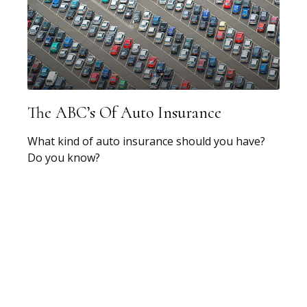
The ABC’s Of Auto Insurance
What kind of auto insurance should you have?
Do you know?