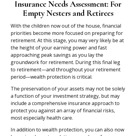
Insurance Needs Assessment: For
Empty Nesters and Retirees
With the children now out of the house, financial
priorities become more focused on preparing for
retirement. At this stage, you may very likely be at
the height of your earning power and fast
approaching peak savings as you lay the
groundwork for retirement. During this final leg
to retirement—and throughout your retirement
period—wealth protection is critical.
The preservation of your assets may not be solely
a function of your investment strategy, but may
include a comprehensive insurance approach to
protect you against an array of financial risks,
most especially health care.
In addition to wealth protection, you can also now