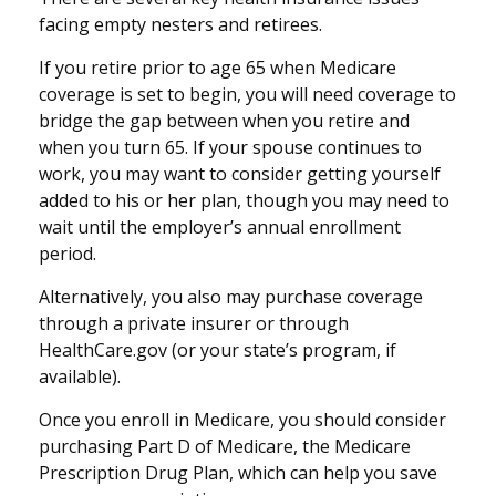
facing empty nesters and retirees.
If you retire prior to age 65 when Medicare
coverage is set to begin, you will need coverage to
bridge the gap between when you retire and
when you turn 65. If your spouse continues to
work, you may want to consider getting yourself
added to his or her plan, though you may need to
wait until the employer’s annual enrollment
period.
Alternatively, you also may purchase coverage
through a private insurer or through
HealthCare.gov (or your state’s program, if
available).
Once you enroll in Medicare, you should consider
purchasing Part D of Medicare, the Medicare
Prescription Drug Plan, which can help you save