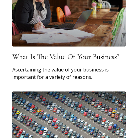
What Is The Value Of Your Business?
Ascertaining the value of your business is
important for a variety of reasons.