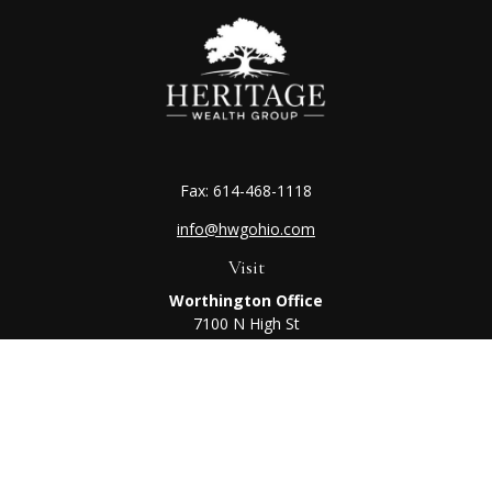
Fax:
614-468-1118
info@hwgohio.com
Visit
Worthington Office
7100 N High St
Suite 203
Worthington,
OH
43085
Kenton Office
405 N Main St,
Ste A
Kenton,
OH
43326