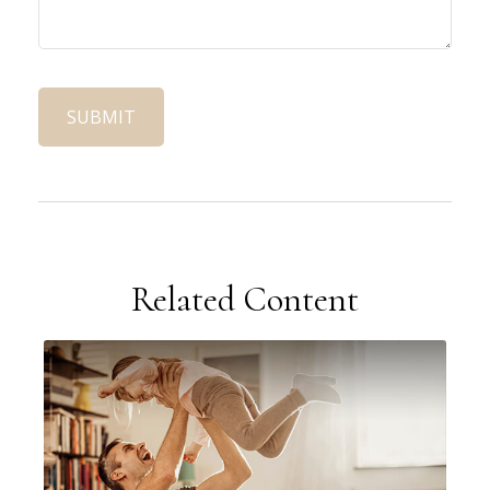
Related Content