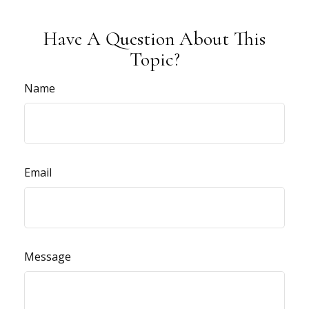
Have A Question About This
Topic?
Name
Email
Message