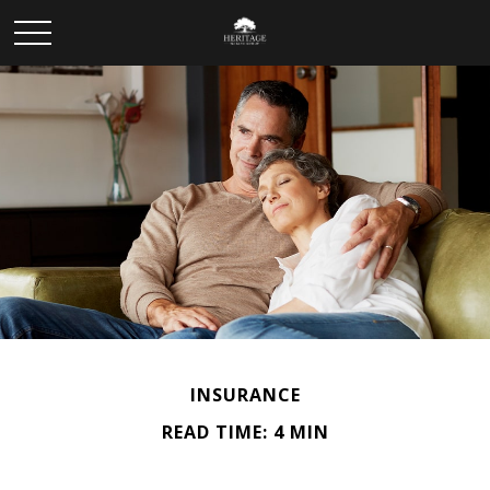
INSURANCE
READ TIME: 4 MIN