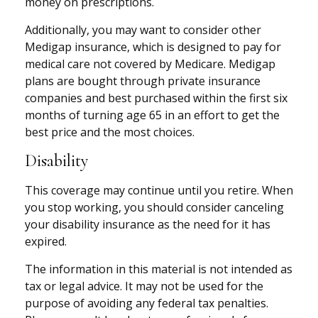
money on prescriptions.
Additionally, you may want to consider other
Medigap insurance, which is designed to pay for
medical care not covered by Medicare. Medigap
plans are bought through private insurance
companies and best purchased within the first six
months of turning age 65 in an effort to get the
best price and the most choices.
Disability
This coverage may continue until you retire. When
you stop working, you should consider canceling
your disability insurance as the need for it has
expired.
The information in this material is not intended as
tax or legal advice. It may not be used for the
purpose of avoiding any federal tax penalties.