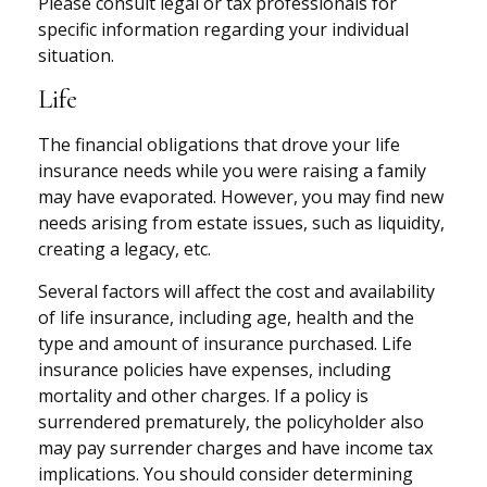
Please consult legal or tax professionals for
specific information regarding your individual
situation.
Life
The financial obligations that drove your life
insurance needs while you were raising a family
may have evaporated. However, you may find new
needs arising from estate issues, such as liquidity,
creating a legacy, etc.
Several factors will affect the cost and availability
of life insurance, including age, health and the
type and amount of insurance purchased. Life
insurance policies have expenses, including
mortality and other charges. If a policy is
surrendered prematurely, the policyholder also
may pay surrender charges and have income tax
implications. You should consider determining