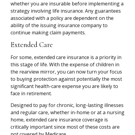
whether you are insurable before implementing a
strategy involving life insurance. Any guarantees
associated with a policy are dependent on the
ability of the issuing insurance company to
continue making claim payments.
Extended Care
For some, extended care insurance is a priority in
this stage of life. With the expense of children in
the rearview mirror, you can now turn your focus
to buying protection against potentially the most
significant health-care expense you are likely to
face in retirement.
Designed to pay for chronic, long-lasting illnesses
and regular care, whether in-home or at a nursing
home, extended care insurance coverage is
critically important since most of these costs are
not covered by Medicare.