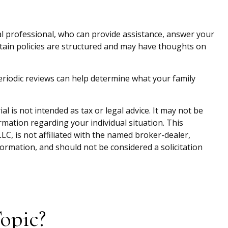
ial professional, who can provide assistance, answer your
ertain policies are structured and may have thoughts on
. Periodic reviews can help determine what your family
 is not intended as tax or legal advice. It may not be
ormation regarding your individual situation. This
C, is not affiliated with the named broker-dealer,
ormation, and should not be considered a solicitation
opic?