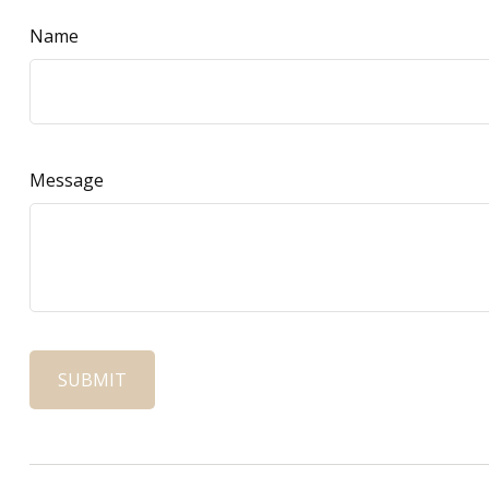
Name
Message