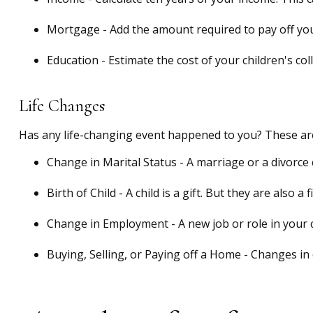
Mortgage - Add the amount required to pay off you
Education - Estimate the cost of your children's co
Life Changes
Has any life-changing event happened to you? These are
Change in Marital Status - A marriage or a divorce c
Birth of Child - A child is a gift. But they are also
Change in Employment - A new job or role in your 
Buying, Selling, or Paying off a Home - Changes in