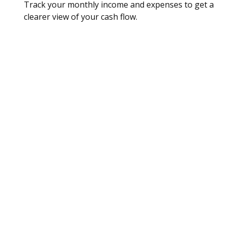
Track your monthly income and expenses to get a
clearer view of your cash flow.