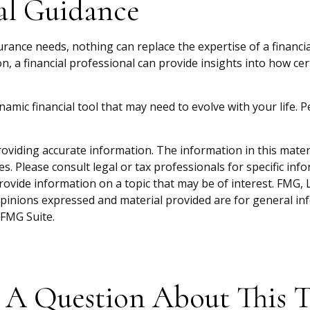
al Guidance
surance needs, nothing can replace the expertise of a financ
n, a financial professional can provide insights into how c
a dynamic financial tool that may need to evolve with your life
viding accurate information. The information in this material
s. Please consult legal or tax professionals for specific inf
vide information on a topic that may be of interest. FMG, LL
opinions expressed and material provided are for general inf
FMG Suite.
 A Question About This T