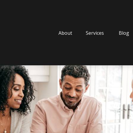
About
Services
Blog