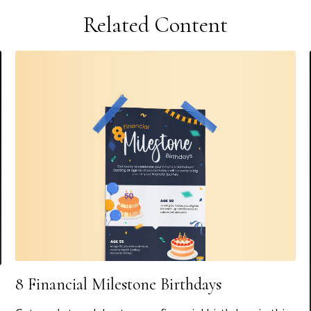
Related Content
8 Financial Milestone Birthdays