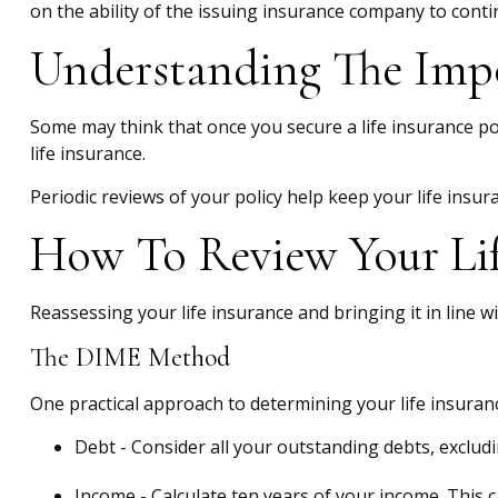
on the ability of the issuing insurance company to con
Understanding The Impo
Some may think that once you secure a life insurance policy
life insurance.
Periodic reviews of your policy help keep your life insur
How To Review Your Lif
Reassessing your life insurance and bringing it in line 
The DIME Method
One practical approach to determining your life insura
Debt - Consider all your outstanding debts, excludi
Income - Calculate ten years of your income. This 