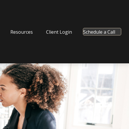
Resources
Client Login
Schedule a Call