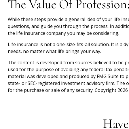
The Value Of Profession
While these steps provide a general idea of your life in
questions, and guide you through the process. In additio
the life insurance company you may be considering.
Life insurance is not a one-size-fits-all solution. It is 
needs, no matter what life brings your way.
The content is developed from sources believed to be pro
used for the purpose of avoiding any federal tax penaltie
material was developed and produced by FMG Suite to pro
state- or SEC-registered investment advisory firm. The 
for the purchase or sale of any security. Copyright
2026 
Have