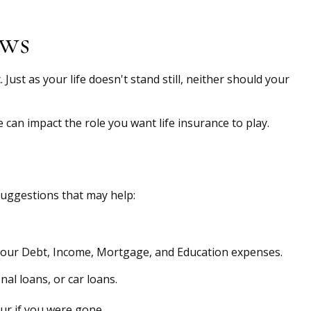
ews
 Just as your life doesn't stand still, neither should your
e can impact the role you want life insurance to play.
 suggestions that may help:
 your Debt, Income, Mortgage, and Education expenses.
al loans, or car loans.
ur if you were gone.