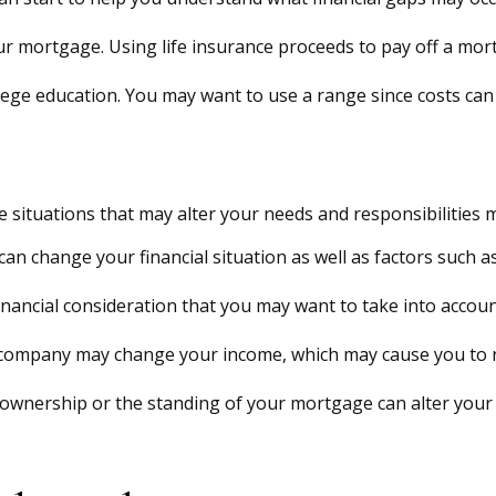
r mortgage. Using life insurance proceeds to pay off a mor
llege education. You may want to use a range since costs can
 situations that may alter your needs and responsibilities 
an change your financial situation as well as factors such as
 a financial consideration that you may want to take into accoun
company may change your income, which may cause you to re
 ownership or the standing of your mortgage can alter your 