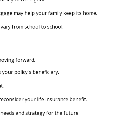
tgage may help your family keep its home.
 vary from school to school.
moving forward.
 your policy's beneficiary.
t.
consider your life insurance benefit.
needs and strategy for the future.