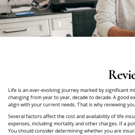
Revi
Life is an ever-evolving journey marked by significant m
changing from year to year, decade to decade. A good exam
align with your current needs. That is why reviewing you
Several factors affect the cost and availability of life 
expenses, including mortality and other charges. If a po
You should consider determining whether you are insura