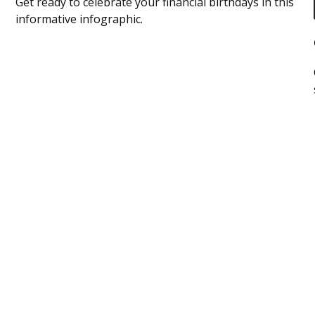
Get ready to celebrate your financial birthdays in this
informative infographic.