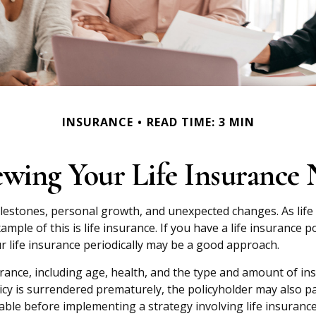
INSURANCE
READ TIME: 3 MIN
ewing Your Life Insurance 
ilestones, personal growth, and unexpected changes. As life 
ple of this is life insurance. If you have a life insurance p
r life insurance periodically may be a good approach.
insurance, including age, health, and the type and amount of i
licy is surrendered prematurely, the policyholder may also p
ble before implementing a strategy involving life insurance