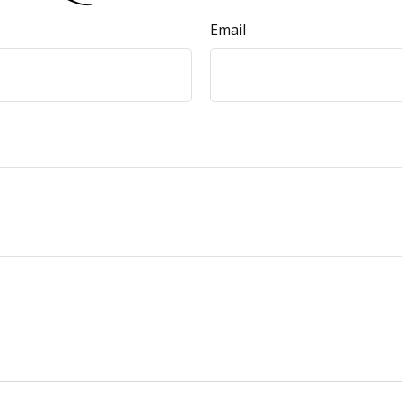
Email