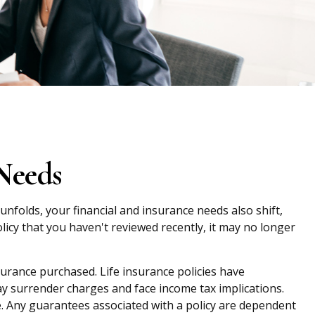
Needs
unfolds, your financial and insurance needs also shift,
olicy that you haven't reviewed recently, it may no longer
nsurance purchased. Life insurance policies have
ay surrender charges and face income tax implications.
. Any guarantees associated with a policy are dependent