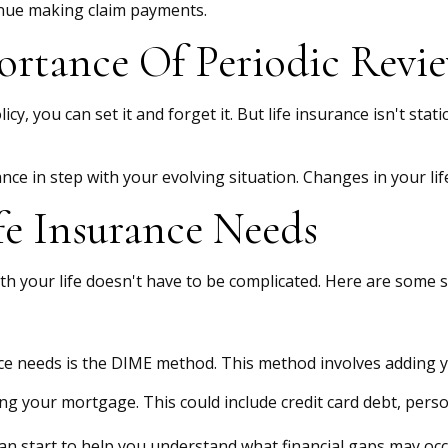
tinue making claim payments.
rtance Of Periodic Revi
, you can set it and forget it. But life insurance isn't static.
ance in step with your evolving situation. Changes in your lif
e Insurance Needs
with your life doesn't have to be complicated. Here are some
nce needs is the DIME method. This method involves adding
ng your mortgage. This could include credit card debt, person
can start to help you understand what financial gaps may occ