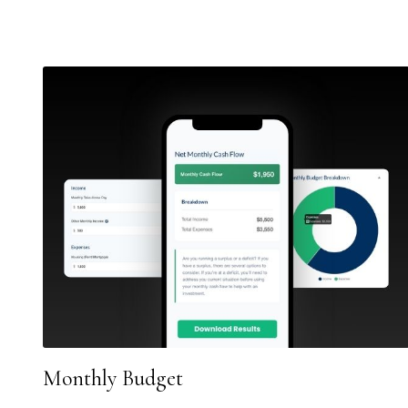
Monthly Budget