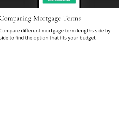
Comparing Mortgage Terms
Compare different mortgage term lengths side by
side to find the option that fits your budget.