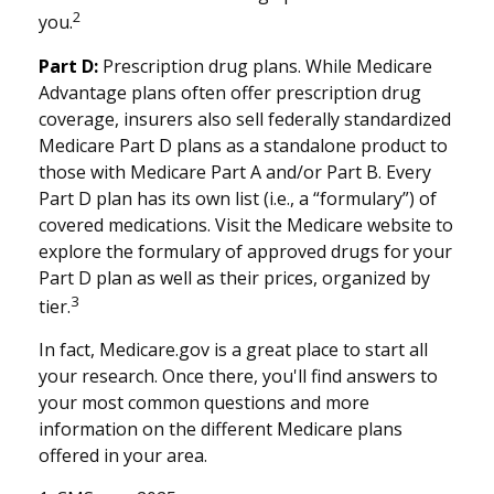
2
you.
Part D:
Prescription drug plans. While Medicare
Advantage plans often offer prescription drug
coverage, insurers also sell federally standardized
Medicare Part D plans as a standalone product to
those with Medicare Part A and/or Part B. Every
Part D plan has its own list (i.e., a “formulary”) of
covered medications. Visit the Medicare website to
explore the formulary of approved drugs for your
Part D plan as well as their prices, organized by
3
tier.
In fact, Medicare.gov is a great place to start all
your research. Once there, you'll find answers to
your most common questions and more
information on the different Medicare plans
offered in your area.