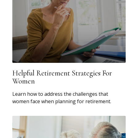
Helpful Retirement Strategies For
Women
Learn how to address the challenges that
women face when planning for retirement.