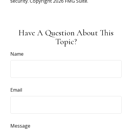
security. Copyright
2026 FMG Suite.
Have A Question About This
Topic?
Name
Email
Message