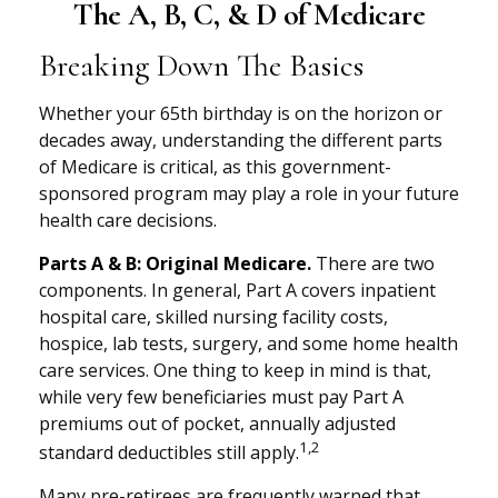
The A, B, C, & D of Medicare
Breaking Down The Basics
Whether your 65th birthday is on the horizon or
decades away, understanding the different parts
of Medicare is critical, as this government-
sponsored program may play a role in your future
health care decisions.
Parts A & B: Original Medicare.
There are two
components. In general, Part A covers inpatient
hospital care, skilled nursing facility costs,
hospice, lab tests, surgery, and some home health
care services. One thing to keep in mind is that,
while very few beneficiaries must pay Part A
premiums out of pocket, annually adjusted
1,2
standard deductibles still apply.
Many pre-retirees are frequently warned that