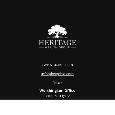
Fax:
614-468-1118
info@hwgohio.com
Visit
Worthington Office
7100 N High St
Suite 203
Worthington,
OH
43085