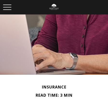
INSURANCE
READ TIME: 3 MIN