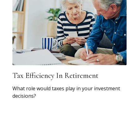
Tax Efficiency In Retirement
What role would taxes play in your investment
decisions?