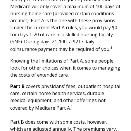
Medicare will only cover a maximum of 100 days of
nursing home care (provided certain conditions
are met). Part A is the one with these provisions.
Under the current Part A rules, you would pay $0
for days 1-20 of care in a skilled nursing facility
(SNF). During days 21-100, a $217 daily
1
coinsurance payment may be required of you.
Knowing the limitations of Part A, some people
look for other choices when it comes to managing
the costs of extended care.
Part B
covers physicians’ fees, outpatient hospital
care, certain home health services, durable
medical equipment, and other offerings not
1
covered by Medicare Part A.
Part B does come with some costs, however,
which are adjusted annually. The premiums vary,