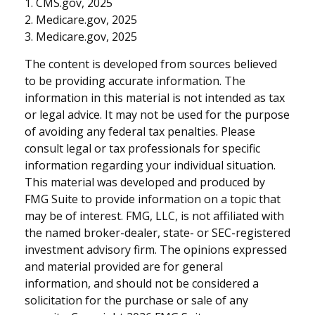
1. CMS.gov, 2025
2. Medicare.gov, 2025
3. Medicare.gov, 2025
The content is developed from sources believed
to be providing accurate information. The
information in this material is not intended as tax
or legal advice. It may not be used for the purpose
of avoiding any federal tax penalties. Please
consult legal or tax professionals for specific
information regarding your individual situation.
This material was developed and produced by
FMG Suite to provide information on a topic that
may be of interest. FMG, LLC, is not affiliated with
the named broker-dealer, state- or SEC-registered
investment advisory firm. The opinions expressed
and material provided are for general
information, and should not be considered a
solicitation for the purchase or sale of any