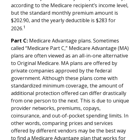
according to the Medicare recipient’s income level,
but the standard monthly premium amount is
$202.90, and the yearly deductible is $283 for
1
2026.
Part C:
Medicare Advantage plans. Sometimes
called “Medicare Part C,” Medicare Advantage (MA)
plans are often viewed as an all-in-one alternative
to Original Medicare. MA plans are offered by
private companies approved by the federal
government. Although these plans come with
standardized minimum coverage, the amount of
additional protection offered can differ drastically
from one person to the next. This is due to unique
provider networks, premiums, copays,
coinsurance, and out-of-pocket spending limits. In
other words, comparing prices and services
offered by different vendors may be the best way
to find a Medicare Advantage plan that works for