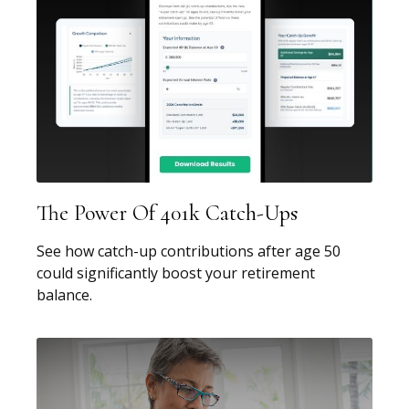
The Power Of 401k Catch-Ups
See how catch-up contributions after age 50
could significantly boost your retirement
balance.