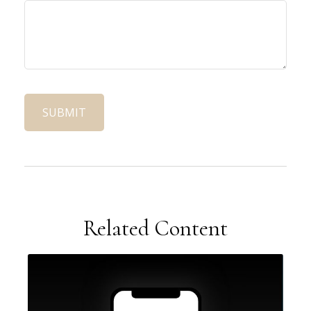
Related Content