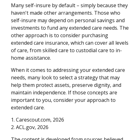
Many self-insure by default – simply because they
haven't made other arrangements. Those who
self-insure may depend on personal savings and
investments to fund any extended care needs. The
other approach is to consider purchasing
extended care insurance, which can cover all levels
of care, from skilled care to custodial care to in-
home assistance.
When it comes to addressing your extended care
needs, many look to select a strategy that may
help them protect assets, preserve dignity, and
maintain independence. If those concepts are
important to you, consider your approach to
extended care.
1. Carescout.com, 2026
2. ACL.gov, 2026
The content is developed from sources believed