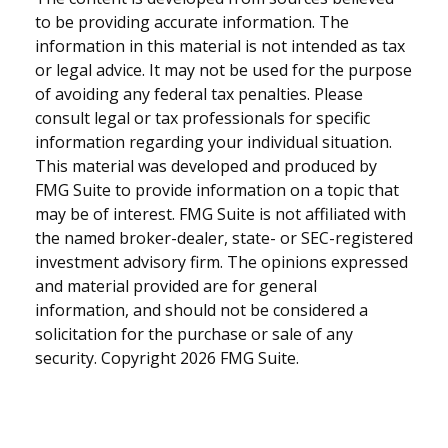
to be providing accurate information. The
information in this material is not intended as tax
or legal advice. It may not be used for the purpose
of avoiding any federal tax penalties. Please
consult legal or tax professionals for specific
information regarding your individual situation.
This material was developed and produced by
FMG Suite to provide information on a topic that
may be of interest. FMG Suite is not affiliated with
the named broker-dealer, state- or SEC-registered
investment advisory firm. The opinions expressed
and material provided are for general
information, and should not be considered a
solicitation for the purchase or sale of any
security. Copyright
2026 FMG Suite.