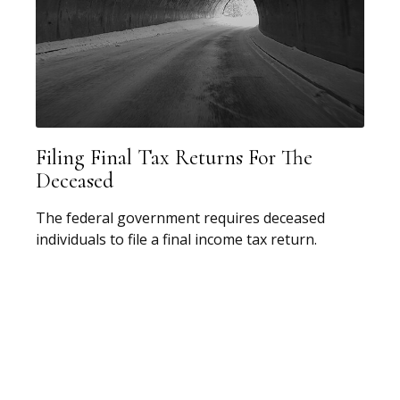
Filing Final Tax Returns For The
Deceased
The federal government requires deceased
individuals to file a final income tax return.