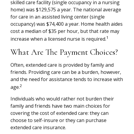
skilled care facility (single occupancy in a nursing
home) was $129,575 a year. The national average
for care in an assisted living center (single
occupancy) was $74,400 a year. Home health aides
cost a median of $35 per hour, but that rate may
1
increase when a licensed nurse is required.
What Are The Payment Choices?
Often, extended care is provided by family and
friends. Providing care can be a burden, however,
and the need for assistance tends to increase with
2
age.
Individuals who would rather not burden their
family and friends have two main choices for
covering the cost of extended care: they can
choose to self-insure or they can purchase
extended care insurance.