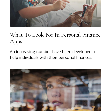
What To Look For In Personal Finance
Apps
An increasing number have been developed to
help individuals with their personal finances.