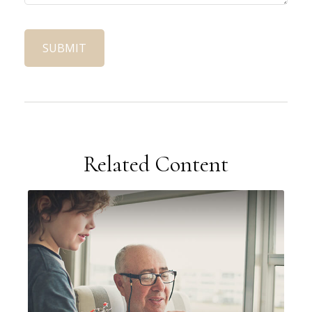
Related Content