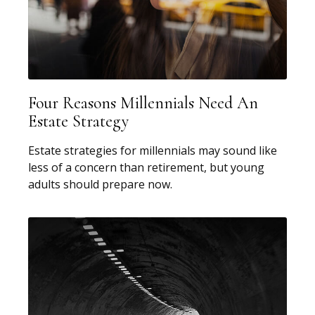
Four Reasons Millennials Need An
Estate Strategy
Estate strategies for millennials may sound like
less of a concern than retirement, but young
adults should prepare now.