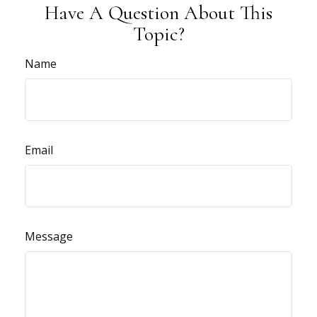
Have A Question About This
Topic?
Name
Email
Message