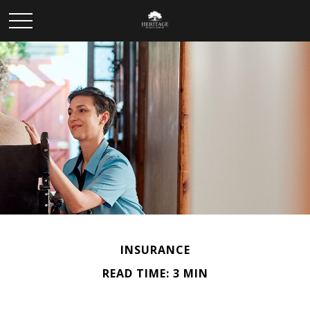
INSURANCE
READ TIME: 3 MIN