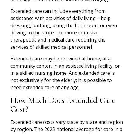
Extended care can include everything from
assistance with activities of daily living – help
dressing, bathing, using the bathroom, or even
driving to the store – to more intensive
therapeutic and medical care requiring the
services of skilled medical personnel.
Extended care may be provided at home, at a
community center, in an assisted living facility, or
in a skilled nursing home. And extended care is
not exclusively for the elderly; it is possible to
need extended care at any age.
How Much Does Extended Care
Cost?
Extended care costs vary state by state and region
by region. The 2025 national average for care in a