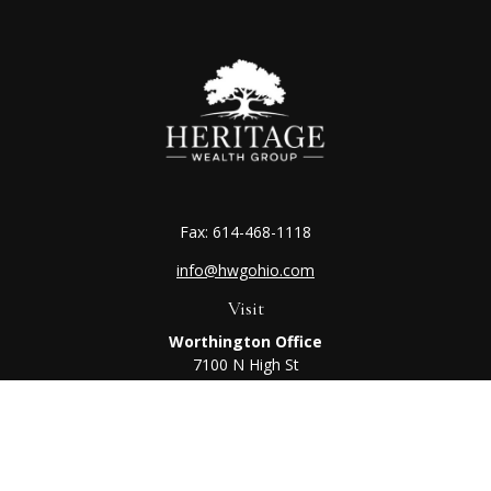
Fax:
614-468-1118
info@hwgohio.com
Visit
Worthington Office
7100 N High St
Suite 203
Worthington,
OH
43085
Kenton Office
405 N Main St,