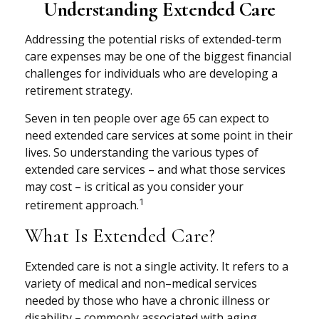
Understanding Extended Care
Addressing the potential risks of extended-term
care expenses may be one of the biggest financial
challenges for individuals who are developing a
retirement strategy.
Seven in ten people over age 65 can expect to
need extended care services at some point in their
lives. So understanding the various types of
extended care services – and what those services
may cost – is critical as you consider your
1
retirement approach.
What Is Extended Care?
Extended care is not a single activity. It refers to a
variety of medical and non–medical services
needed by those who have a chronic illness or
disability – commonly associated with aging.