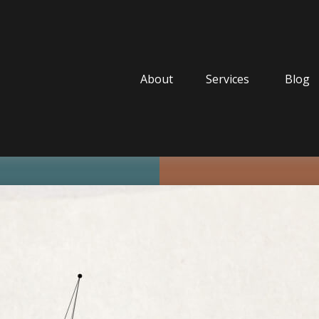
About
Services
Blog