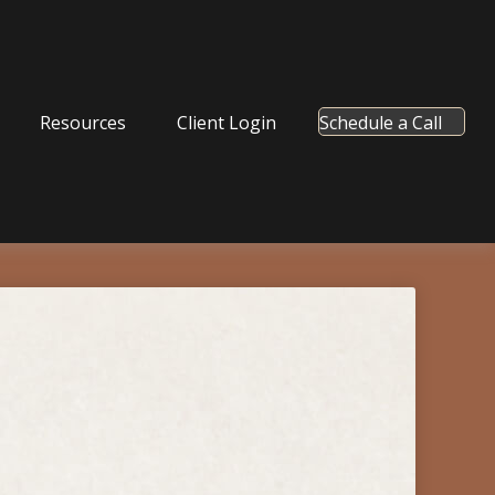
Resources
Client Login
Schedule a Call