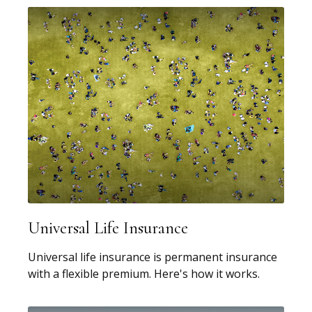
Universal Life Insurance
Universal life insurance is permanent insurance
with a flexible premium. Here's how it works.