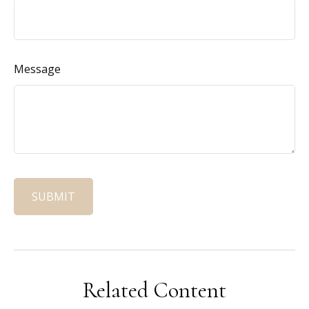
Message
Related Content