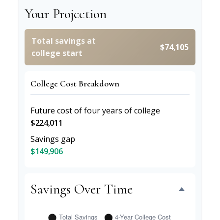
Your Projection
Total savings at
$74,105
college start
College Cost Breakdown
Future cost of four years of college
$224,011
Savings gap
$149,906
Savings Over Time