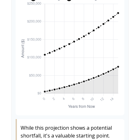
While this projection shows a potential
shortfall, it's a valuable starting point.