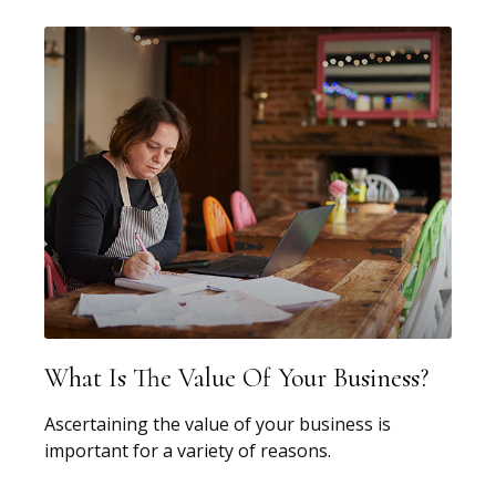
What Is The Value Of Your Business?
Ascertaining the value of your business is
important for a variety of reasons.