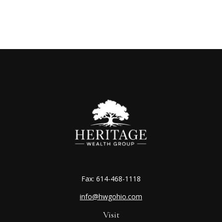
Fax:
614-468-1118
info@hwgohio.com
Visit