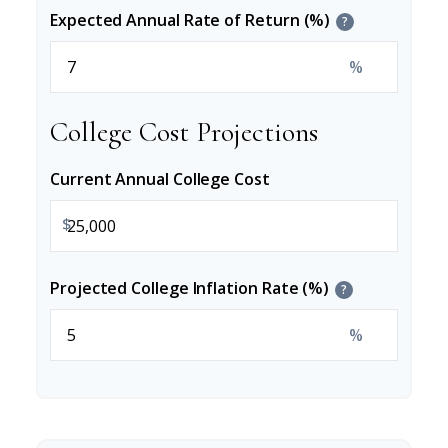
Expected Annual Rate of Return (%)
?
%
College Cost Projections
Current Annual College Cost
$
Projected College Inflation Rate (%)
?
%