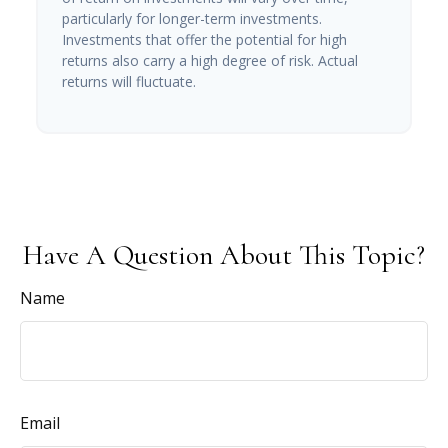
particularly for longer-term investments.
Investments that offer the potential for high
returns also carry a high degree of risk. Actual
returns will fluctuate.
Have A Question About This Topic?
Name
Email