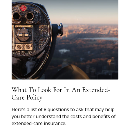
What To Look For In An Extended-
Care Policy
Here’s a list of 8 questions to ask that may help
you better understand the costs and benefits of
extended-care insurance.