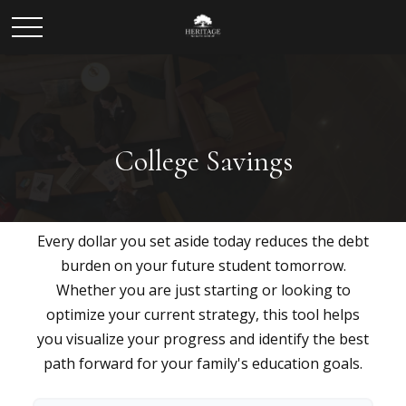
College Savings
Every dollar you set aside today reduces the debt
burden on your future student tomorrow.
Whether you are just starting or looking to
optimize your current strategy, this tool helps
you visualize your progress and identify the best
path forward for your family's education goals.