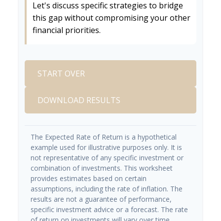
Let's discuss specific strategies to bridge
this gap without compromising your other
financial priorities.
START OVER
DOWNLOAD RESULTS
The Expected Rate of Return is a hypothetical
example used for illustrative purposes only. It is
not representative of any specific investment or
combination of investments. This worksheet
provides estimates based on certain
assumptions, including the rate of inflation. The
results are not a guarantee of performance,
specific investment advice or a forecast. The rate
of return on investments will vary over time,