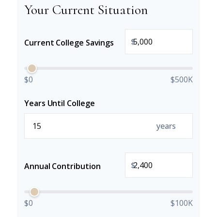
Your Current Situation
$
Current College Savings
$0
$500K
Years Until College
years
$
Annual Contribution
$0
$100K