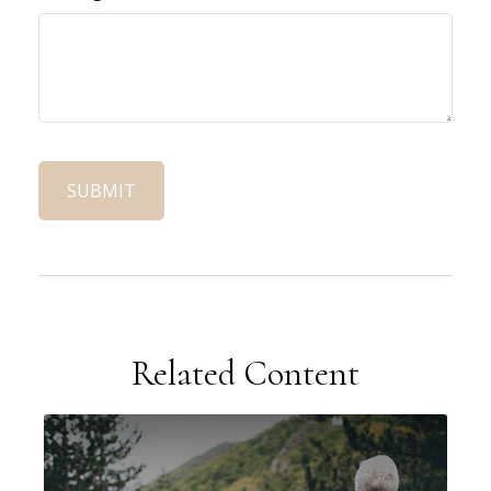
Related Content