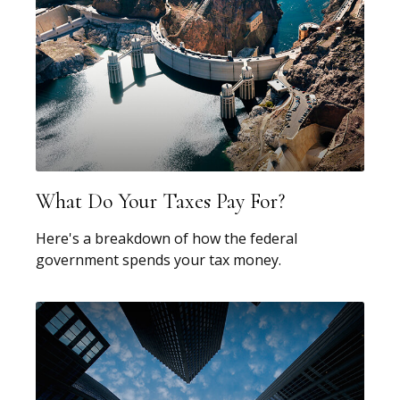
What Do Your Taxes Pay For?
Here's a breakdown of how the federal
government spends your tax money.