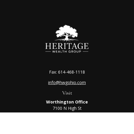
Fax:
614-468-1118
info@hwgohio.com
Visit
Worthington Office
7100 N High St
Suite 203
Worthington,
OH
43085
Kenton Office