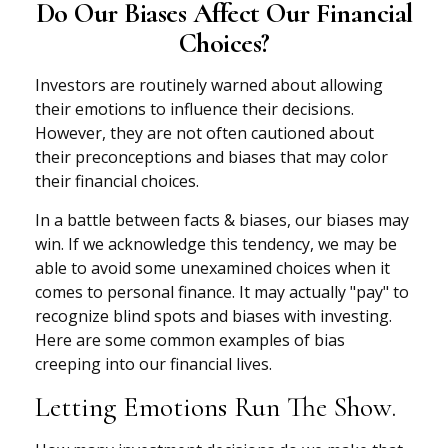
Do Our Biases Affect Our Financial
Choices?
Investors are routinely warned about allowing
their emotions to influence their decisions.
However, they are not often cautioned about
their preconceptions and biases that may color
their financial choices.
In a battle between facts & biases, our biases may
win. If we acknowledge this tendency, we may be
able to avoid some unexamined choices when it
comes to personal finance. It may actually "pay" to
recognize blind spots and biases with investing.
Here are some common examples of bias
creeping into our financial lives.
Letting Emotions Run The Show.