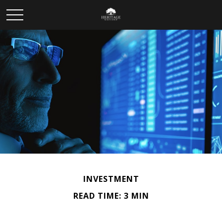
INVESTMENT
READ TIME: 3 MIN