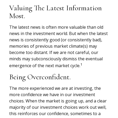
Valuing The Latest Information
Most.
The latest news is often more valuable than old
news in the investment world. But when the latest
news is consistently good (or consistently bad),
memories of previous market climate(s) may
become too distant. If we are not careful, our
minds may subconsciously dismiss the eventual
1
emergence of the next market cycle.
Being Overconfident.
The more experienced we are at investing, the
more confidence we have in our investment
choices. When the market is going up, and a clear
majority of our investment choices work out well,
this reinforces our confidence, sometimes to a