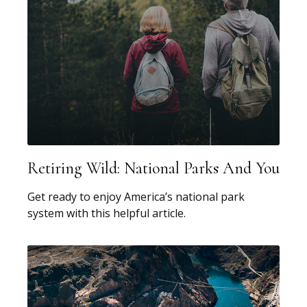
Retiring Wild: National Parks And You
Get ready to enjoy America’s national park
system with this helpful article.