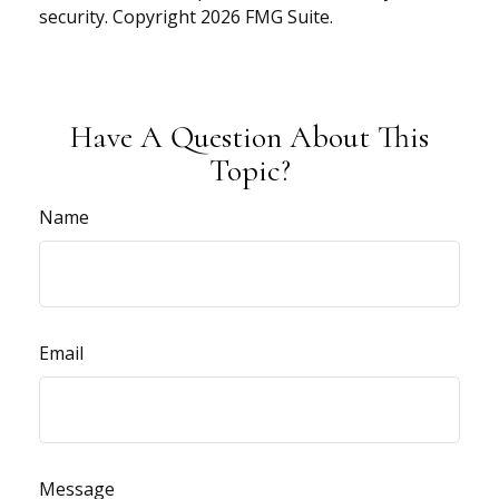
security. Copyright
2026 FMG Suite.
Have A Question About This
Topic?
Name
Email
Message