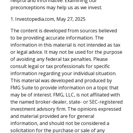
helpful and informative. Examining our
preconceptions may help us as we invest.
1. Investopedia.com, May 27, 2025
The content is developed from sources believed
to be providing accurate information. The
information in this material is not intended as tax
or legal advice. It may not be used for the purpose
of avoiding any federal tax penalties. Please
consult legal or tax professionals for specific
information regarding your individual situation.
This material was developed and produced by
FMG Suite to provide information on a topic that
may be of interest. FMG, LLC, is not affiliated with
the named broker-dealer, state- or SEC-registered
investment advisory firm. The opinions expressed
and material provided are for general
information, and should not be considered a
solicitation for the purchase or sale of any