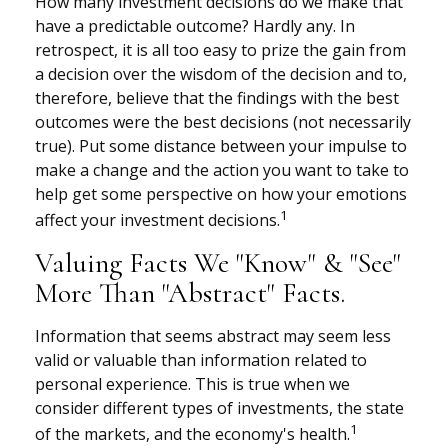
How many investment decisions do we make that
have a predictable outcome? Hardly any. In
retrospect, it is all too easy to prize the gain from
a decision over the wisdom of the decision and to,
therefore, believe that the findings with the best
outcomes were the best decisions (not necessarily
true). Put some distance between your impulse to
make a change and the action you want to take to
help get some perspective on how your emotions
1
affect your investment decisions.
Valuing Facts We "know" & "see"
More Than "abstract" Facts.
Information that seems abstract may seem less
valid or valuable than information related to
personal experience. This is true when we
consider different types of investments, the state
1
of the markets, and the economy's health.