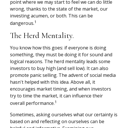
point where we may start to feel we can do little
wrong, thanks to the state of the market, our
investing acumen, or both. This can be
1
dangerous.
The Herd Mentality.
You know how this goes: if everyone is doing
something, they must be doing it for sound and
logical reasons. The herd mentality leads some
investors to buy high (and sell low). It can also
promote panic selling. The advent of social media
hasn't helped with this idea. Above all, it
encourages market timing, and when investors
try to time the market, it can influence their
1
overall performance.
Sometimes, asking ourselves what our certainty is
based on and reflecting on ourselves can be