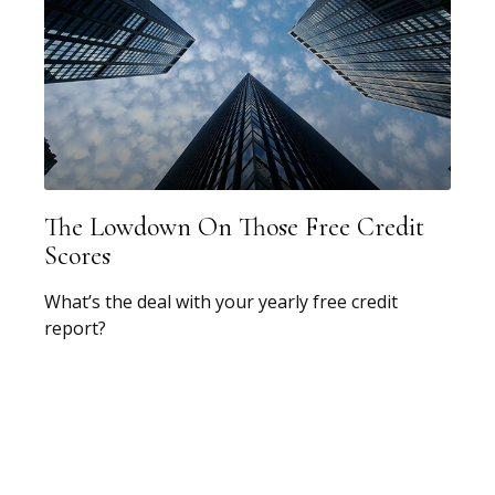
The Lowdown On Those Free Credit
Scores
What’s the deal with your yearly free credit
report?