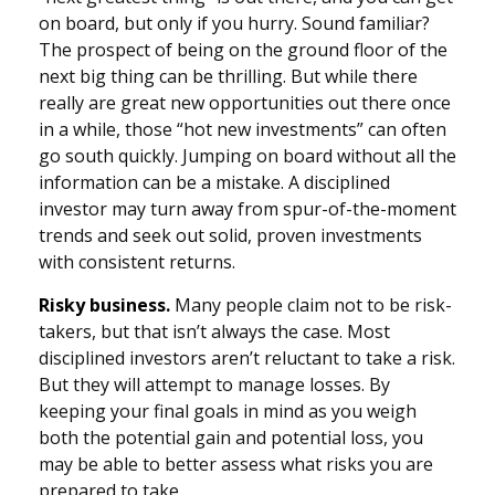
on board, but only if you hurry. Sound familiar?
The prospect of being on the ground floor of the
next big thing can be thrilling. But while there
really are great new opportunities out there once
in a while, those “hot new investments” can often
go south quickly. Jumping on board without all the
information can be a mistake. A disciplined
investor may turn away from spur-of-the-moment
trends and seek out solid, proven investments
with consistent returns.
Risky business.
Many people claim not to be risk-
takers, but that isn’t always the case. Most
disciplined investors aren’t reluctant to take a risk.
But they will attempt to manage losses. By
keeping your final goals in mind as you weigh
both the potential gain and potential loss, you
may be able to better assess what risks you are
prepared to take.