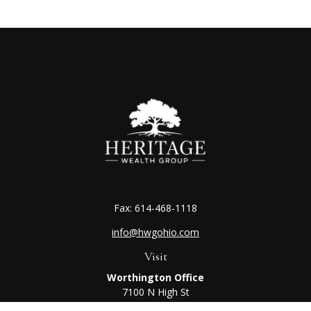
Fax:
614-468-1118
info@hwgohio.com
Visit
Worthington Office
7100 N High St
Suite 203