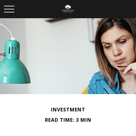
INVESTMENT
READ TIME: 3 MIN