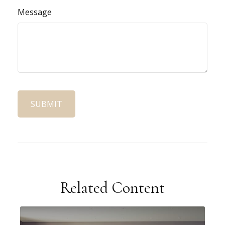
Message
Related Content