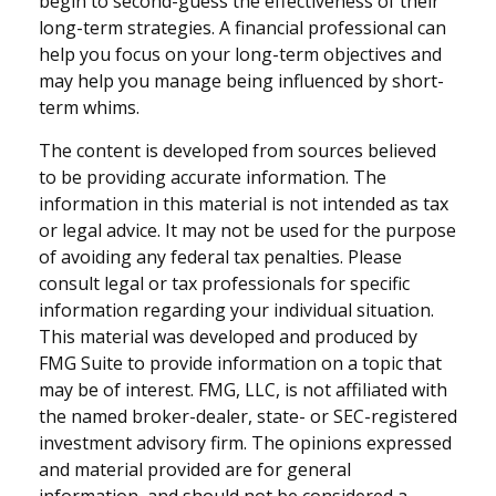
begin to second-guess the effectiveness of their
long-term strategies. A financial professional can
help you focus on your long-term objectives and
may help you manage being influenced by short-
term whims.
The content is developed from sources believed
to be providing accurate information. The
information in this material is not intended as tax
or legal advice. It may not be used for the purpose
of avoiding any federal tax penalties. Please
consult legal or tax professionals for specific
information regarding your individual situation.
This material was developed and produced by
FMG Suite to provide information on a topic that
may be of interest. FMG, LLC, is not affiliated with
the named broker-dealer, state- or SEC-registered
investment advisory firm. The opinions expressed
and material provided are for general