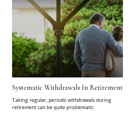
Systematic Withdrawals In Retirement
Taking regular, periodic withdrawals during
retirement can be quite problematic.