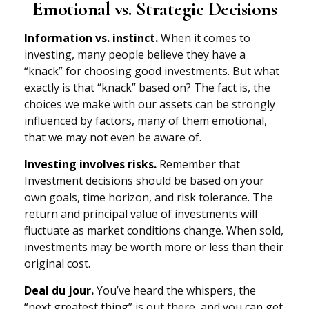
Emotional vs. Strategic Decisions
Information vs. instinct.
When it comes to
investing, many people believe they have a
“knack” for choosing good investments. But what
exactly is that “knack” based on? The fact is, the
choices we make with our assets can be strongly
influenced by factors, many of them emotional,
that we may not even be aware of.
Investing involves risks.
Remember that
Investment decisions should be based on your
own goals, time horizon, and risk tolerance. The
return and principal value of investments will
fluctuate as market conditions change. When sold,
investments may be worth more or less than their
original cost.
Deal du jour.
You’ve heard the whispers, the
“next greatest thing” is out there, and you can get