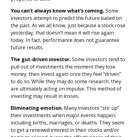
You can’t always know what’s coming.
Some
investors attempt to predict the future based on
the past. As we all know, just because a stock rose
yesterday, that doesn’t mean it will rise again
today. In fact, performance does not guarantee
future results.
The gut-driven investor.
Some investors tend to
pull out of investments the moment they lose
money, then invest again once they feel “driven”
to do so. While they may do some research, they
are ultimately acting on impulse. This method of
investing may result in losses.
Eliminating emotion.
Many investors “stir up”
their investments when major events happen,
including births, marriages, or deaths. They seem
to get a renewed interest in their stocks and/or