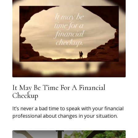
It May Be Time For A Financial
Checkup
It’s never a bad time to speak with your financial
professional about changes in your situation.