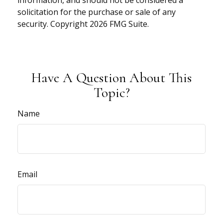
information, and should not be considered a
solicitation for the purchase or sale of any
security. Copyright
2026 FMG Suite.
Have A Question About This
Topic?
Name
Email