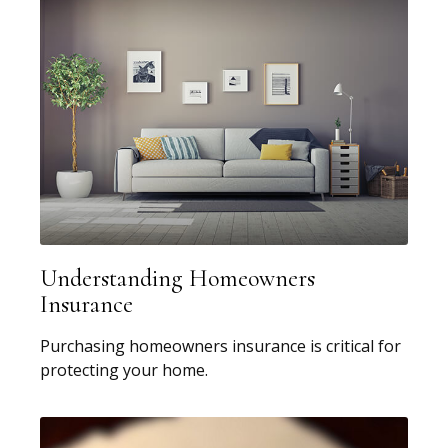
Understanding Homeowners
Insurance
Purchasing homeowners insurance is critical for
protecting your home.