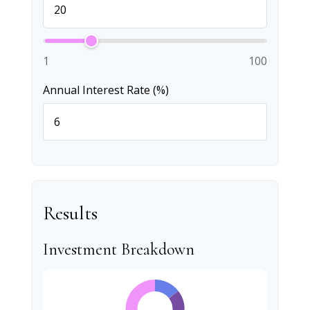
1
100
Annual Interest Rate (%)
Results
Investment Breakdown