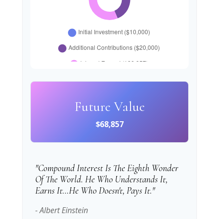
Future Value
$68,857
"Compound Interest Is The Eighth Wonder
Of The World. He Who Understands It,
Earns It…he Who Doesn't, Pays It."
- Albert Einstein