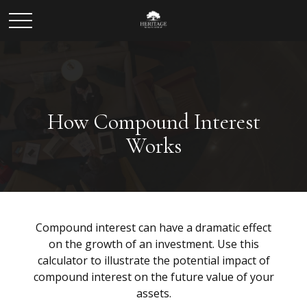
How Compound Interest
Works
Compound interest can have a dramatic effect
on the growth of an investment. Use this
calculator to illustrate the potential impact of
compound interest on the future value of your
assets.