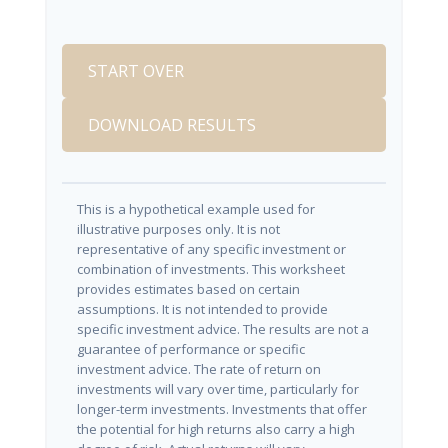
START OVER
DOWNLOAD RESULTS
This is a hypothetical example used for
illustrative purposes only. It is not
representative of any specific investment or
combination of investments. This worksheet
provides estimates based on certain
assumptions. It is not intended to provide
specific investment advice. The results are not a
guarantee of performance or specific
investment advice. The rate of return on
investments will vary over time, particularly for
longer-term investments. Investments that offer
the potential for high returns also carry a high