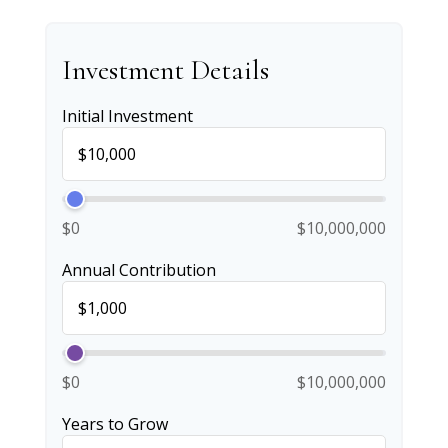
Investment Details
Initial Investment
$0
$10,000,000
Annual Contribution
$0
$10,000,000
Years to Grow