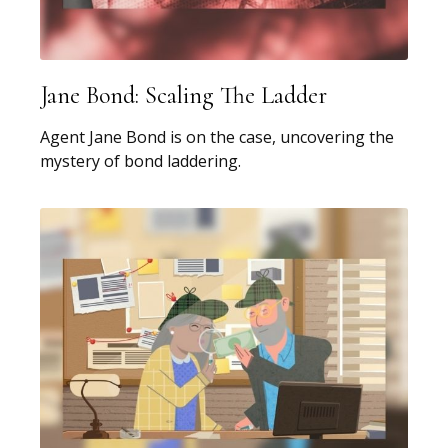
Jane Bond: Scaling The Ladder
Agent Jane Bond is on the case, uncovering the
mystery of bond laddering.