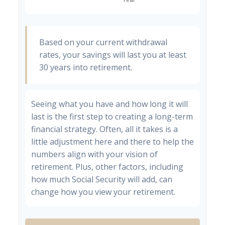
Based on your current withdrawal
rates, your savings will last you at least
30 years into retirement.
Seeing what you have and how long it will
last is the first step to creating a long-term
financial strategy. Often, all it takes is a
little adjustment here and there to help the
numbers align with your vision of
retirement. Plus, other factors, including
how much Social Security will add, can
change how you view your retirement.