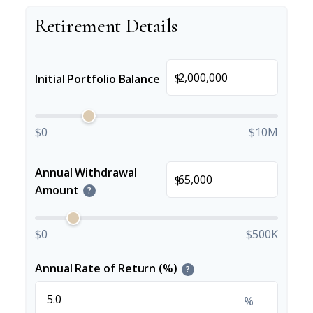
Retirement Details
$
Initial Portfolio Balance
$0
$10M
Annual Withdrawal
$
Amount
?
$0
$500K
Annual Rate of Return (%)
?
%