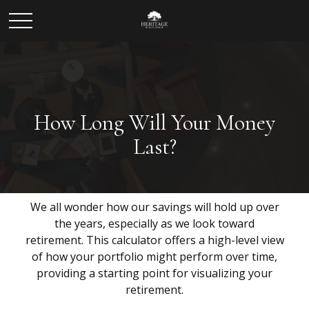
How Long Will Your Money
Last?
We all wonder how our savings will hold up over
the years, especially as we look toward
retirement. This calculator offers a high-level view
of how your portfolio might perform over time,
providing a starting point for visualizing your
retirement.