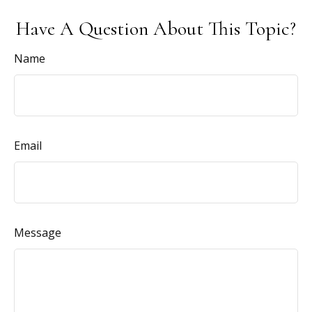
Have A Question About This Topic?
Name
Email
Message