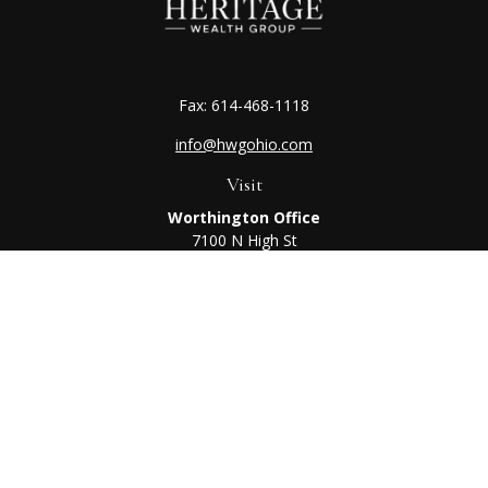
Fax:
614-468-1118
info@hwgohio.com
Visit
Worthington Office
7100 N High St
Suite 203
Worthington,
OH
43085
Kenton Office
405 N Main St,
Ste A
Kenton,
OH
43326
Connect
Worthington Office