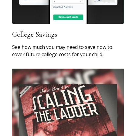
College Savings
See how much you may need to save now to
cover future college costs for your child.