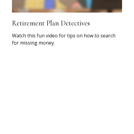
Retirement Plan Detectives
Watch this fun video for tips on how to search
for missing money.