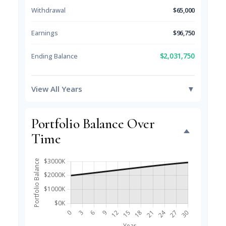
Withdrawal
$65,000
Earnings
$96,750
$2,031,750
Ending Balance
View All Years
▼
Portfolio Balance Over
Time