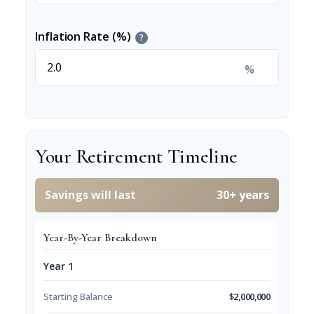
Inflation Rate (%)
?
%
Your Retirement Timeline
Savings will last
30+ years
Year-By-Year Breakdown
Year 1
Starting Balance
$2,000,000