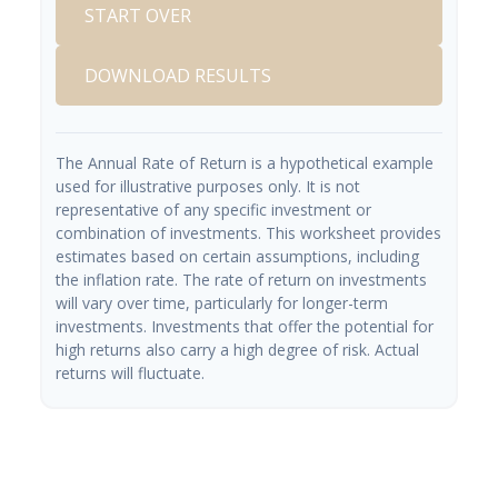
START OVER
DOWNLOAD RESULTS
The Annual Rate of Return is a hypothetical example
used for illustrative purposes only. It is not
representative of any specific investment or
combination of investments. This worksheet provides
estimates based on certain assumptions, including
the inflation rate. The rate of return on investments
will vary over time, particularly for longer-term
investments. Investments that offer the potential for
high returns also carry a high degree of risk. Actual
returns will fluctuate.