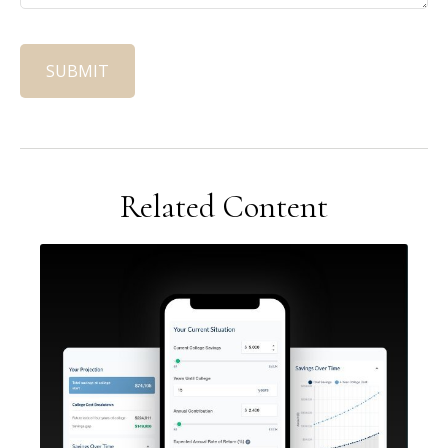
Related Content