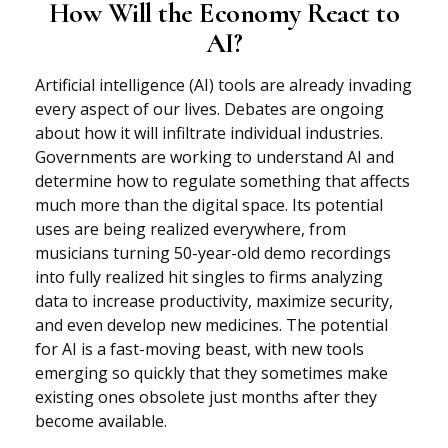
How Will the Economy React to
AI?
Artificial intelligence (AI) tools are already invading
every aspect of our lives. Debates are ongoing
about how it will infiltrate individual industries.
Governments are working to understand AI and
determine how to regulate something that affects
much more than the digital space. Its potential
uses are being realized everywhere, from
musicians turning 50-year-old demo recordings
into fully realized hit singles to firms analyzing
data to increase productivity, maximize security,
and even develop new medicines. The potential
for AI is a fast-moving beast, with new tools
emerging so quickly that they sometimes make
existing ones obsolete just months after they
become available.