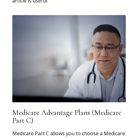
article is useful.
Medicare Advantage Plans (Medicare
Part C)
Medicare Part C allows you to choose a Medicare