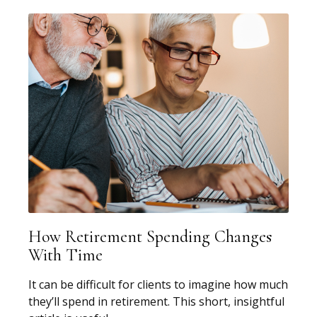
How Retirement Spending Changes
With Time
It can be difficult for clients to imagine how much
they’ll spend in retirement. This short, insightful