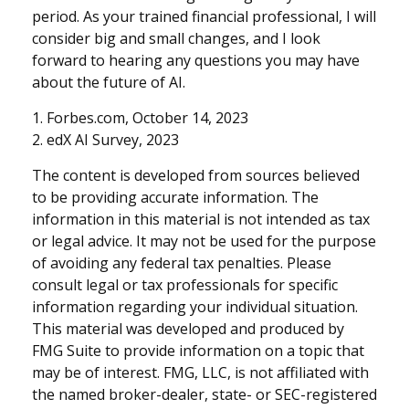
period. As your trained financial professional, I will
consider big and small changes, and I look
forward to hearing any questions you may have
about the future of AI.
1. Forbes.com, October 14, 2023
2. edX AI Survey, 2023
The content is developed from sources believed
to be providing accurate information. The
information in this material is not intended as tax
or legal advice. It may not be used for the purpose
of avoiding any federal tax penalties. Please
consult legal or tax professionals for specific
information regarding your individual situation.
This material was developed and produced by
FMG Suite to provide information on a topic that
may be of interest. FMG, LLC, is not affiliated with
the named broker-dealer, state- or SEC-registered