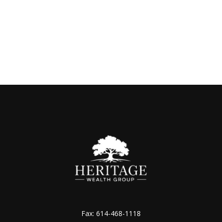
Fax:
614-468-1118