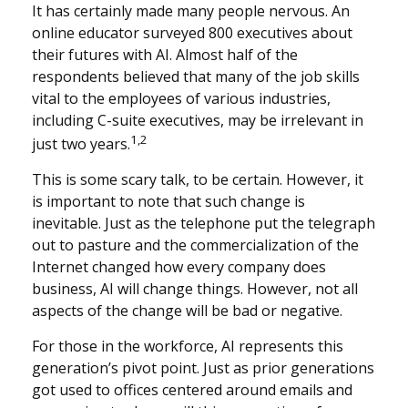
It has certainly made many people nervous. An
online educator surveyed 800 executives about
their futures with AI. Almost half of the
respondents believed that many of the job skills
vital to the employees of various industries,
including C-suite executives, may be irrelevant in
1,2
just two years.
This is some scary talk, to be certain. However, it
is important to note that such change is
inevitable. Just as the telephone put the telegraph
out to pasture and the commercialization of the
Internet changed how every company does
business, AI will change things. However, not all
aspects of the change will be bad or negative.
For those in the workforce, AI represents this
generation’s pivot point. Just as prior generations
got used to offices centered around emails and