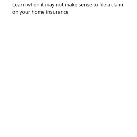
Learn when it may not make sense to file a claim
on your home insurance.