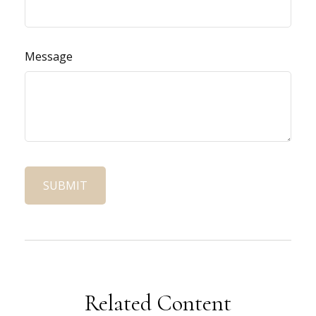
Message
Related Content