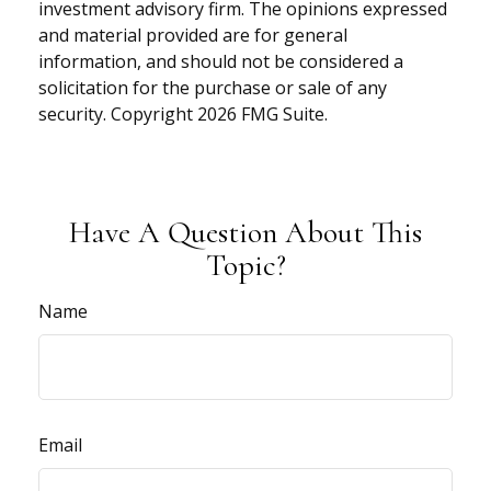
investment advisory firm. The opinions expressed
and material provided are for general
information, and should not be considered a
solicitation for the purchase or sale of any
security. Copyright
2026 FMG Suite.
Have A Question About This
Topic?
Name
Email