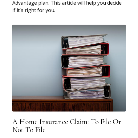
Advantage plan. This article will help you decide
if it's right for you.
A Home Insurance Claim: To File Or
Not To File