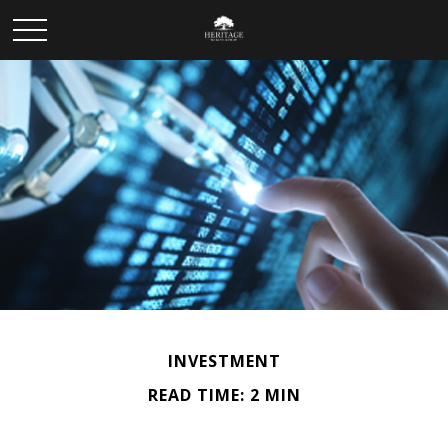
INVESTMENT
READ TIME: 2 MIN