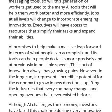
messaging tools, so will this generation of
workers get used to the many AI tools that will
help them work better and more efficiently. Jobs
at all levels will change to incorporate emerging
innovations. Executives will have access to
resources that simplify their tasks and expand
their abilities.
AI promises to help make a massive leap forward
in terms of what people can accomplish, and its
tools can help people do tasks more precisely and
at previously impossible speeds. This sort of
innovation always has growing pains. However, in
the long run, it represents incredible potential for
the economy to grow in new directions, uplifting
the industries that every company changes and
opening avenues that never existed before.
Although AI challenges the economy, investors
have faced this challenge during every innovative