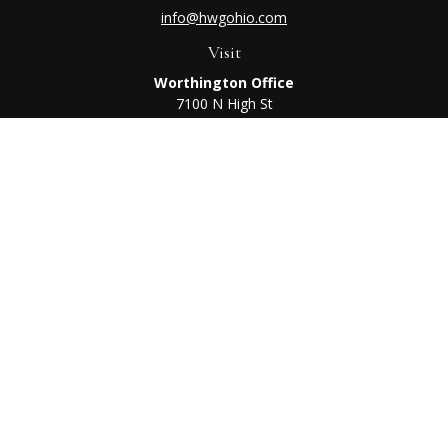
info@hwgohio.com
Visit
Worthington Office
7100 N High St
Suite 203
Worthington,
OH
43085
Kenton Office
405 N Main St,
Ste A
Kenton,
OH
43326
Connect
Worthington Office
Office:
614-468-1118
Kenton Office
Office:
419-675-0782
Check the background of your financial professional on