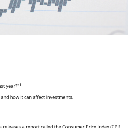
1
ast year?"
 and how it can affect investments.
s releases a report called the Consumer Price Index (CPI)