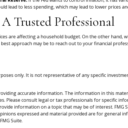
eral Reserve.
If the Fed wants to control inflation, it has v
uld lead to less spending, which may lead to lower prices and
A Trusted Professional
prices are affecting a household budget. On the other hand, 
 best approach may be to reach out to your financial profes
purposes only. It is not representative of any specific inves
viding accurate information. The information in this material
s. Please consult legal or tax professionals for specific inf
vide information on a topic that may be of interest. FMG Sui
opinions expressed and material provided are for general inf
FMG Suite.