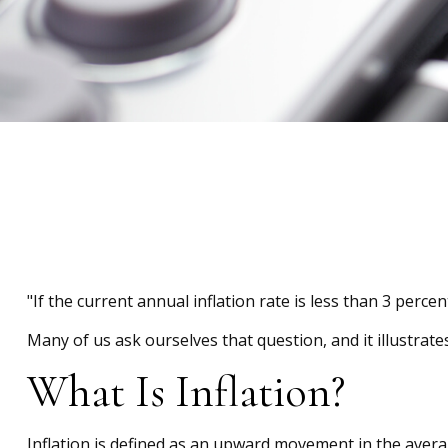
"If the current annual inflation rate is less than 3 perce
Many of us ask ourselves that question, and it illustrat
What Is Inflation?
Inflation is defined as an upward movement in the averag