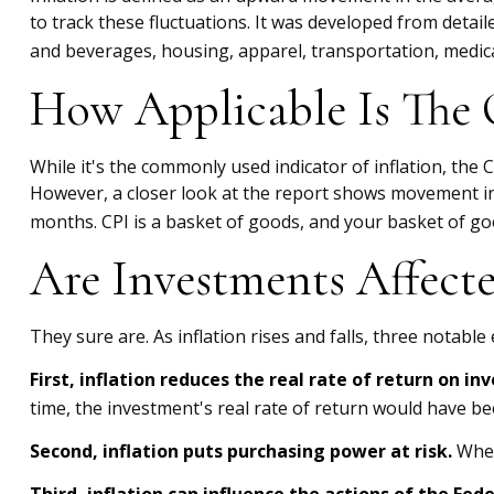
to track these fluctuations. It was developed from detai
and beverages, housing, apparel, transportation, medica
How Applicable Is The 
While it's the commonly used indicator of inflation, the
However, a closer look at the report shows movement in 
months. CPI is a basket of goods, and your basket of go
Are Investments Affecte
They sure are. As inflation rises and falls, three notable
First, inflation reduces the real rate of return on i
time, the investment's real rate of return would have bee
Second, inflation puts purchasing power at risk.
When