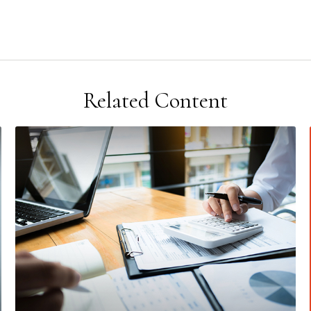
Related Content