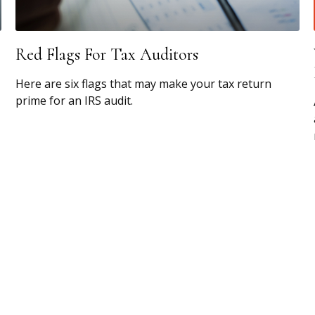
Red Flags For Tax Auditors
Here are six flags that may make your tax return
prime for an IRS audit.