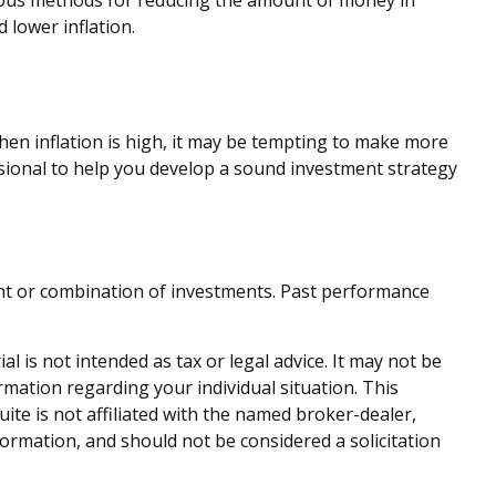
arious methods for reducing the amount of money in
 lower inflation.
when inflation is high, it may be tempting to make more
sional to help you develop a sound investment strategy
tment or combination of investments. Past performance
 is not intended as tax or legal advice. It may not be
ormation regarding your individual situation. This
te is not affiliated with the named broker-dealer,
ormation, and should not be considered a solicitation