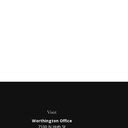
Visit
Worthington Office
7100 N High St