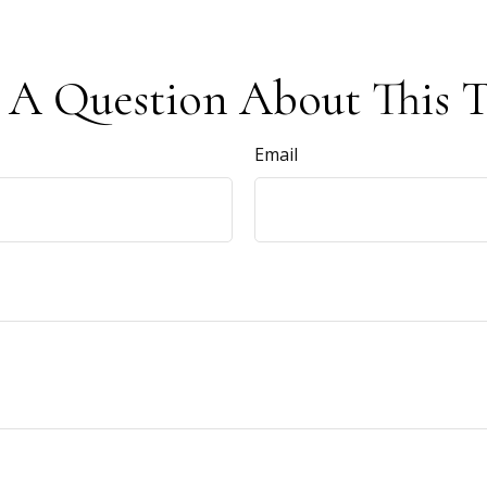
 A Question About This T
Email