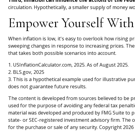
Third, inflation can influence the actions of the Fed
circulation. Hypothetically, a smaller supply of money wo
Empower Yourself With 
When inflation is low, it's easy to overlook how rising 
sweeping changes in response to increasing prices. The
that takes both possible scenarios into account.
1. USInflationCalculator.com, 2025. As of August 2025.
2. BLS.gov, 2025
3. This is a hypothetical example used for illustrative 
does not guarantee future results.
The content is developed from sources believed to be pro
used for the purpose of avoiding any federal tax penaltie
material was developed and produced by FMG Suite to pro
state- or SEC-registered investment advisory firm. The 
for the purchase or sale of any security. Copyright
2026 