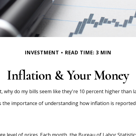
INVESTMENT
READ TIME: 3 MIN
Inflation & Your Money
nt, why do my bills seem like they're 10 percent higher than l
es the importance of understanding how inflation is reported
e level of prices. Each month, the Bureau of Labor Statistic