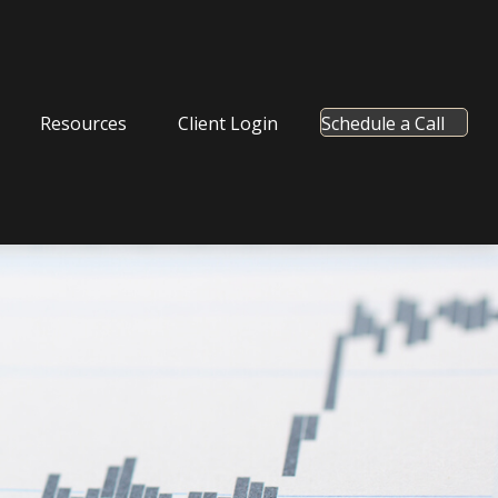
Resources
Client Login
Schedule a Call