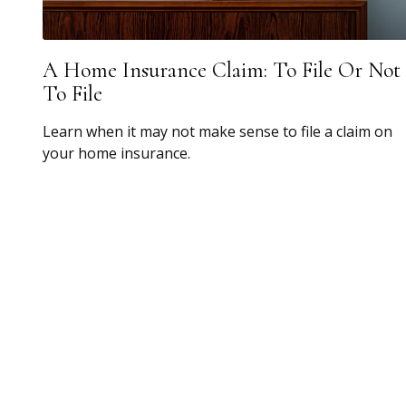
A Home Insurance Claim: To File Or Not
To File
Learn when it may not make sense to file a claim on
your home insurance.