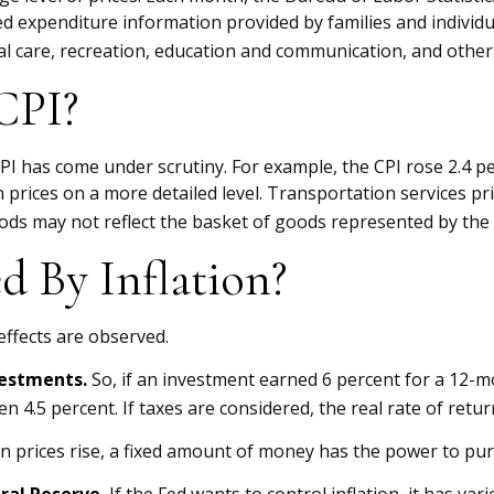
led expenditure information provided by families and individ
l care, recreation, education and communication, and other
CPI?
 CPI has come under scrutiny. For example, the CPI rose 2.4
prices on a more detailed level. Transportation services pri
ods may not reflect the basket of goods represented by the 
d By Inflation?
 effects are observed.
nvestments.
So, if an investment earned 6 percent for a 12-m
n 4.5 percent. If taxes are considered, the real rate of ret
 prices rise, a fixed amount of money has the power to pu