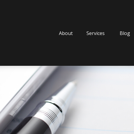
About
Services
Blog