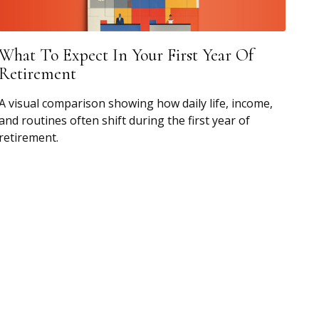
What To Expect In Your First Year Of
Retirement
A visual comparison showing how daily life, income,
and routines often shift during the first year of
retirement.