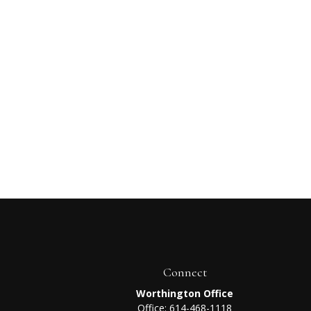
Connect
Worthington Office
Office:
614-468-1118