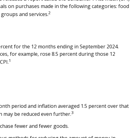
uals on purchases made in the following categories: food
2
 groups and services.
 percent for the 12 months ending in September 2024.
ces, for example, rose 8.5 percent during those 12
1
CPI.
onth period and inflation averaged 1.5 percent over that
3
urn may be reduced even further.
rchase fewer and fewer goods.