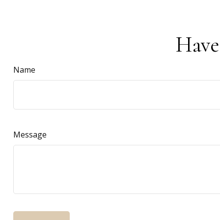
Have
Name
Message