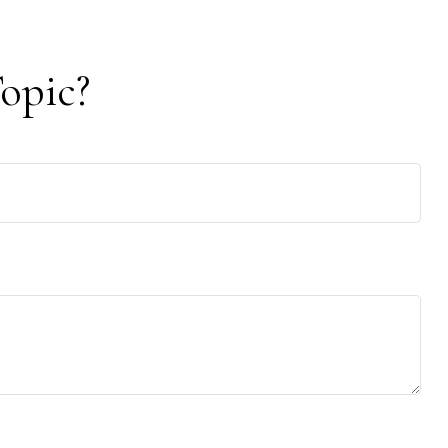
opic?