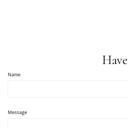
Have
Name
Message