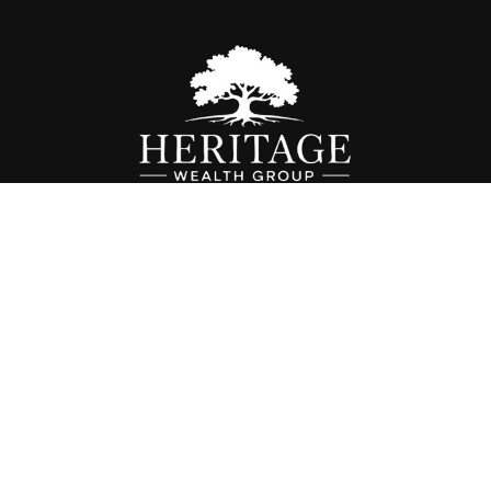
Fax:
614-468-1118
info@hwgohio.com
k the background of your financial professional on FINRA's
BrokerC
iding accurate information. The information in this material is not in
vidual situation. Some of this material was developed and produced by
ntative, broker - dealer, state - or SEC - registered investment adviso
on, and should not be considered a solicitation for the purchase or sal
 of January 1, 2020 the
California Consumer Privacy Act (CCPA)
sugges