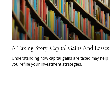
A Taxing Story: Capital Gains And Losses
Understanding how capital gains are taxed may help
you refine your investment strategies.