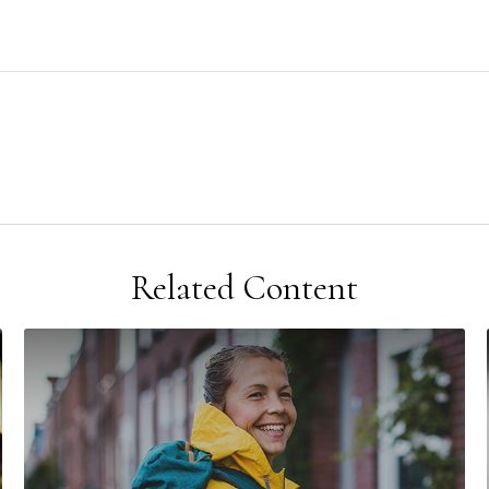
Related Content