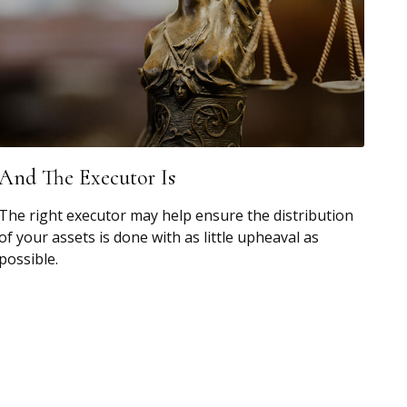
And The Executor Is
The right executor may help ensure the distribution
of your assets is done with as little upheaval as
possible.