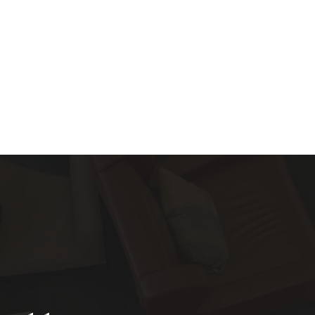
About
Services
Blog