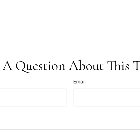
 A Question About This T
Email