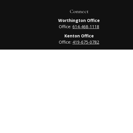
Connect
Worthington Office
Office:
614-468-1118
Kenton Office
Office:
419-675-0782
heck
.
tended as tax or legal advice. Please consult legal or tax
 FMG Suite to provide information on a topic that may be of
ry firm. The opinions expressed and material provided are for
e of any security.
ts the following link as an extra measure to safeguard your