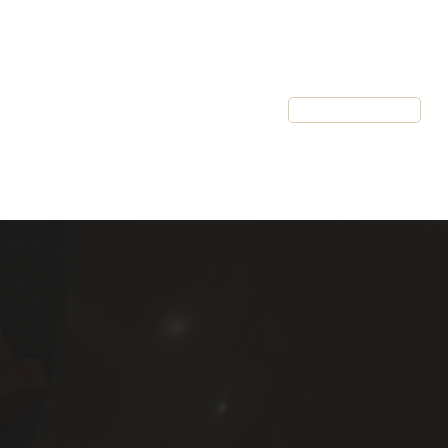
Resources
Client Login
Schedule a Call