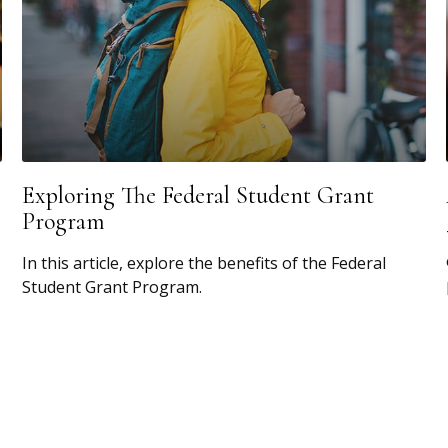
Exploring The Federal Student Grant
Program
In this article, explore the benefits of the Federal
Student Grant Program.