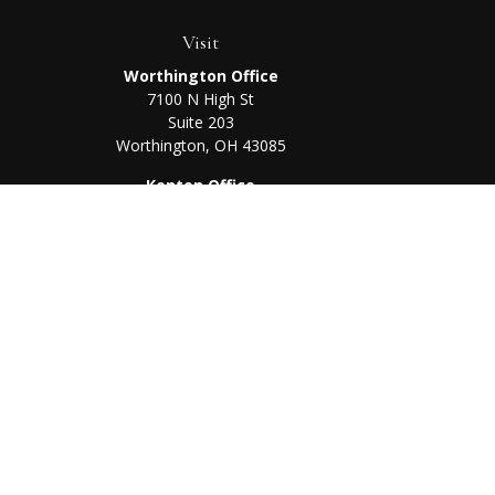
Visit
Worthington Office
7100 N High St
Suite 203
Worthington,
OH
43085
Kenton Office
405 N Main St,
Ste A
Kenton,
OH
43326
Chec
The content is developed from sources believed to be prov
professionals for specific information regarding your indi
interest. FMG Suite is not affiliated with the named represe
general informati
We take protecting your data and privacy very seriously. As