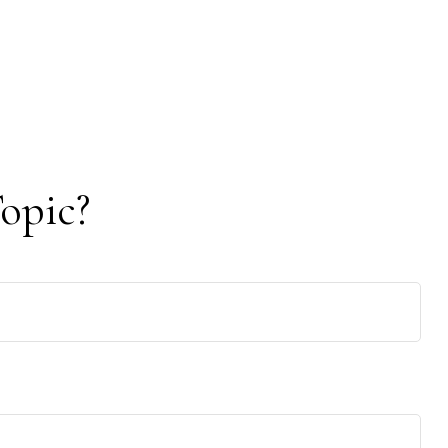
opic?