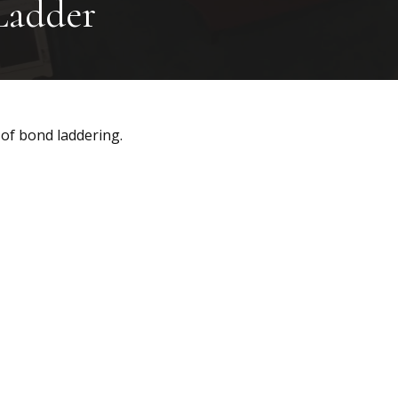
Ladder
 of bond laddering.