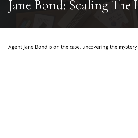
Jane Bond: Scaling The 
Agent Jane Bond is on the case, uncovering the mystery