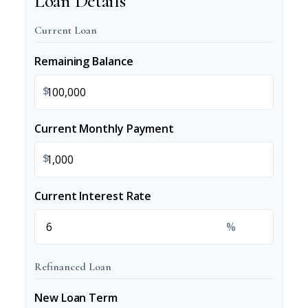
Loan Details
Current Loan
Remaining Balance
$
Current Monthly Payment
$
Current Interest Rate
%
Refinanced Loan
New Loan Term