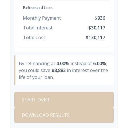
Refinanced Loan
Monthly Payment
$936
Total Interest
$30,117
Total Cost
$130,117
By refinancing at
4.00%
instead of
6.00%
,
you could save
$8,883
in interest over the
life of your loan.
START OVER
DOWNLOAD RESULTS