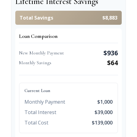
Lifetime Interest Savings
Total Savings
$8,883
Loan Comparison
$936
New Monthly Payment
$64
Monthly Savings
Current Loan
Monthly Payment
$1,000
Total Interest
$39,000
Total Cost
$139,000