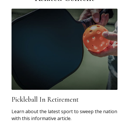
Pickleball In Retirement
Learn about the latest sport to sweep the nation
with this informative article.