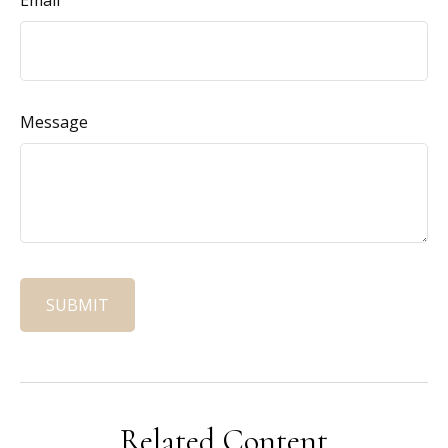
Email
Message
Related Content