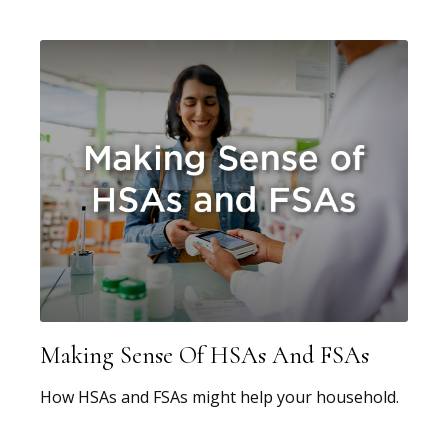
Making Sense Of HSAs And FSAs
How HSAs and FSAs might help your household.