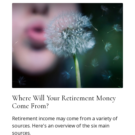
Where Will Your Retirement Money
Come From?
Retirement income may come from a variety of
sources. Here's an overview of the six main
sources.