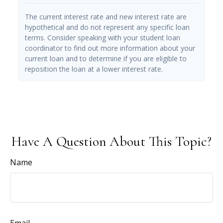
The current interest rate and new interest rate are
hypothetical and do not represent any specific loan
terms. Consider speaking with your student loan
coordinator to find out more information about your
current loan and to determine if you are eligible to
reposition the loan at a lower interest rate.
Have A Question About This Topic?
Name