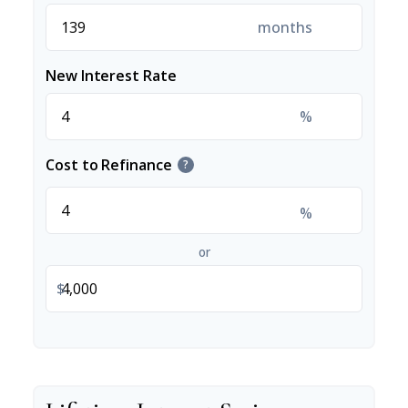
months
New Interest Rate
%
Cost to Refinance
?
%
or
$