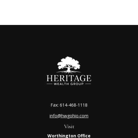
Fax:
614-468-1118
info@hwgohio.com
Visit
Worthington Office