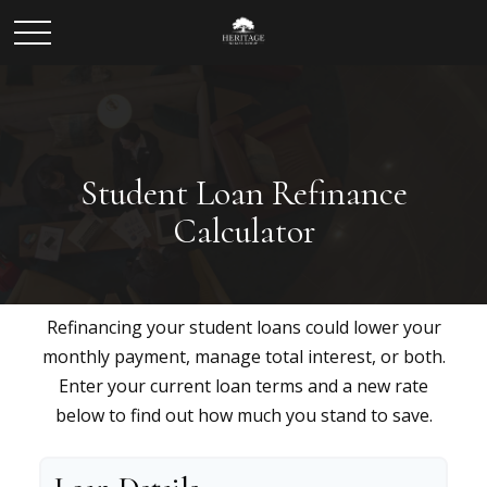
Student Loan Refinance
Calculator
Refinancing your student loans could lower your
monthly payment, manage total interest, or both.
Enter your current loan terms and a new rate
below to find out how much you stand to save.