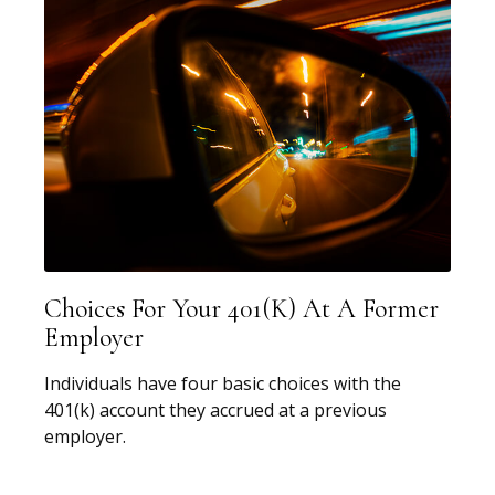
Choices For Your 401(k) At A Former
Employer
Individuals have four basic choices with the
401(k) account they accrued at a previous
employer.