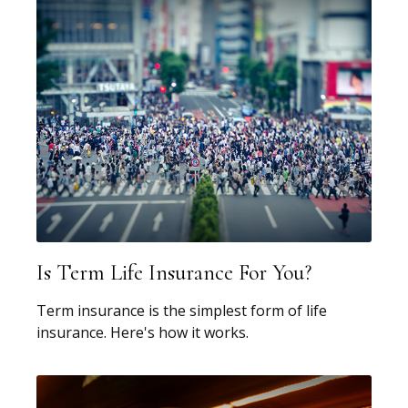
Is Term Life Insurance For You?
Term insurance is the simplest form of life
insurance. Here's how it works.