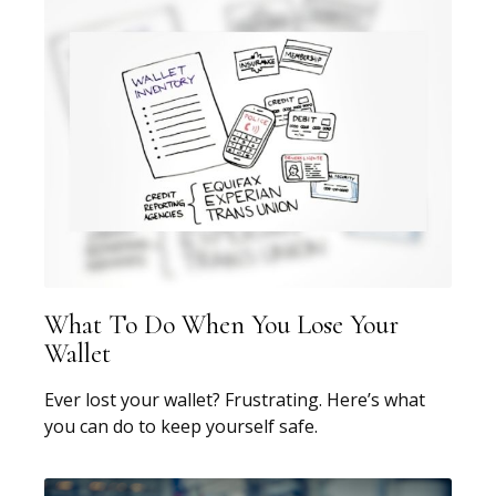
What To Do When You Lose Your
Wallet
Ever lost your wallet? Frustrating. Here’s what
you can do to keep yourself safe.