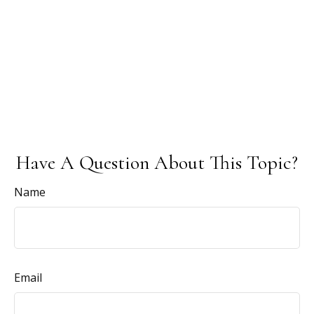
Have A Question About This Topic?
Name
Email