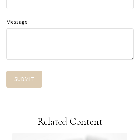
Message
Related Content