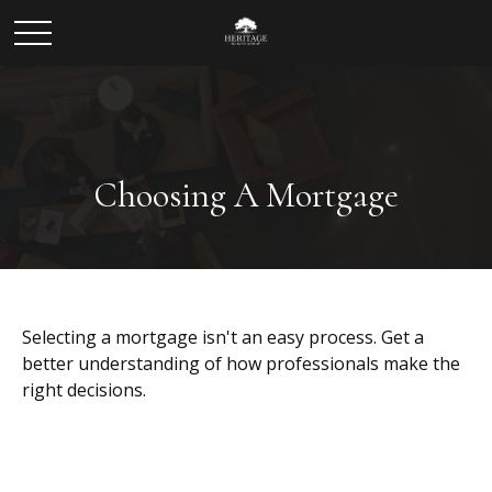
Choosing A Mortgage
Selecting a mortgage isn't an easy process. Get a
better understanding of how professionals make the
right decisions.