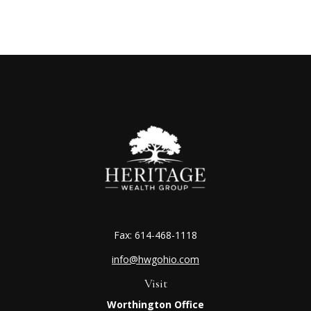
Fax:
614-468-1118
info@hwgohio.com
Visit
Worthington Office