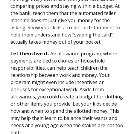
comparing prices and staying within a budget. At
the bank, teach them that the automated teller
machine doesn’t just give you money for the
asking. Show your kids a credit card statement to
help them understand how “swiping the card”
actually takes money out of your pocket.
Let them live it.
An allowance program, where
payments are tied to chores or household
responsibilities, can help teach children the
relationship between work and money. Your
program might even include incentives or
bonuses for exceptional work. Aside from
allowances, you could create a budget for clothing
or other items you provide. Let your kids decide
how and when to spend the allotted money. This
may help them learn to balance their wants and
needs at a young age when the stakes are not too
high.