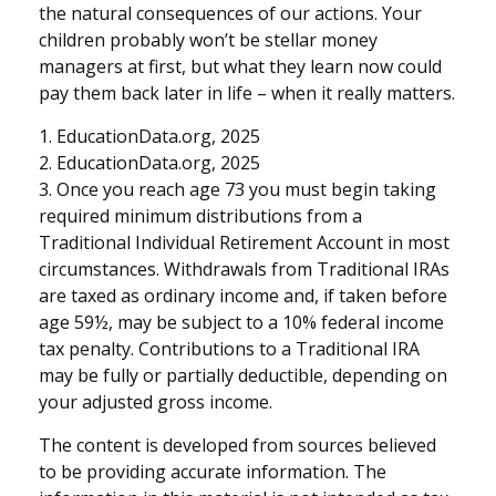
the natural consequences of our actions. Your
children probably won’t be stellar money
managers at first, but what they learn now could
pay them back later in life – when it really matters.
1. EducationData.org, 2025
2. EducationData.org, 2025
3. Once you reach age 73 you must begin taking
required minimum distributions from a
Traditional Individual Retirement Account in most
circumstances. Withdrawals from Traditional IRAs
are taxed as ordinary income and, if taken before
age 59½, may be subject to a 10% federal income
tax penalty. Contributions to a Traditional IRA
may be fully or partially deductible, depending on
your adjusted gross income.
The content is developed from sources believed
to be providing accurate information. The