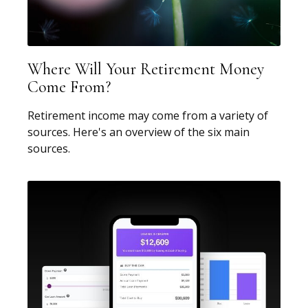
Where Will Your Retirement Money
Come From?
Retirement income may come from a variety of
sources. Here's an overview of the six main
sources.