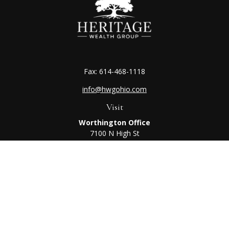
Fax:
614-468-1118
info@hwgohio.com
Visit
Worthington Office
7100 N High St
Suite 203
Worthington,
OH
43085
Kenton Office
405 N Main St,
Ste A
Kenton,
OH
43326