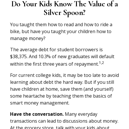
Do Your Kids Know The Value of a
Silver Spoon?
You taught them how to read and how to ride a
bike, but have you taught your children how to
manage money?
The average debt for student borrowers is
$38,375. And 10.3% of new graduates will default
1,2
within the first three years of repayment.
For current college kids, it may be too late to avoid
learning about debt the hard way. But if you still
have children at home, save them (and yourself)
some heartache by teaching them the basics of
smart money management.
Have the conversation.
Many everyday
transactions can lead to discussions about money.
At the grocery store, talk with your kids about