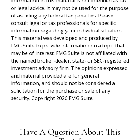
information in this material is not intended as tax
or legal advice. It may not be used for the purpose
of avoiding any federal tax penalties. Please
consult legal or tax professionals for specific
information regarding your individual situation.
This material was developed and produced by
FMG Suite to provide information on a topic that
may be of interest. FMG Suite is not affiliated with
the named broker-dealer, state- or SEC-registered
investment advisory firm. The opinions expressed
and material provided are for general
information, and should not be considered a
solicitation for the purchase or sale of any
security. Copyright
2026 FMG Suite.
Have A Question About This