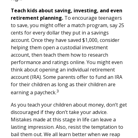
Teach kids about saving, investing, and even
retirement planning.
To encourage teenagers
to save, you might offer a match program, say 25
cents for every dollar they put in a savings
account. Once they have saved $1,000, consider
helping them open a custodial investment
account, then teach them how to research
performance and ratings online. You might even
think about opening an individual retirement
account (IRA). Some parents offer to fund an IRA
for their children as long as their children are
3
earning a paycheck.
As you teach your children about money, don’t get
discouraged if they don’t take your advice.
Mistakes made at this stage in life can leave a
lasting impression. Also, resist the temptation to
bail them out. We all learn better when we reap