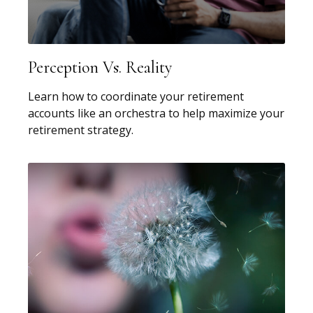
Perception Vs. Reality
Learn how to coordinate your retirement
accounts like an orchestra to help maximize your
retirement strategy.