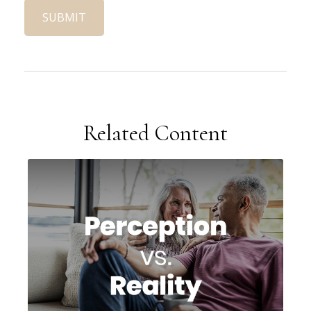
Related Content