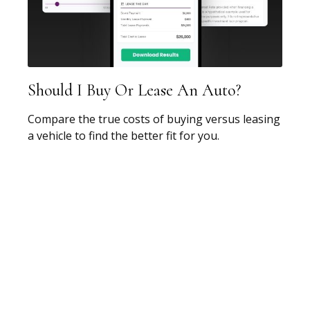
Should I Buy Or Lease An Auto?
Compare the true costs of buying versus leasing
a vehicle to find the better fit for you.