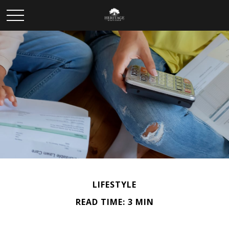
LIFESTYLE
READ TIME: 3 MIN