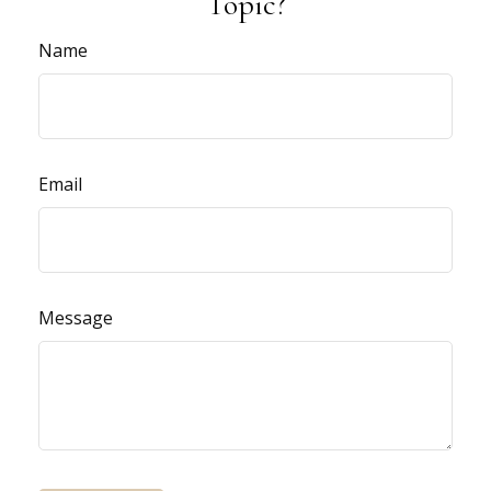
Topic?
Name
Email
Message