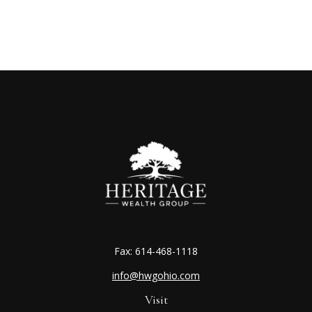
Fax:
614-468-1118
info@hwgohio.com
Visit