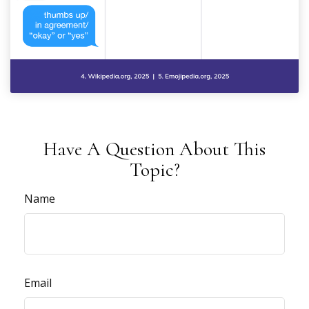
Have A Question About This
Topic?
Name
Email