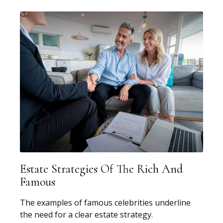
Estate Strategies Of The Rich And
Famous
The examples of famous celebrities underline
the need for a clear estate strategy.