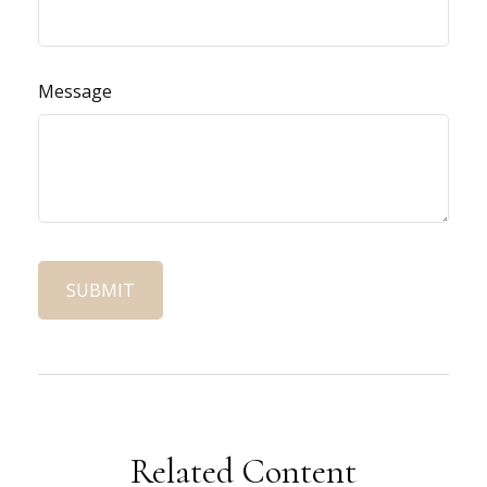
Message
Related Content