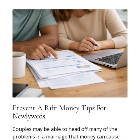
Prevent A Rift: Money Tips For
Newlyweds
Couples may be able to head off many of the
problems in a marriage that money can cause.