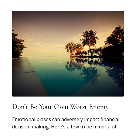
Don’t Be Your Own Worst Enemy
Emotional biases can adversely impact financial
decision making. Here’s a few to be mindful of.