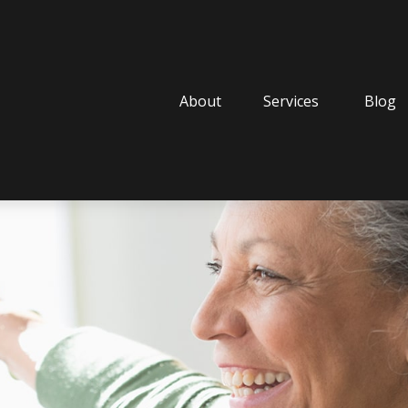
About
Services
Blog