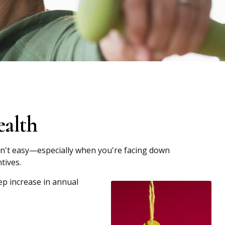
ealth
 isn't easy—especially when you're facing down
tives.
ep increase in annual