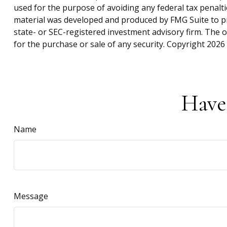
used for the purpose of avoiding any federal tax penaltie
material was developed and produced by FMG Suite to pro
state- or SEC-registered investment advisory firm. The 
for the purchase or sale of any security. Copyright
2026 
Have
Name
Message