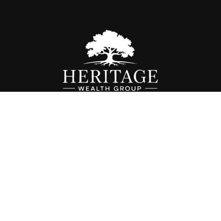
Fax:
614-468-1118
info@hwgohio.com
k the background of your financial professional on FINRA's
BrokerC
iding accurate information. The information in this material is not in
vidual situation. Some of this material was developed and produced by
ntative, broker - dealer, state - or SEC - registered investment adviso
on, and should not be considered a solicitation for the purchase or sal