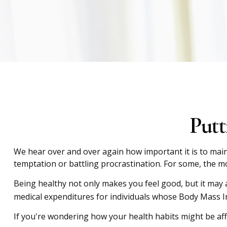
Putt
We hear over and over again how important it is to maint
temptation or battling procrastination. For some, the mon
Being healthy not only makes you feel good, but it may a
medical expenditures for individuals whose Body Mass I
If you're wondering how your health habits might be aff