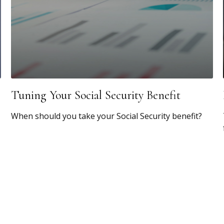
Tuning Your Social Security Benefit
When should you take your Social Security benefit?