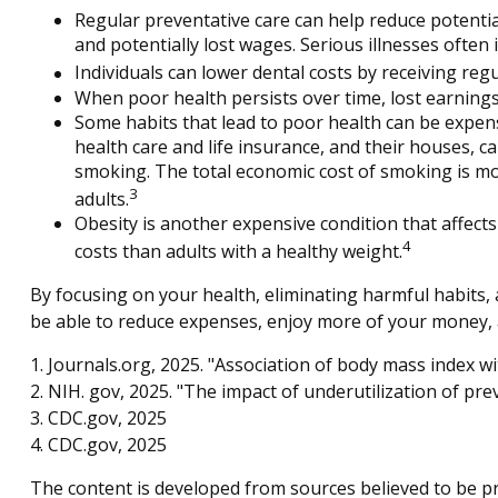
Regular preventative care can help reduce potentia
and potentially lost wages. Serious illnesses often 
Individuals can lower dental costs by receiving re
When poor health persists over time, lost earnings
Some habits that lead to poor health can be expen
health care and life insurance, and their houses, 
smoking. The total economic cost of smoking is more
3
adults.
Obesity is another expensive condition that affect
4
costs than adults with a healthy weight.
By focusing on your health, eliminating harmful habits, 
be able to reduce expenses, enjoy more of your money, a
1. Journals.org, 2025. "Association of body mass index w
2. NIH. gov, 2025. "The impact of underutilization of pre
3. CDC.gov, 2025
4. CDC.gov, 2025
The content is developed from sources believed to be pro