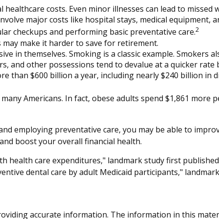
l healthcare costs. Even minor illnesses can lead to missed 
involve major costs like hospital stays, medical equipment, a
2
gular checkups and performing basic preventative care.
 may make it harder to save for retirement.
sive in themselves. Smoking is a classic example. Smokers a
cars, and other possessions tend to devalue at a quicker ra
 than $600 billion a year, including nearly $240 billion in di
s many Americans. In fact, obese adults spend $1,861 more p
and employing preventative care, you may be able to improve
nd boost your overall financial health.
ith health care expenditures," landmark study first published
ventive dental care by adult Medicaid participants," landmark
viding accurate information. The information in this material