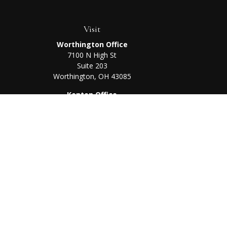
Visit
Worthington Office
7100 N High St
Suite 203
Worthington,
OH
43085
Kenton Office
405 N Main St,
Ste A
Kenton,
OH
43326
Chec
The content is developed from sources believed to be prov
professionals for specific information regarding your indi
interest. FMG Suite is not affiliated with the named represe
general informati