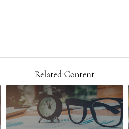
Related Content