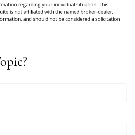
ormation regarding your individual situation. This
te is not affiliated with the named broker-dealer,
ormation, and should not be considered a solicitation
opic?