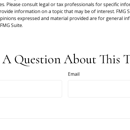
s. Please consult legal or tax professionals for specific inf
vide information on a topic that may be of interest. FMG Sui
opinions expressed and material provided are for general inf
FMG Suite.
 A Question About This T
Email