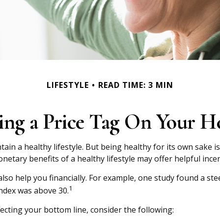
LIFESTYLE
READ TIME: 3 MIN
ing a Price Tag On Your H
ain a healthy lifestyle. But being healthy for its own sake
etary benefits of a healthy lifestyle may offer helpful incen
lso help you financially. For example, one study found a ste
1
ndex was above 30.
ecting your bottom line, consider the following: