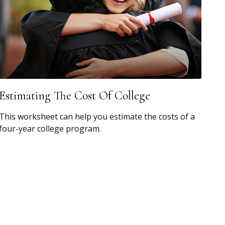
Estimating The Cost Of College
This worksheet can help you estimate the costs of a
four-year college program.