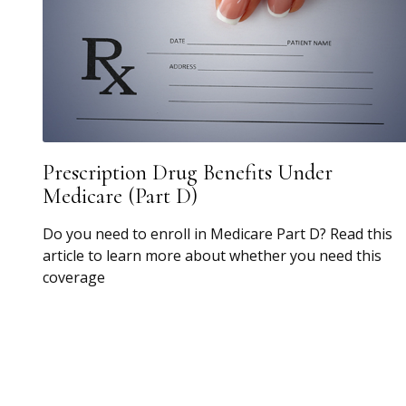
Prescription Drug Benefits Under
Medicare (Part D)
Do you need to enroll in Medicare Part D? Read this
article to learn more about whether you need this
coverage