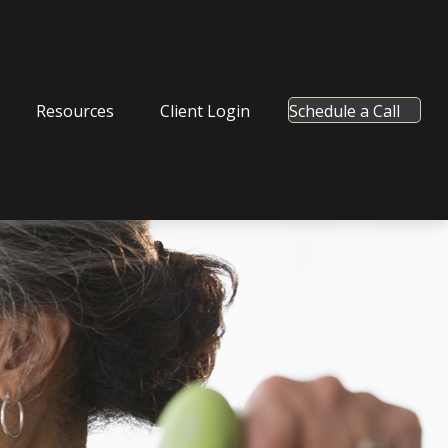
Resources
Client Login
Schedule a Call