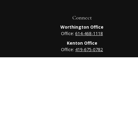
Connect
Worthington Office
Office:
614-468-1118
Kenton Office
Office:
419-675-0782
heck
.
tended as tax or legal advice. Please consult legal or tax
 FMG Suite to provide information on a topic that may be of
ry firm. The opinions expressed and material provided are for
e of any security.