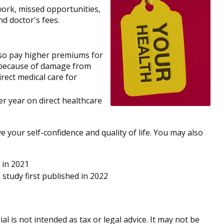
work, missed opportunities,
nd doctor's fees.
lso pay higher premiums for
te because of damage from
rect medical care for
er year on direct healthcare
 your self-confidence and quality of life. You may also
 in 2021
 study first published in 2022
 is not intended as tax or legal advice. It may not be