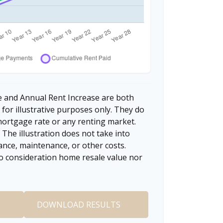
 and Annual Rent Increase are both
for illustrative purposes only. They do
mortgage rate or any renting market.
. The illustration does not take into
ance, maintenance, or other costs.
to consideration home resale value nor
DOWNLOAD RESULTS