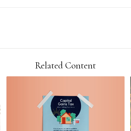
Related Content