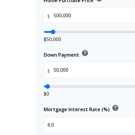
Home Purchase Price
$
$50,000
help
Down Payment
$
$0
help
Mortgage Interest Rate (%)