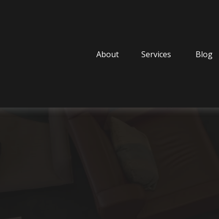
About
Services
Blog