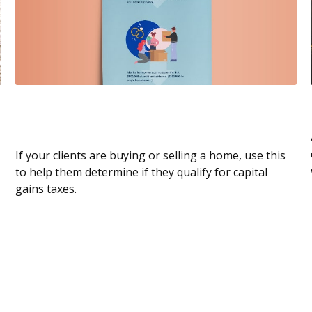
Capital Gains Tax When Selling Your
Home
If your clients are buying or selling a home, use this
to help them determine if they qualify for capital
gains taxes.