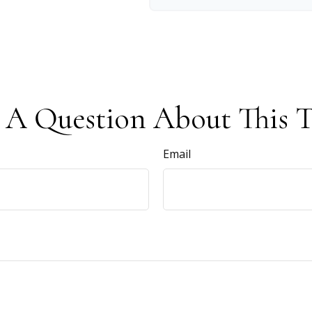
 A Question About This T
Email