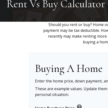
Rent Vs Buy Calculator
Should you rent or buy? Home ow
payment may be tax deductible. Ho
recently may make renting more at
buying a home
Buying A Home
Enter the home price, down payment, an
These are example values. Update them t
personal situation.
help