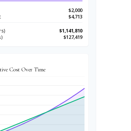
$2,000
t
$4,713
rs)
$1,141,810
s)
$127,419
ive Cost Over Time