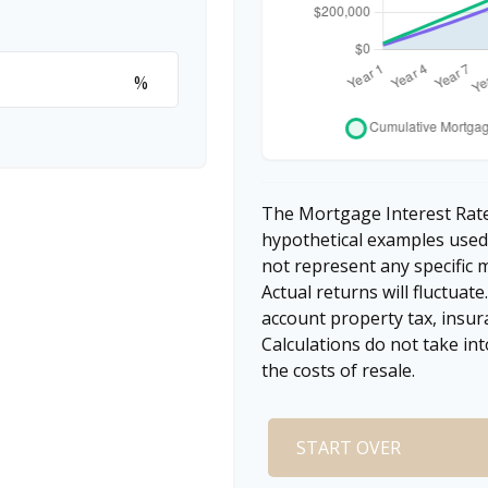
%
The Mortgage Interest Rate
hypothetical examples used 
not represent any specific 
Actual returns will fluctuate
account property tax, insur
Calculations do not take in
the costs of resale.
START OVER