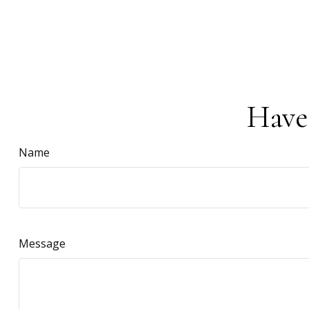
Have
Name
Message