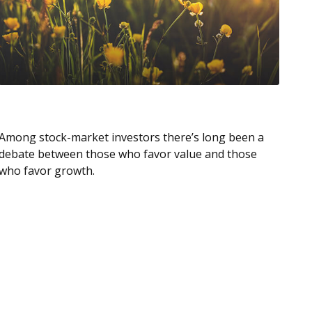
Value Vs. Growth Investing
Among stock-market investors there’s long been a
debate between those who favor value and those
who favor growth.