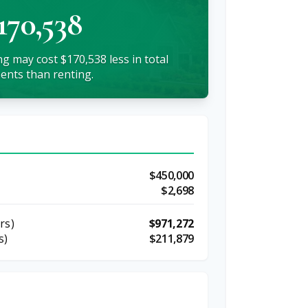
170,538
g may cost $170,538 less in total
nts than renting.
$450,000
$2,698
rs)
$971,272
s)
$211,879