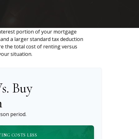
nterest portion of your mortgage
nd a larger standard tax deduction
e the total cost of renting versus
our situation.
s. Buy
n
son period.
YING COSTS LESS