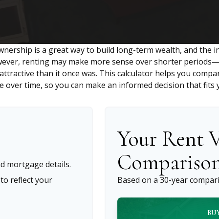
nership is a great way to build long-term wealth, and the i
wever, renting may make more sense over shorter periods—a
tractive than it once was. This calculator helps you compar
 over time, so you can make an informed decision that fits y
Your Rent V
Compariso
d mortgage details.
o reflect your
Based on a
30
-year compari
BU