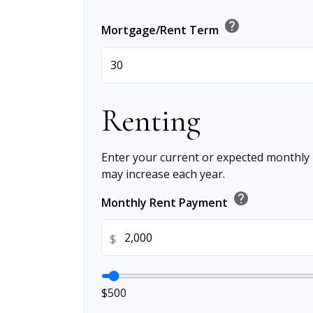
help
Mortgage/Rent Term
Renting
Enter your current or expected monthly
may increase each year.
help
Monthly Rent Payment
$
$500