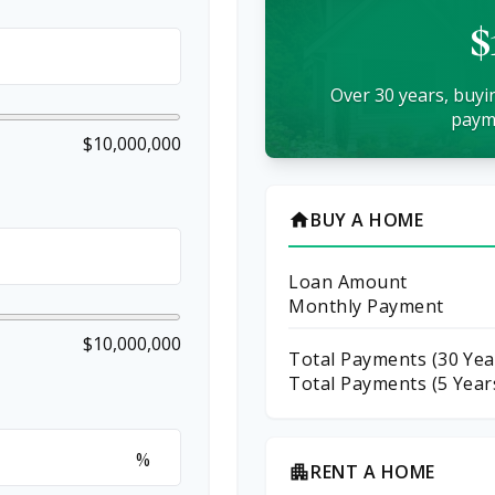
$
Over 30 years, buyin
payme
$10,000,000
BUY A HOME
home
Loan Amount
Monthly Payment
$10,000,000
Total Payments (
30
Yea
Total Payments (5 Year
%
RENT A HOME
apartment