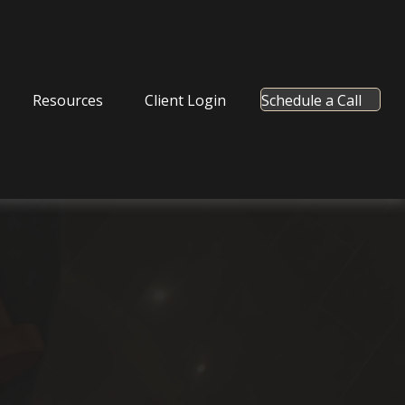
Resources
Client Login
Schedule a Call