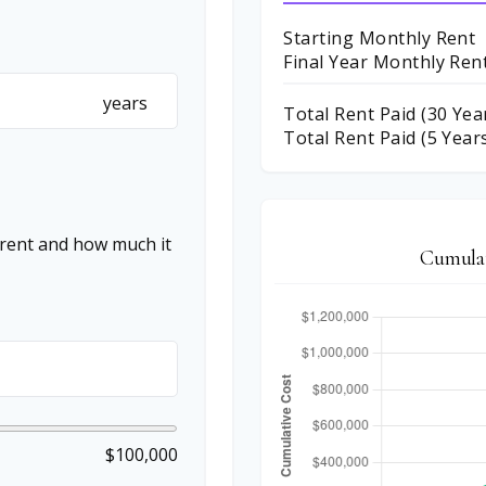
Starting Monthly Rent
Final Year Monthly Ren
years
Total Rent Paid (
30
Yea
Total Rent Paid (5 Year
 rent and how much it
Cumulat
$100,000