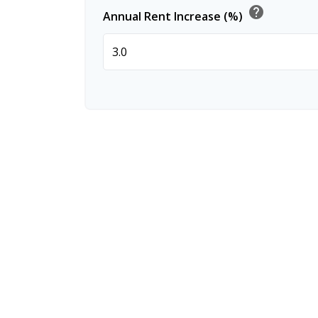
help
Annual Rent Increase (%)