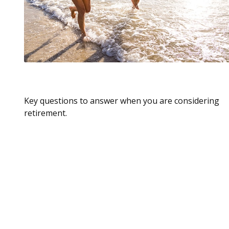
Retirement Is A Beginning
Key questions to answer when you are considering
retirement.