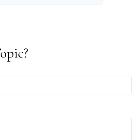
opic?