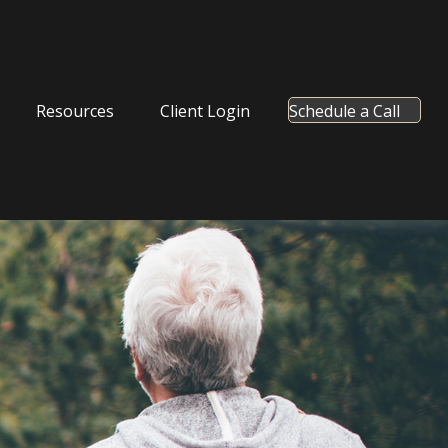
Resources
Client Login
Schedule a Call