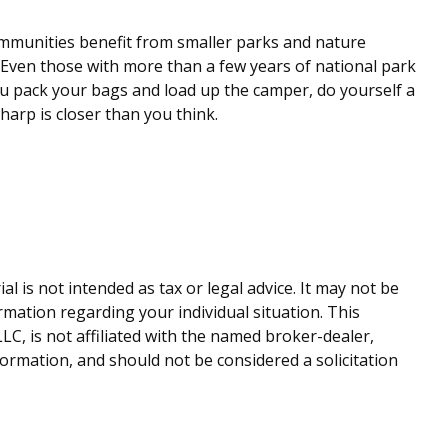
ommunities benefit from smaller parks and nature
. Even those with more than a few years of national park
 you pack your bags and load up the camper, do yourself a
harp is closer than you think.
 is not intended as tax or legal advice. It may not be
ormation regarding your individual situation. This
C, is not affiliated with the named broker-dealer,
ormation, and should not be considered a solicitation