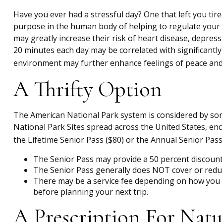
Have you ever had a stressful day? One that left you tire
purpose in the human body of helping to regulate your 
may greatly increase their risk of heart disease, depres
20 minutes each day may be correlated with significantly 
environment may further enhance feelings of peace and 
A Thrifty Option
The American National Park system is considered by some
National Park Sites spread across the United States, en
the Lifetime Senior Pass ($80) or the Annual Senior Pas
The Senior Pass may provide a 50 percent discount 
The Senior Pass generally does NOT cover or reduc
There may be a service fee depending on how you pu
before planning your next trip.
A Prescription For Natu