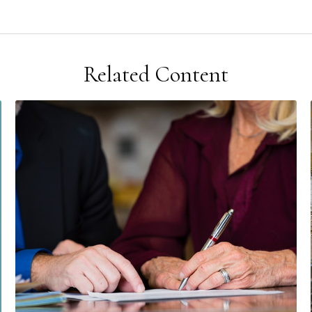
Related Content