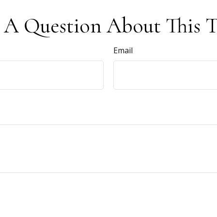
 A Question About This T
Email