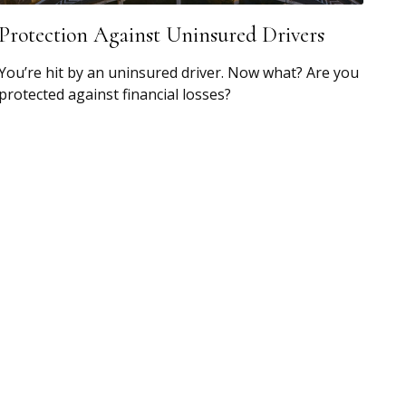
Protection Against Uninsured Drivers
You’re hit by an uninsured driver. Now what? Are you
protected against financial losses?