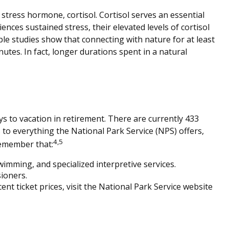
 stress hormone, cortisol. Cortisol serves an essential
es sustained stress, their elevated levels of cortisol
ple studies show that connecting with nature for at least
nutes. In fact, longer durations spent in a natural
s to vacation in retirement. There are currently 433
to everything the National Park Service (NPS) offers,
4,5
remember that:
imming, and specialized interpretive services.
ioners.
t ticket prices, visit the National Park Service website