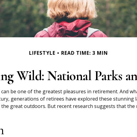
LIFESTYLE
READ TIME: 3 MIN
ing Wild: National Parks a
 can be one of the greatest pleasures in retirement. And wh
tury, generations of retirees have explored these stunning l
in the great outdoors. But recent research suggests that th
n