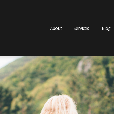
About
Services
Blog