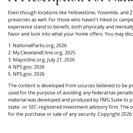
Even though locations like Yellowstone, Yosemite, and 
preserves as well. For those who haven't hiked or campe
experience stand to benefit, both physically and mentally
favor and look into what your home offers. You may disco
1. NationalParks.org, 2026
2. My.ClevelandClinic.org, 2025
3. Mayoclinic.org, July 21, 2026
4. NPS.gov, 2026
5. NPS.gov, 2026
The content is developed from sources believed to be pro
used for the purpose of avoiding any federal tax penaltie
material was developed and produced by FMG Suite to pro
state- or SEC-registered investment advisory firm. The 
for the purchase or sale of any security. Copyright
2026 