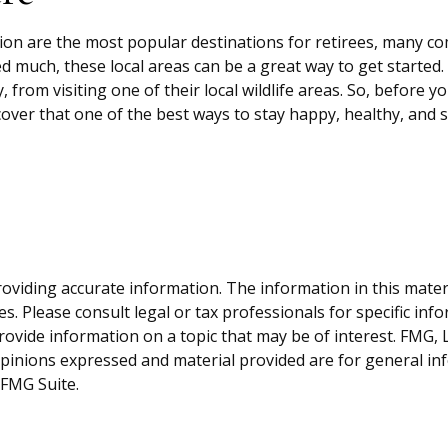
Zion are the most popular destinations for retirees, many c
d much, these local areas can be a great way to get started
, from visiting one of their local wildlife areas. So, before
ver that one of the best ways to stay happy, healthy, and s
viding accurate information. The information in this material
s. Please consult legal or tax professionals for specific inf
vide information on a topic that may be of interest. FMG, LL
opinions expressed and material provided are for general inf
FMG Suite.