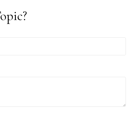
opic?