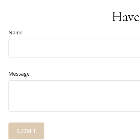
Have
Name
Message