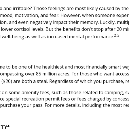
d and irritable? Those feelings are most likely caused by the
mood, motivation, and fear. However, when someone experienc
sion, and even negatively impact their memory. Luckily, multi
lower cortisol levels. But the benefits don't stop after 20 mi
2,3
well-being as well as increased mental performance.
 to be one of the healthiest and most financially smart way
compassing over 85 million acres. For those who want access 
s ($20) are both a steal. Regardless of which you purchase, 
on some amenity fees, such as those related to camping, sw
e special recreation permit fees or fees charged by concess
rchase your pass. For more details, including the most recen
re