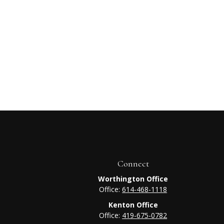
Connect
Worthington Office
Office:
614-468-1118
Kenton Office
Office:
419-675-0782