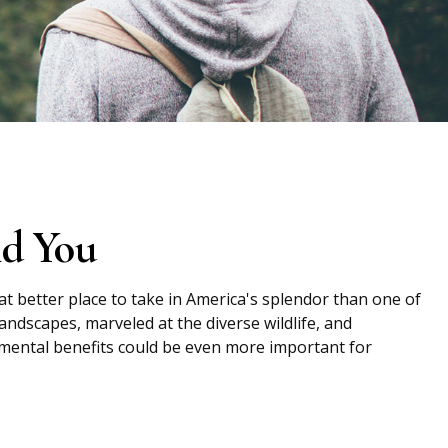
nd You
at better place to take in America's splendor than one of
andscapes, marveled at the diverse wildlife, and
e mental benefits could be even more important for