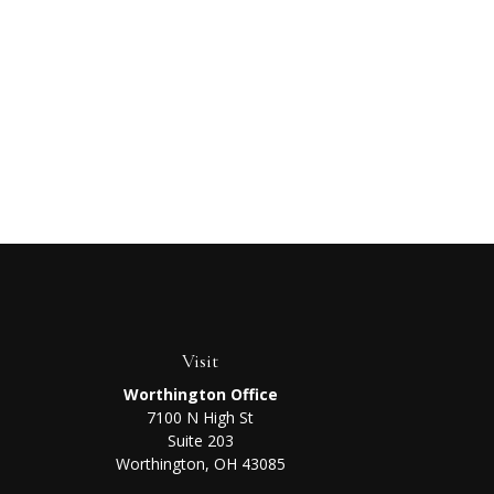
Visit
Worthington Office
7100 N High St
Suite 203
Worthington,
OH
43085