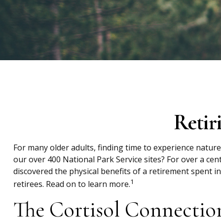
Retir
For many older adults, finding time to experience nature
our over 400 National Park Service sites? For over a cen
discovered the physical benefits of a retirement spent 
1
retirees. Read on to learn more.
The Cortisol Connectio