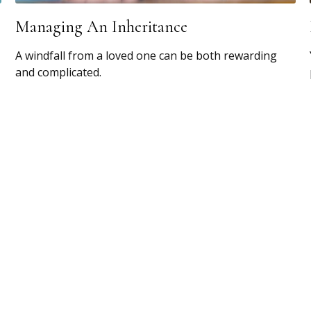
Managing An Inheritance
A windfall from a loved one can be both rewarding
and complicated.