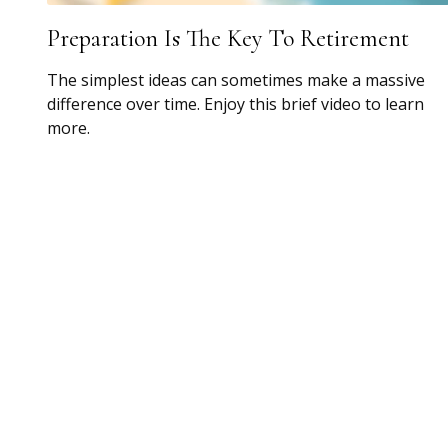
Preparation Is The Key To Retirement
The simplest ideas can sometimes make a massive
difference over time. Enjoy this brief video to learn
more.