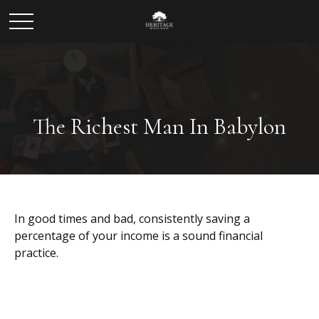
The Richest Man In Babylon
In good times and bad, consistently saving a
percentage of your income is a sound financial
practice.