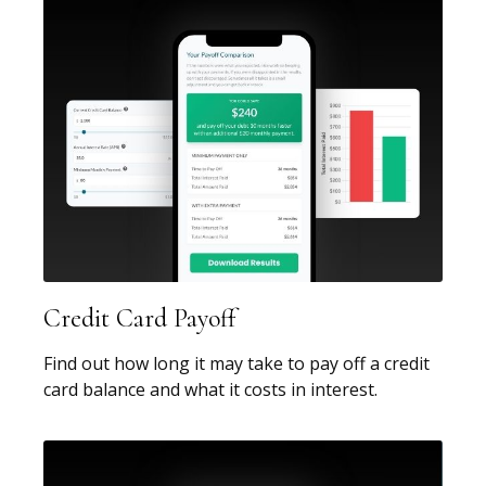
Credit Card Payoff
Find out how long it may take to pay off a credit
card balance and what it costs in interest.