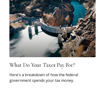
What Do Your Taxes Pay For?
Here's a breakdown of how the federal
government spends your tax money.