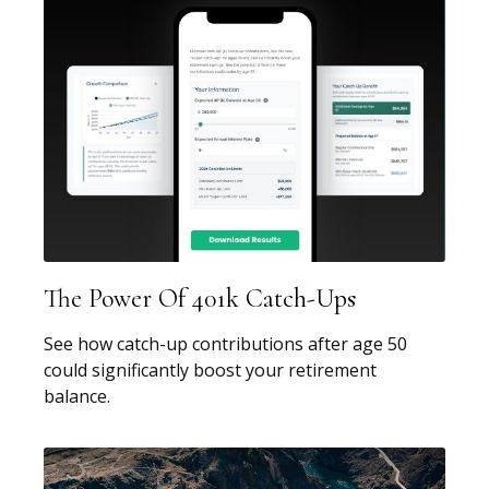
The Power Of 401k Catch-Ups
See how catch-up contributions after age 50
could significantly boost your retirement
balance.