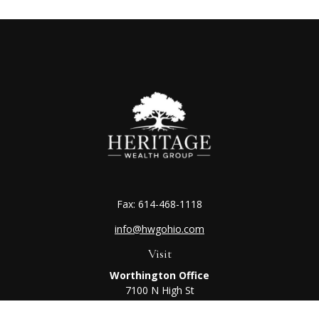
Fax:
614-468-1118
info@hwgohio.com
Visit
Worthington Office
7100 N High St
Suite 203