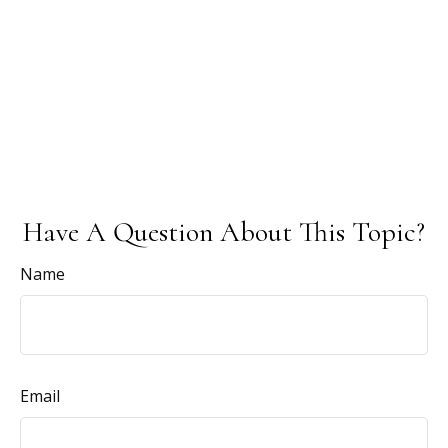
Have A Question About This Topic?
Name
Email