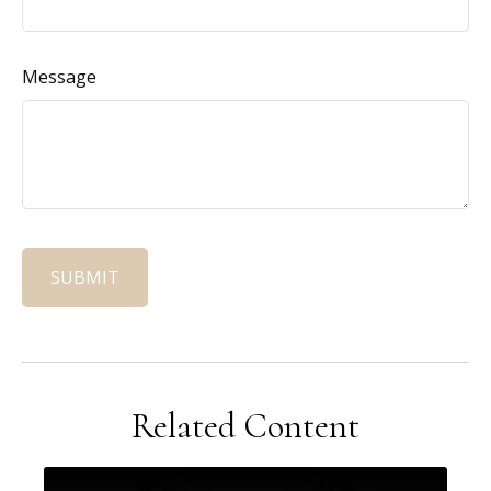
Message
Related Content