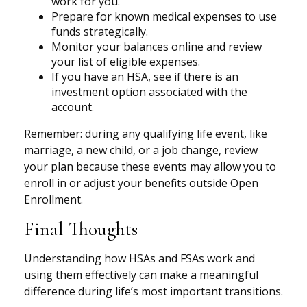
work for you.
Prepare for known medical expenses to use
funds strategically.
Monitor your balances online and review
your list of eligible expenses.
If you have an HSA, see if there is an
investment option associated with the
account.
Remember: during any qualifying life event, like
marriage, a new child, or a job change, review
your plan because these events may allow you to
enroll in or adjust your benefits outside Open
Enrollment.
Final Thoughts
Understanding how HSAs and FSAs work and
using them effectively can make a meaningful
difference during life’s most important transitions.