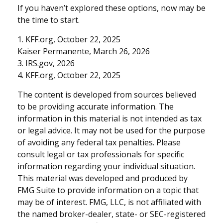
If you haven’t explored these options, now may be
the time to start.
1. KFF.org, October 22, 2025
Kaiser Permanente, March 26, 2026
3. IRS.gov, 2026
4. KFF.org, October 22, 2025
The content is developed from sources believed
to be providing accurate information. The
information in this material is not intended as tax
or legal advice. It may not be used for the purpose
of avoiding any federal tax penalties. Please
consult legal or tax professionals for specific
information regarding your individual situation.
This material was developed and produced by
FMG Suite to provide information on a topic that
may be of interest. FMG, LLC, is not affiliated with
the named broker-dealer, state- or SEC-registered