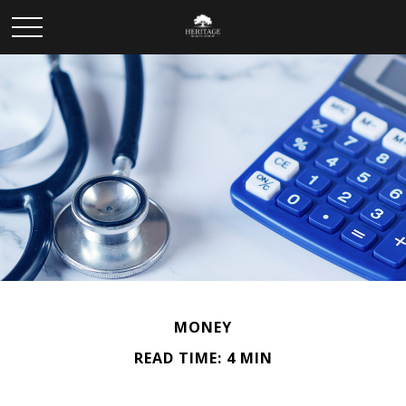
MONEY
READ TIME: 4 MIN