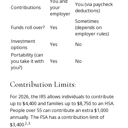
You and
You (via paycheck
Contributions
your
deductions)
employer
Sometimes
Funds roll over?
Yes
(depends on
employer rules)
Investment
Yes
No
options
Portability (can
you take it with
Yes
No
you?)
Contribution Limits:
For 2026, the IRS allows individuals to contribute
up to $4,400 and families up to $8,750 to an HSA.
People over 55 can contribute an extra $1,000
annually. The FSA has a contribution limit of
2,3
$3,400.