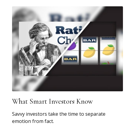
What Smart Investors Know
Savvy investors take the time to separate
emotion from fact.