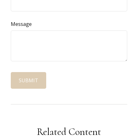
Message
Related Content