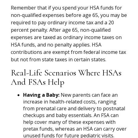
Remember that if you spend your HSA funds for
non-qualified expenses before age 65, you may be
required to pay ordinary income tax and a 20
percent penalty. After age 65, non-qualified
expenses are taxed as ordinary income taxes on
HSA funds, and no penalty applies. HSA
contributions are exempt from federal income tax
but not from state taxes in certain states.
Real-Life Scenarios Where HSAs
And FSAs Help
Having a Baby:
New parents can face an
increase in health-related costs, ranging
from prenatal care and delivery to postnatal
checkups and baby essentials. An FSA can
help cover many of these expenses with
pretax funds, whereas an HSA can carry over
unused funds for future pediatric visits.