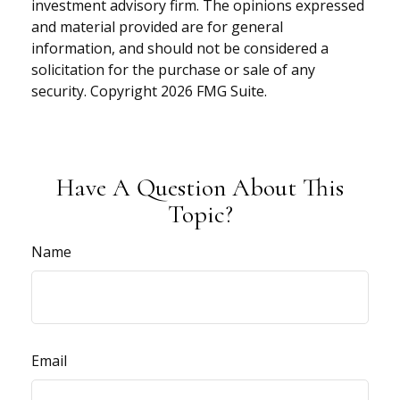
investment advisory firm. The opinions expressed
and material provided are for general
information, and should not be considered a
solicitation for the purchase or sale of any
security. Copyright
2026 FMG Suite.
Have A Question About This
Topic?
Name
Email