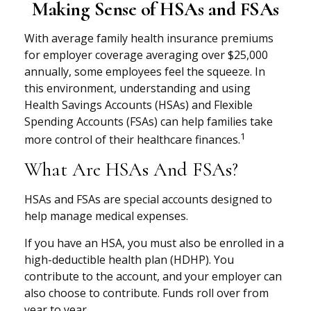
Making Sense of HSAs and FSAs
With average family health insurance premiums
for employer coverage averaging over $25,000
annually, some employees feel the squeeze. In
this environment, understanding and using
Health Savings Accounts (HSAs) and Flexible
Spending Accounts (FSAs) can help families take
1
more control of their healthcare finances.
What Are HSAs And FSAs?
HSAs and FSAs are special accounts designed to
help manage medical expenses.
If you have an HSA, you must also be enrolled in a
high-deductible health plan (HDHP). You
contribute to the account, and your employer can
also choose to contribute. Funds roll over from
year to year.