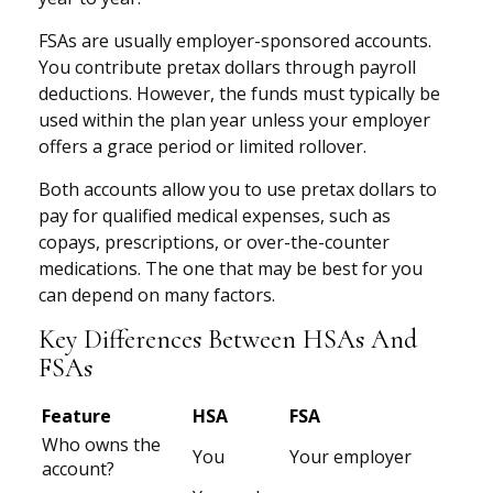
FSAs are usually employer-sponsored accounts.
You contribute pretax dollars through payroll
deductions. However, the funds must typically be
used within the plan year unless your employer
offers a grace period or limited rollover.
Both accounts allow you to use pretax dollars to
pay for qualified medical expenses, such as
copays, prescriptions, or over-the-counter
medications. The one that may be best for you
can depend on many factors.
Key Differences Between HSAs And
FSAs
Feature
HSA
FSA
Who owns the
You
Your employer
account?