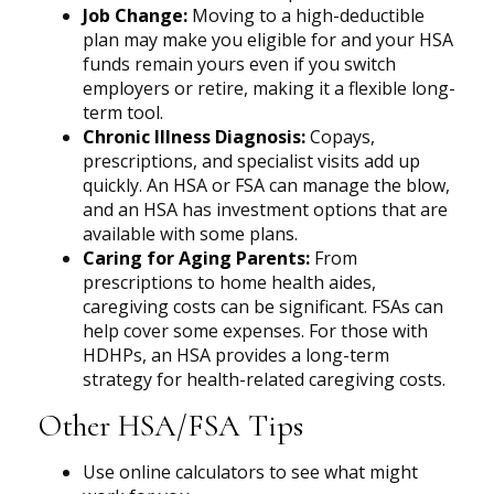
Job Change:
Moving to a high-deductible
plan may make you eligible for and your HSA
funds remain yours even if you switch
employers or retire, making it a flexible long-
term tool.
Chronic Illness Diagnosis:
Copays,
prescriptions, and specialist visits add up
quickly. An HSA or FSA can manage the blow,
and an HSA has investment options that are
available with some plans.
Caring for Aging Parents:
From
prescriptions to home health aides,
caregiving costs can be significant. FSAs can
help cover some expenses. For those with
HDHPs, an HSA provides a long-term
strategy for health-related caregiving costs.
Other HSA/FSA Tips
Use online calculators to see what might