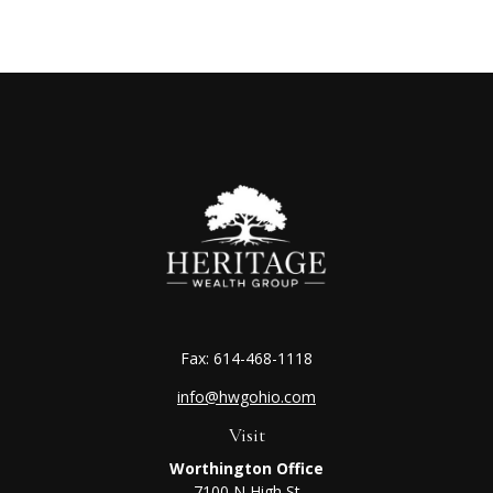
Fax:
614-468-1118
info@hwgohio.com
Visit
Worthington Office
7100 N High St