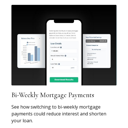
Bi-Weekly Mortgage Payments
See how switching to bi-weekly mortgage
payments could reduce interest and shorten
your loan.