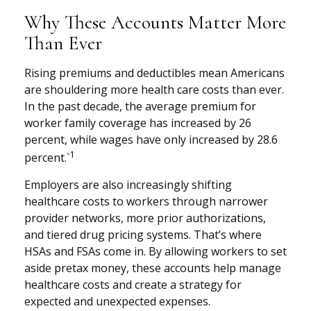
Why These Accounts Matter More
Than Ever
Rising premiums and deductibles mean Americans
are shouldering more health care costs than ever.
In the past decade, the average premium for
worker family coverage has increased by 26
percent, while wages have only increased by 28.6
1
percent.`
Employers are also increasingly shifting
healthcare costs to workers through narrower
provider networks, more prior authorizations,
and tiered drug pricing systems. That’s where
HSAs and FSAs come in. By allowing workers to set
aside pretax money, these accounts help manage
healthcare costs and create a strategy for
expected and unexpected expenses.