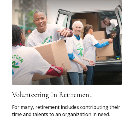
Volunteering In Retirement
For many, retirement includes contributing their
time and talents to an organization in need.