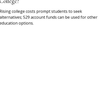
College?
Rising college costs prompt students to seek
alternatives; 529 account funds can be used for other
education options.