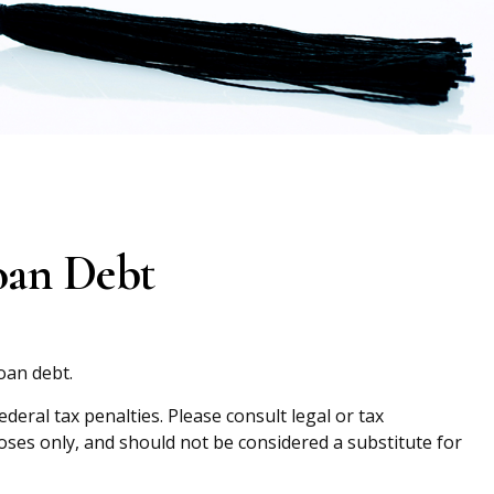
oan Debt
oan debt.
eral tax penalties. Please consult legal or tax
oses only, and should not be considered a substitute for