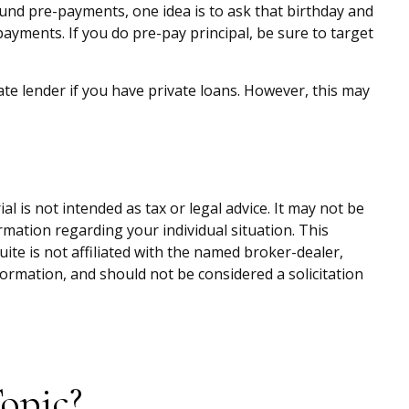
fund pre-payments, one idea is to ask that birthday and
ayments. If you do pre-pay principal, be sure to target
e lender if you have private loans. However, this may
 is not intended as tax or legal advice. It may not be
ormation regarding your individual situation. This
te is not affiliated with the named broker-dealer,
ormation, and should not be considered a solicitation
opic?