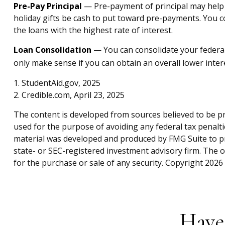
Pre-Pay Principal
— Pre-payment of principal may help lo
holiday gifts be cash to put toward pre-payments. You co
the loans with the highest rate of interest.
Loan Consolidation
— You can consolidate your federal
only make sense if you can obtain an overall lower intere
1. StudentAid.gov, 2025
2. Credible.com, April 23, 2025
The content is developed from sources believed to be pro
used for the purpose of avoiding any federal tax penaltie
material was developed and produced by FMG Suite to pro
state- or SEC-registered investment advisory firm. The 
for the purchase or sale of any security. Copyright
2026 
Have