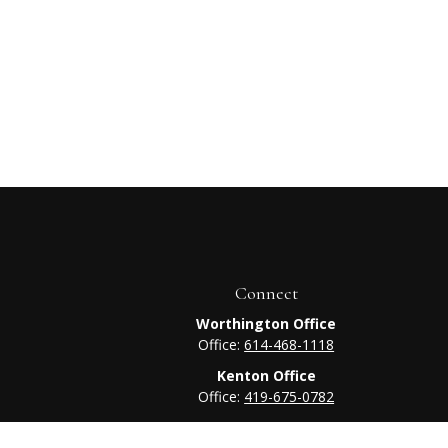
Connect
Worthington Office
Office:
614-468-1118
Kenton Office
Office:
419-675-0782