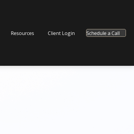
Resources
Client Login
Schedule a Call