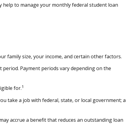
 help to manage your monthly federal student loan
r family size, your income, and certain other factors.
t period. Payment periods vary depending on the
1
gible for.
u take a job with federal, state, or local government; a
may accrue a benefit that reduces an outstanding loan