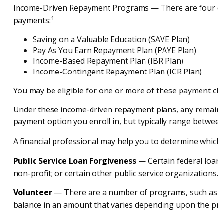
Income-Driven Repayment Programs — There are four di
1
payments:
Saving on a Valuable Education (SAVE Plan)
Pay As You Earn Repayment Plan (PAYE Plan)
Income-Based Repayment Plan (IBR Plan)
Income-Contingent Repayment Plan (ICR Plan)
You may be eligible for one or more of these payment ch
Under these income-driven repayment plans, any remain
payment option you enroll in, but typically range betwe
A financial professional may help you to determine whic
Public Service Loan Forgiveness
— Certain federal loan
non-profit; or certain other public service organizations.
Volunteer
— There are a number of programs, such as Am
balance in an amount that varies depending upon the 