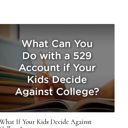
What If Your Kids Decide Against