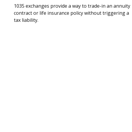
1035 exchanges provide a way to trade-in an annuity
contract or life insurance policy without triggering a
tax liability.