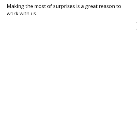
Making the most of surprises is a great reason to
work with us.