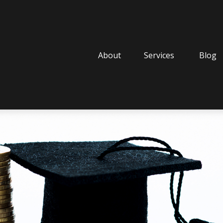
About
Services
Blog