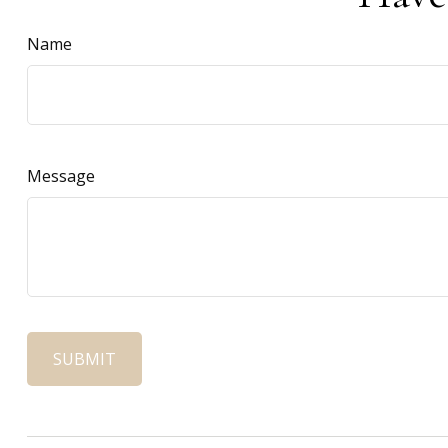
Name
Message