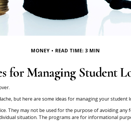
MONEY
READ TIME: 3 MIN
ies for Managing Student L
over.
adache, but here are some ideas for managing your student l
ice. They may not be used for the purpose of avoiding any fed
ndividual situation. The programs are for informational purp