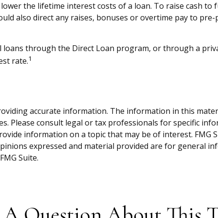
wer the lifetime interest costs of a loan. To raise cash to 
uld also direct any raises, bonuses or overtime pay to pre-p
 loans through the Direct Loan program, or through a privat
1
st rate.
viding accurate information. The information in this material
s. Please consult legal or tax professionals for specific inf
vide information on a topic that may be of interest. FMG Sui
opinions expressed and material provided are for general inf
FMG Suite.
 A Question About This T