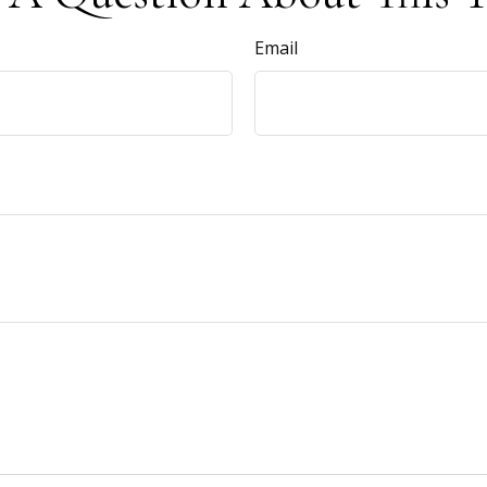
Email