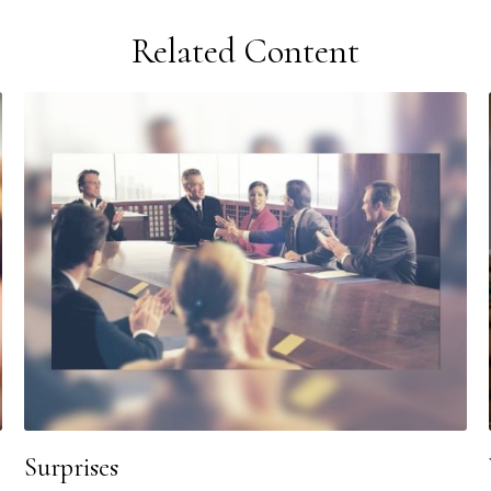
Related Content
Surprises