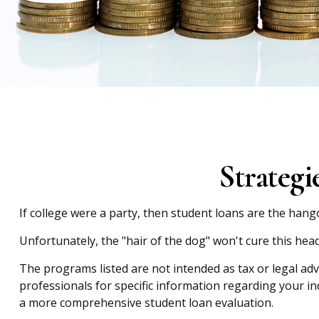
Strateg
If college were a party, then student loans are the hang
Unfortunately, the "hair of the dog" won't cure this he
The programs listed are not intended as tax or legal adv
professionals for specific information regarding your i
a more comprehensive student loan evaluation.