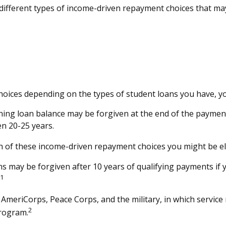
fferent types of income-driven repayment choices that may
oices depending on the types of student loans you have, you
ing loan balance may be forgiven at the end of the paymen
en 20-25 years.
h of these income-driven repayment choices you might be eli
s may be forgiven after 10 years of qualifying payments if yo
1
eriCorps, Peace Corps, and the military, in which service 
2
program.