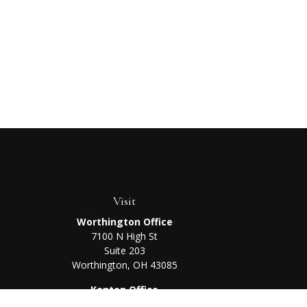
Visit
Worthington Office
7100 N High St
Suite 203
Worthington,
OH
43085
Kenton Office
405 N Main St,