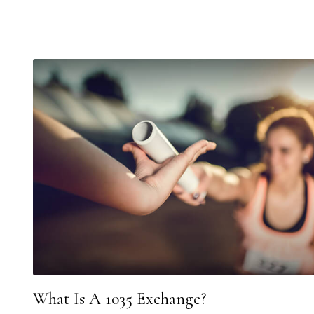
What Is A 1035 Exchange?