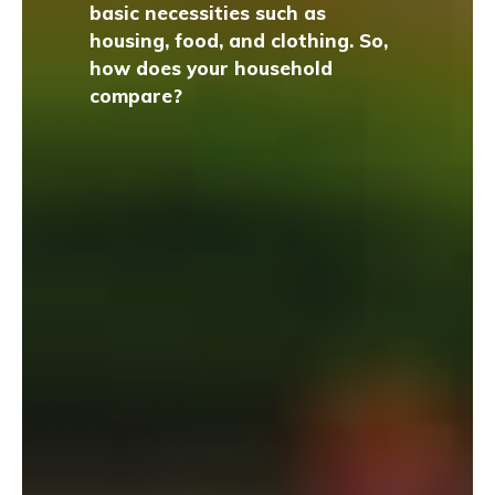
basic necessities such as
housing, food, and clothing. So,
how does your household
compare?