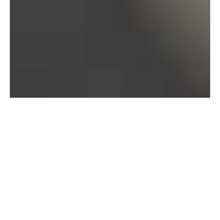
Bureau of Labor Statistics, 2025