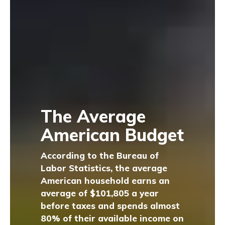
The Average
American Budget
According to the Bureau of
Labor Statistics, the average
American household earns an
average of $101,805 a year
before taxes and spends almost
80% of their available income on