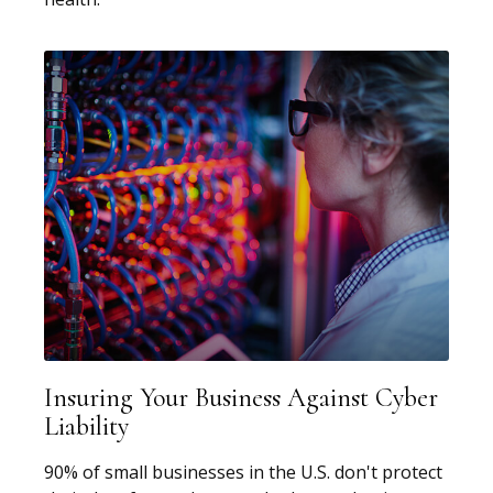
Insuring Your Business Against Cyber
Liability
90% of small businesses in the U.S. don't protect