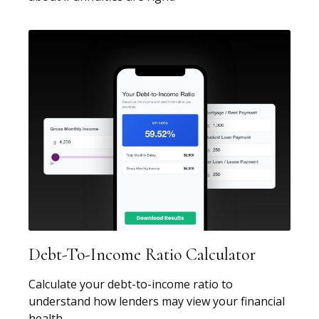
Debt-To-Income Ratio Calculator
Calculate your debt-to-income ratio to
understand how lenders may view your financial
health.