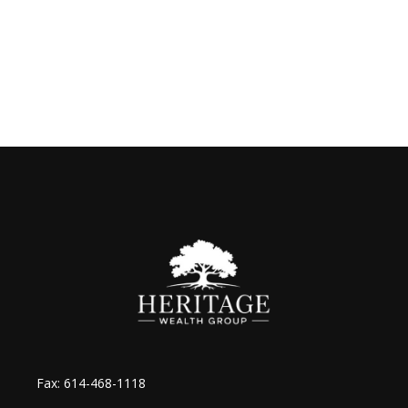
Fax:
614-468-1118