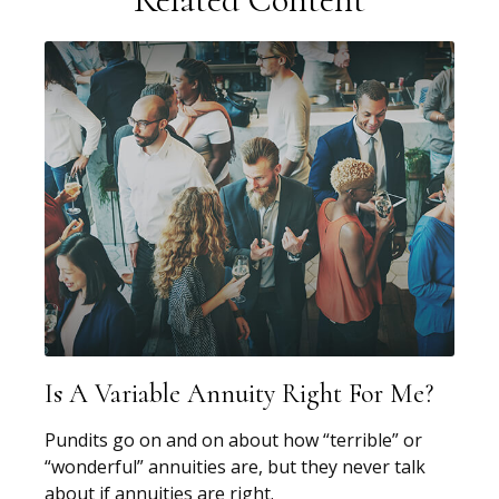
Is A Variable Annuity Right For Me?
Pundits go on and on about how “terrible” or
“wonderful” annuities are, but they never talk
about if annuities are right.