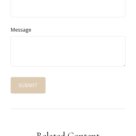
Message
Related Content