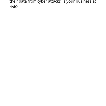
their data from cyber attacks. Is your business at
risk?