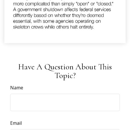
Have A Question About This
Topic?
Name
Email