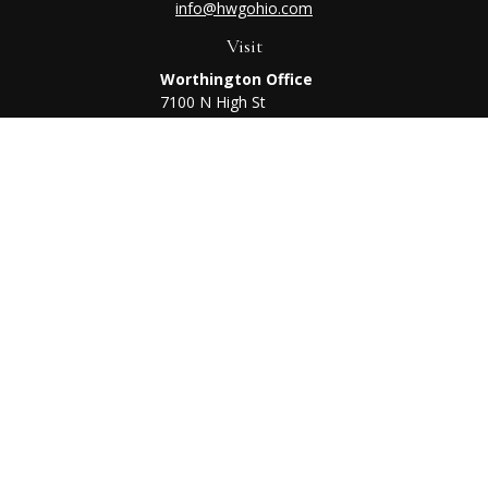
info@hwgohio.com
Visit
Worthington Office
7100 N High St
Suite 203
Worthington,
OH
43085
Kenton Office
405 N Main St,
Ste A
Kenton,
OH
43326
Connect
Worthington Office
Office:
614-468-1118
Kenton Office
Office:
419-675-0782
Check the background of your financial professional on
FINRA's
BrokerCheck
.