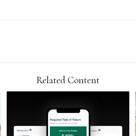
Related Content