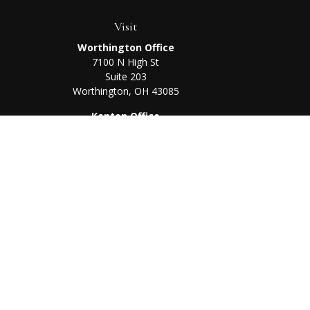
Visit
Worthington Office
7100 N High St
Suite 203
Worthington,
OH
43085
Kenton Office
405 N Main St,
Ste A
Kenton,
OH
43326
Chec
The content is developed from sources believed to be prov
professionals for specific information regarding your indi
interest. FMG Suite is not affiliated with the named represe
general informati
We take protecting your data and privacy very seriously. As