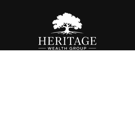
Fax:
614-468-1118
info@hwgohio.com
k the background of your financial professional on FINRA's
BrokerC
iding accurate information. The information in this material is not in
vidual situation. Some of this material was developed and produced by
ntative, broker - dealer, state - or SEC - registered investment adviso
on, and should not be considered a solicitation for the purchase or sal
 of January 1, 2020 the
California Consumer Privacy Act (CCPA)
sugges