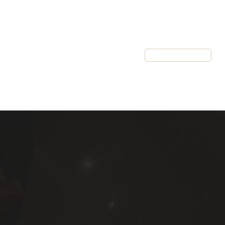
Resources
Client Login
Schedule a Call