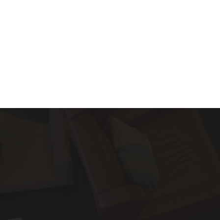
About
Services
Blog