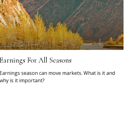
Earnings For All Seasons
Earnings season can move markets. What is it and
why is it important?