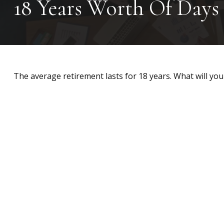
18 Years Worth Of Days
The average retirement lasts for 18 years. What will you