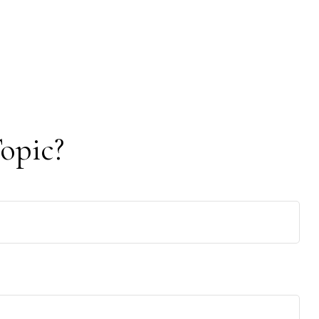
opic?