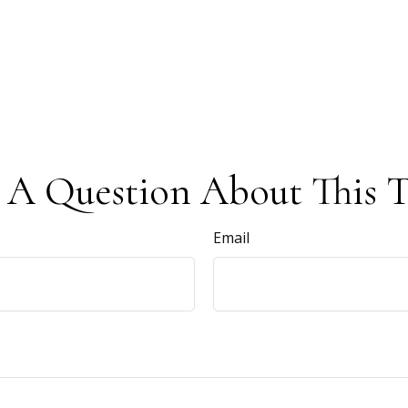
 A Question About This T
Email