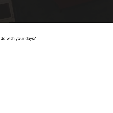
 do with your days?