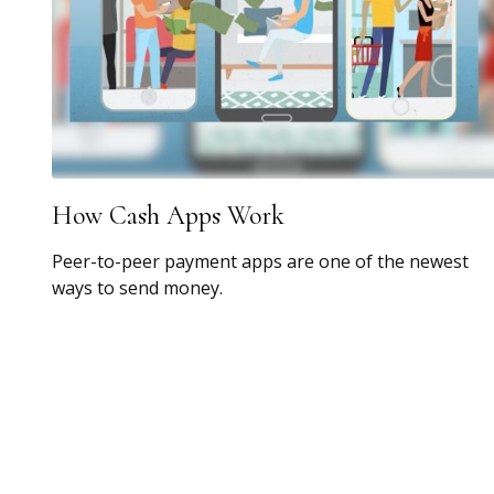
How Cash Apps Work
Peer-to-peer payment apps are one of the newest
ways to send money.