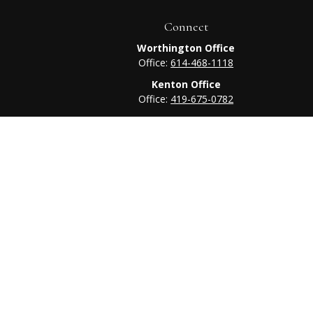
Connect
Worthington Office
Office:
614-468-1118
Kenton Office
Office:
419-675-0782
heck
.
tended as tax or legal advice. Please consult legal or tax
 FMG Suite to provide information on a topic that may be of
ry firm. The opinions expressed and material provided are for
e of any security.
ts the following link as an extra measure to safeguard your