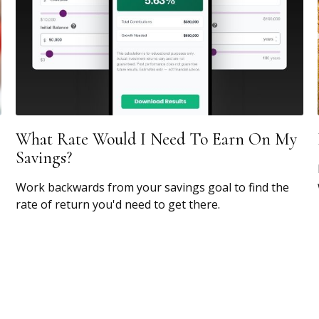
What Rate Would I Need To Earn On My
Savings?
Work backwards from your savings goal to find the
rate of return you'd need to get there.