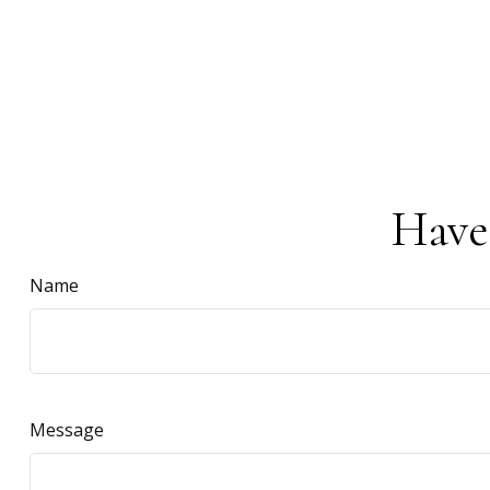
Have
Name
Message