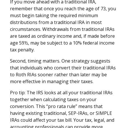
If you move ahead with a traditional IRA,
remember that once you reach the age of 73, you
must begin taking the required minimum
distributions from a traditional IRA in most
circumstances. Withdrawals from traditional IRAs
are taxed as ordinary income and, if made before
age 59½, may be subject to a 10% federal income
tax penalty.
Second, timing matters. One strategy suggests
that individuals who convert their traditional IRAs
to Roth RIAs sooner rather than later may be
more effective in managing their taxes.
Pro tip: The IRS looks at all your traditional IRAs
together when calculating taxes on your
conversion. This “pro rata rule” means that
having existing traditional, SEP-IRAs, or SIMPLE
IRAs could affect your tax bill. Your tax, legal, and
accounting professionals can provide more