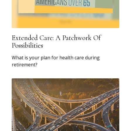
Extended Care: A Patchwork Of
Possibilities
What is your plan for health care during
retirement?