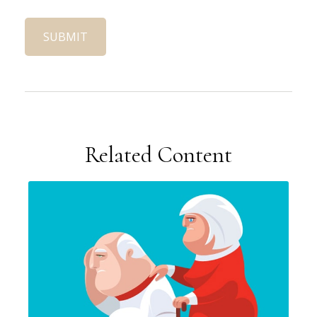
Related Content