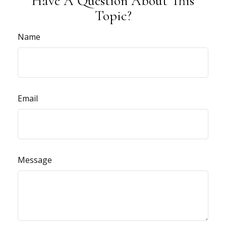
Have A Question About This
Topic?
Name
Email
Message