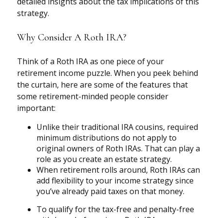
detailed insights about the tax implications of this
strategy.
Why Consider A Roth IRA?
Think of a Roth IRA as one piece of your
retirement income puzzle. When you peek behind
the curtain, here are some of the features that
some retirement-minded people consider
important:
Unlike their traditional IRA cousins, required
minimum distributions do not apply to
original owners of Roth IRAs. That can play a
role as you create an estate strategy.
When retirement rolls around, Roth IRAs can
add flexibility to your income strategy since
you’ve already paid taxes on that money.
To qualify for the tax-free and penalty-free