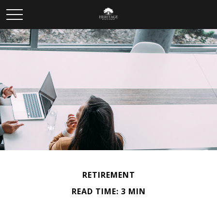
RETIREMENT
READ TIME: 3 MIN