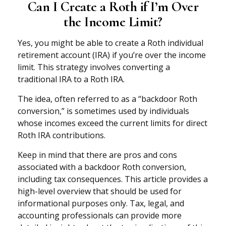
Can I Create a Roth if I’m Over
the Income Limit?
Yes, you might be able to create a Roth individual
retirement account (IRA) if you’re over the income
limit. This strategy involves converting a
traditional IRA to a Roth IRA.
The idea, often referred to as a “backdoor Roth
conversion,” is sometimes used by individuals
whose incomes exceed the current limits for direct
Roth IRA contributions.
Keep in mind that there are pros and cons
associated with a backdoor Roth conversion,
including tax consequences. This article provides a
high-level overview that should be used for
informational purposes only. Tax, legal, and
accounting professionals can provide more