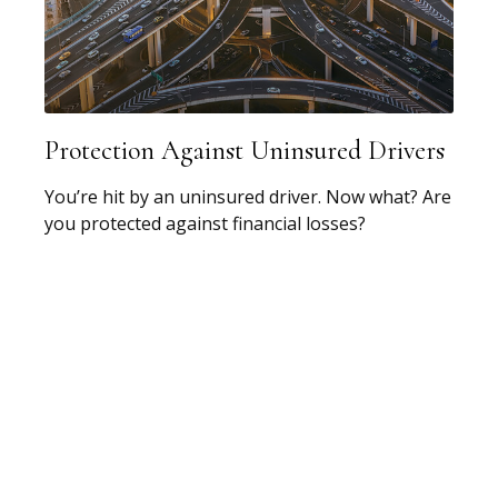
Protection Against Uninsured Drivers
You’re hit by an uninsured driver. Now what? Are
you protected against financial losses?