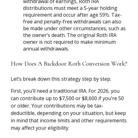
withdrawal of earnings, Roth IRA
distributions must meet a 5-year holding
requirement and occur after age 59½. Tax-
free and penalty-free withdrawals can also
be made under other circumstances, such as
the owner’s death. The original Roth IRA
owner is not required to make minimum
annual withdrawals.
How Does A Backdoor Roth Conversion Work?
Let’s break down this strategy step by step.
First, you’ll need a traditional IRA. For 2026, you
can contribute up to $7,500 or $8,600 if you’re 50
or older. Your contributions may be tax-
deductible, depending on your situation, but keep
in mind that income limits and other requirements
may affect your eligibility.