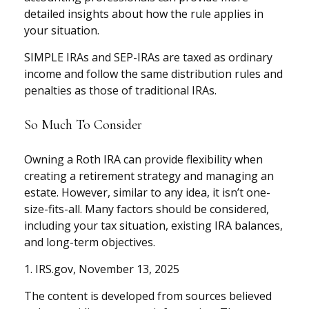
detailed insights about how the rule applies in
your situation.
SIMPLE IRAs and SEP-IRAs are taxed as ordinary
income and follow the same distribution rules and
penalties as those of traditional IRAs.
So Much To Consider
Owning a Roth IRA can provide flexibility when
creating a retirement strategy and managing an
estate. However, similar to any idea, it isn’t one-
size-fits-all. Many factors should be considered,
including your tax situation, existing IRA balances,
and long-term objectives.
1. IRS.gov, November 13, 2025
The content is developed from sources believed