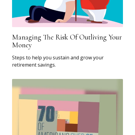
Managing The Risk Of Outliving Your
Money
Steps to help you sustain and grow your
retirement savings.