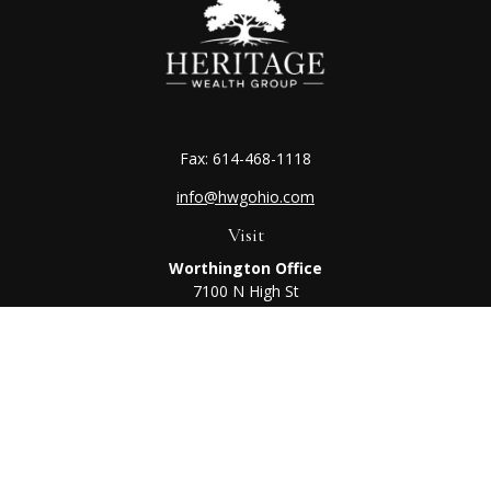
Fax:
614-468-1118
info@hwgohio.com
Visit
Worthington Office
7100 N High St
Suite 203
Worthington,
OH
43085
Kenton Office
405 N Main St,
Ste A
Kenton,
OH
43326