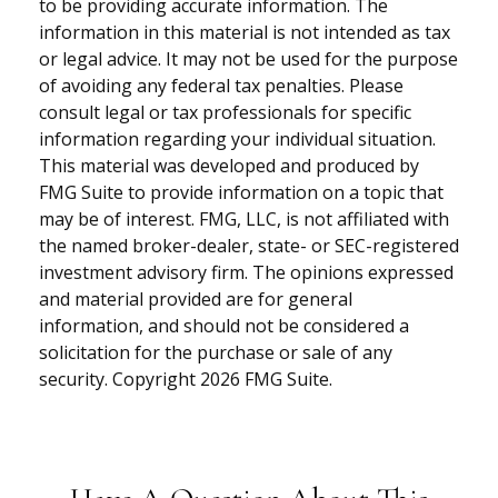
to be providing accurate information. The
information in this material is not intended as tax
or legal advice. It may not be used for the purpose
of avoiding any federal tax penalties. Please
consult legal or tax professionals for specific
information regarding your individual situation.
This material was developed and produced by
FMG Suite to provide information on a topic that
may be of interest. FMG, LLC, is not affiliated with
the named broker-dealer, state- or SEC-registered
investment advisory firm. The opinions expressed
and material provided are for general
information, and should not be considered a
solicitation for the purchase or sale of any
security. Copyright
2026 FMG Suite.