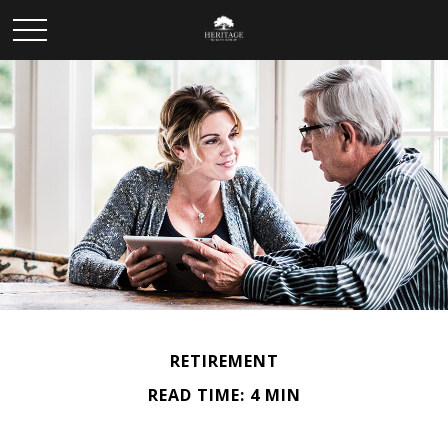
RETIREMENT
READ TIME: 4 MIN