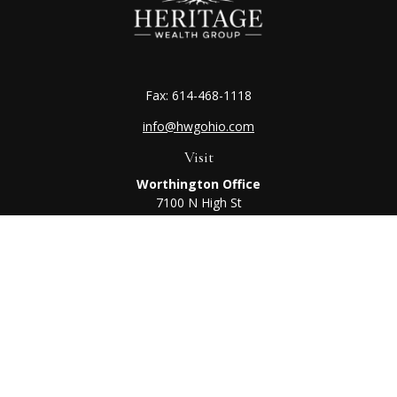
Fax:
614-468-1118
info@hwgohio.com
Visit
Worthington Office
7100 N High St
Suite 203
Worthington,
OH
43085
Kenton Office
405 N Main St,
Ste A
Kenton,
OH
43326
Connect