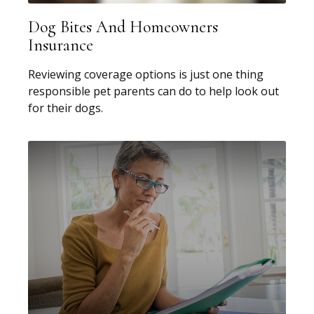
Dog Bites And Homeowners
Insurance
Reviewing coverage options is just one thing
responsible pet parents can do to help look out
for their dogs.