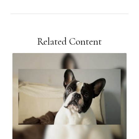
Related Content