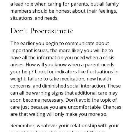
a lead role when caring for parents, but all family
members should be honest about their feelings,
situations, and needs.
Don't Procrastinate
The earlier you begin to communicate about
important issues, the more likely you will be to
have all the information you need when a crisis
arises. How will you know when a parent needs
your help? Look for indicators like fluctuations in
weight, failure to take medication, new health
concerns, and diminished social interaction. These
can all be warning signs that additional care may
soon become necessary. Don’t avoid the topic of
care just because you are uncomfortable. Chances
are that waiting will only make you more so.
Remember, whatever your relationship with your