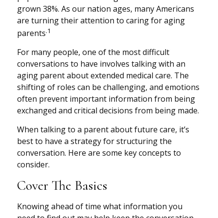
grown 38%. As our nation ages, many Americans
are turning their attention to caring for aging
.1
parents
For many people, one of the most difficult
conversations to have involves talking with an
aging parent about extended medical care. The
shifting of roles can be challenging, and emotions
often prevent important information from being
exchanged and critical decisions from being made.
When talking to a parent about future care, it’s
best to have a strategy for structuring the
conversation. Here are some key concepts to
consider.
Cover The Basics
Knowing ahead of time what information you