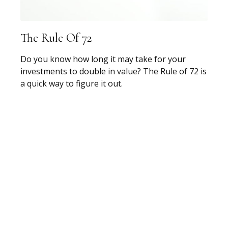
The Rule Of 72
Do you know how long it may take for your
investments to double in value? The Rule of 72 is
a quick way to figure it out.