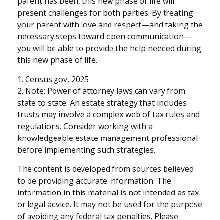
parent has been, this new phase of life will
present challenges for both parties. By treating
your parent with love and respect—and taking the
necessary steps toward open communication—
you will be able to provide the help needed during
this new phase of life.
1. Census.gov, 2025
2. Note: Power of attorney laws can vary from
state to state. An estate strategy that includes
trusts may involve a complex web of tax rules and
regulations. Consider working with a
knowledgeable estate management professional
before implementing such strategies.
The content is developed from sources believed
to be providing accurate information. The
information in this material is not intended as tax
or legal advice. It may not be used for the purpose
of avoiding any federal tax penalties. Please