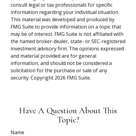
consult legal or tax professionals for specific
information regarding your individual situation.
This material was developed and produced by
FMG Suite to provide information on a topic that
may be of interest. FMG Suite is not affiliated with
the named broker-dealer, state- or SEC-registered
investment advisory firm. The opinions expressed
and material provided are for general
information, and should not be considered a
solicitation for the purchase or sale of any
security. Copyright
2026 FMG Suite.
Have A Question About This
Topic?
Name