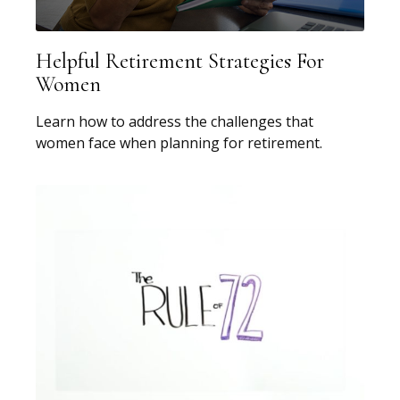
Helpful Retirement Strategies For
Women
Learn how to address the challenges that
women face when planning for retirement.