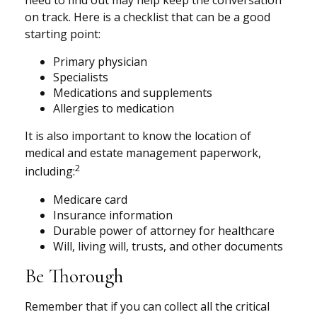
need to find out may help keep the conversation
on track. Here is a checklist that can be a good
starting point:
Primary physician
Specialists
Medications and supplements
Allergies to medication
It is also important to know the location of
medical and estate management paperwork,
2
including:
Medicare card
Insurance information
Durable power of attorney for healthcare
Will, living will, trusts, and other documents
Be Thorough
Remember that if you can collect all the critical