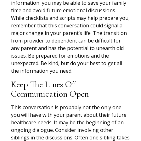
information, you may be able to save your family
time and avoid future emotional discussions.
While checklists and scripts may help prepare you,
remember that this conversation could signal a
major change in your parent’s life. The transition
from provider to dependent can be difficult for
any parent and has the potential to unearth old
issues. Be prepared for emotions and the
unexpected. Be kind, but do your best to get all
the information you need.
Keep The Lines Of
Communication Open
This conversation is probably not the only one
you will have with your parent about their future
healthcare needs. It may be the beginning of an
ongoing dialogue. Consider involving other
siblings in the discussions. Often one sibling takes