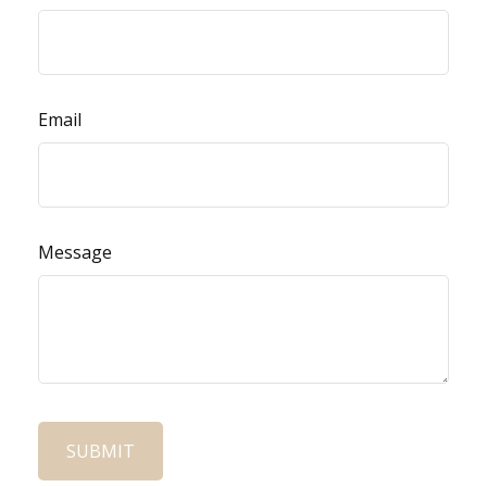
Email
Message