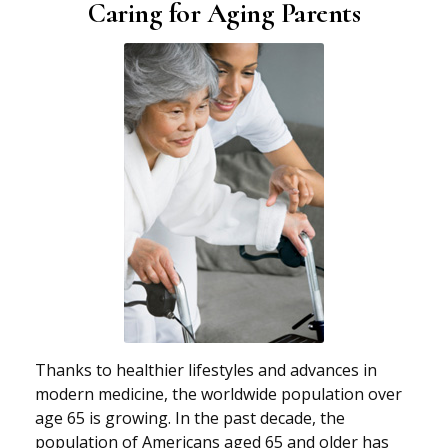
Caring for Aging Parents
Thanks to healthier lifestyles and advances in
modern medicine, the worldwide population over
age 65 is growing. In the past decade, the
population of Americans aged 65 and older has