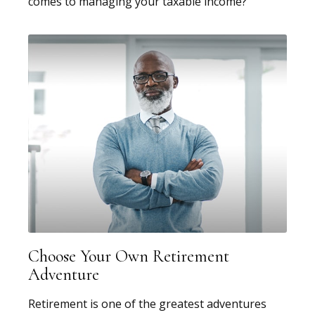
comes to managing your taxable income?
Choose Your Own Retirement
Adventure
Retirement is one of the greatest adventures