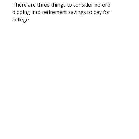
There are three things to consider before
dipping into retirement savings to pay for
college.