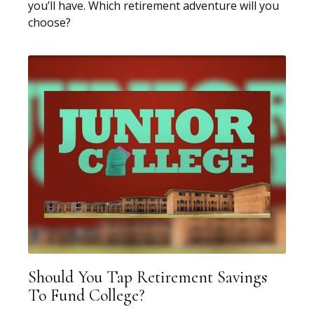
you’ll have. Which retirement adventure will you
choose?
Should You Tap Retirement Savings
To Fund College?