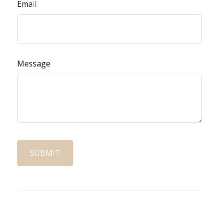
Email
Message