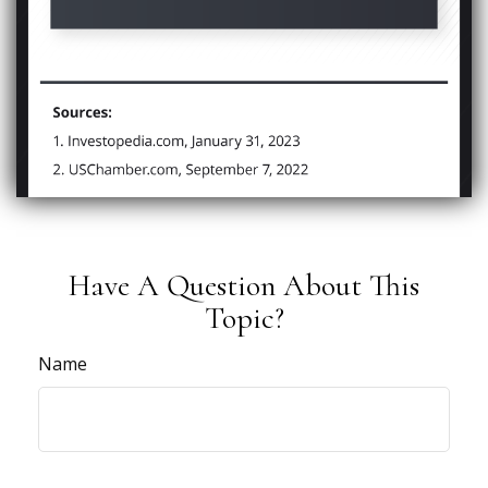
Have A Question About This
Topic?
Name