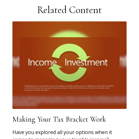
Related Content
Making Your Tax Bracket Work
Have you explored all your options when it