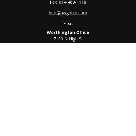
Fax:
614-468-1118
info@hwgohio.com
Visit
Worthington Office
7100 N High St
Suite 203
Worthington,
OH
43085
Kenton Office
405 N Main St,
Ste A
Kenton,
OH
43326
Connect
Worthington Office
Office:
614-468-1118
Kenton Office
Office:
419-675-0782