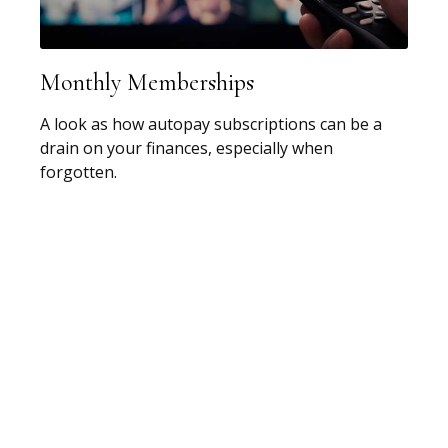
Monthly Memberships
A look as how autopay subscriptions can be a
drain on your finances, especially when
forgotten.