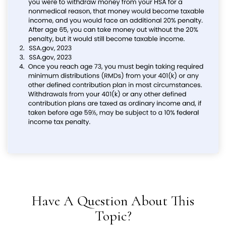
Have A Question About This
Topic?