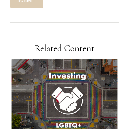
Related Content