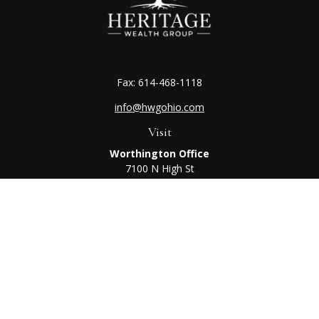
Fax:
614-468-1118
info@hwgohio.com
Visit
Worthington Office
7100 N High St
Suite 203
Worthington,
OH
43085
Kenton Office
405 N Main St,
Ste A
Kenton,
OH
43326
Connect