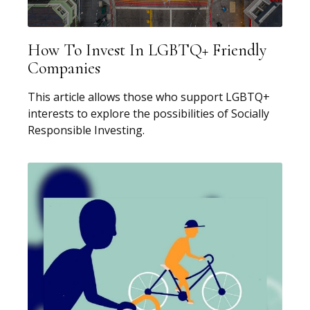
How To Invest In LGBTQ+ Friendly
Companies
This article allows those who support LGBTQ+
interests to explore the possibilities of Socially
Responsible Investing.