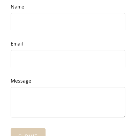
Name
Email
Message