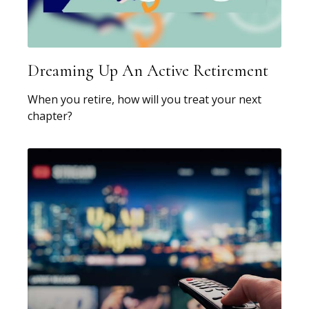
Dreaming Up An Active Retirement
When you retire, how will you treat your next
chapter?