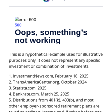
This is a hypothetical example used for illustrative
purposes only. It does not represent any specific
investment or combination of investments.
1. InvestmentNews.com, February 18, 2025
2. TransAmericaCenter.org, October 2024
3. Statista.com, 2025
4. Bankrate.com, March 25, 2025
5. Distributions from 401(k), 403(b), and most
other employer-sponsored retirement plans are
taxed as ordinary income and, if taken before age