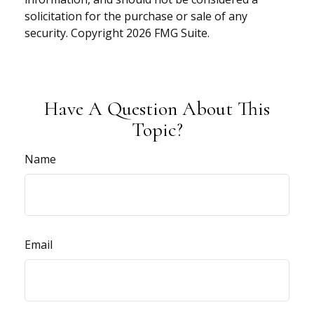
solicitation for the purchase or sale of any
security. Copyright
2026 FMG Suite.
Have A Question About This
Topic?
Name
Email