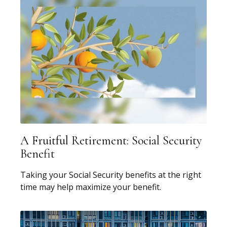
A Fruitful Retirement: Social Security
Benefit
Taking your Social Security benefits at the right
time may help maximize your benefit.