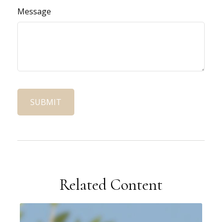
Message
Related Content