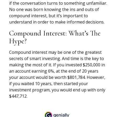
if the conversation turns to something unfamiliar.
No one was born knowing the ins and outs of
compound interest, but it’s important to
understand in order to make informed decisions.
Compound Interest: What’s The
Hype?
Compound interest may be one of the greatest
secrets of smart investing. And time is the key to
making the most of it. If you invested $250,000 in
an account earning 6%, at the end of 20 years
your account would be worth $801,784. However,
if you waited 10 years, then started your
investment program, you would end up with only
$447,712.