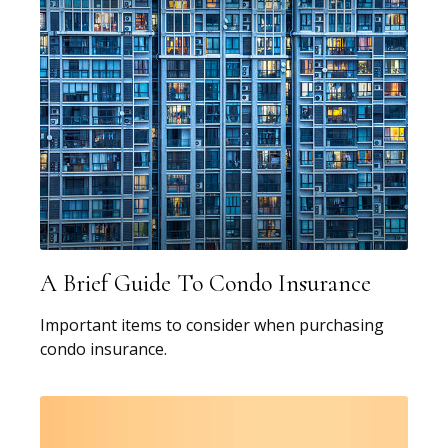
A Brief Guide To Condo Insurance
Important items to consider when purchasing
condo insurance.