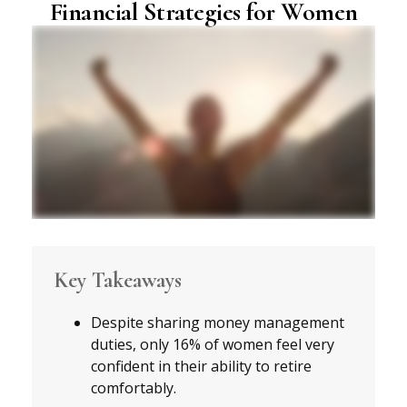
Financial Strategies for Women
Key Takeaways
Despite sharing money management
duties, only 16% of women feel very
confident in their ability to retire
comfortably.