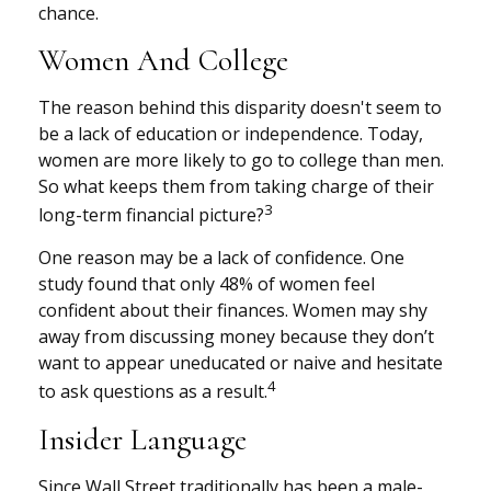
chance.
Women And College
The reason behind this disparity doesn't seem to
be a lack of education or independence. Today,
women are more likely to go to college than men.
So what keeps them from taking charge of their
3
long-term financial picture?
One reason may be a lack of confidence. One
study found that only 48% of women feel
confident about their finances. Women may shy
away from discussing money because they don’t
want to appear uneducated or naive and hesitate
4
to ask questions as a result.
Insider Language
Since Wall Street traditionally has been a male-