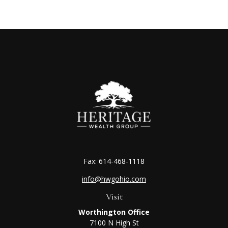
Fax:
614-468-1118
info@hwgohio.com
Visit
Worthington Office
7100 N High St