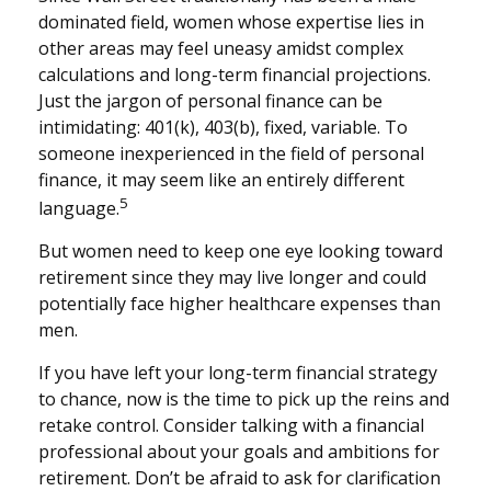
dominated field, women whose expertise lies in
other areas may feel uneasy amidst complex
calculations and long-term financial projections.
Just the jargon of personal finance can be
intimidating: 401(k), 403(b), fixed, variable. To
someone inexperienced in the field of personal
finance, it may seem like an entirely different
5
language.
But women need to keep one eye looking toward
retirement since they may live longer and could
potentially face higher healthcare expenses than
men.
If you have left your long-term financial strategy
to chance, now is the time to pick up the reins and
retake control. Consider talking with a financial
professional about your goals and ambitions for
retirement. Don’t be afraid to ask for clarification