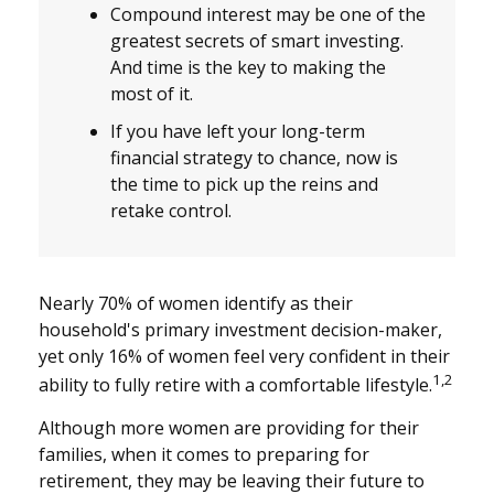
Compound interest may be one of the
greatest secrets of smart investing.
And time is the key to making the
most of it.
If you have left your long-term
financial strategy to chance, now is
the time to pick up the reins and
retake control.
Nearly 70% of women identify as their
household's primary investment decision-maker,
yet only 16% of women feel very confident in their
1,2
ability to fully retire with a comfortable lifestyle.
Although more women are providing for their
families, when it comes to preparing for
retirement, they may be leaving their future to