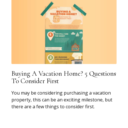
Buying A Vacation Home? 5 Questions
To Consider First
You may be considering purchasing a vacation
property, this can be an exciting milestone, but
there are a few things to consider first.