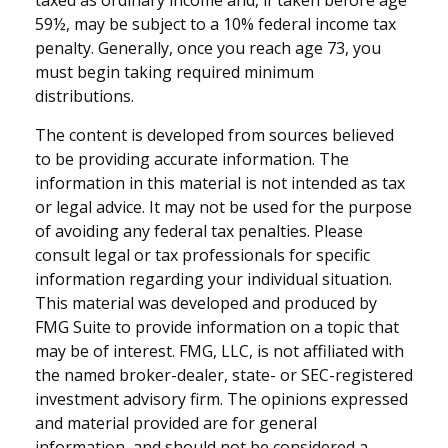
59½, may be subject to a 10% federal income tax
penalty. Generally, once you reach age 73, you
must begin taking required minimum
distributions.
The content is developed from sources believed
to be providing accurate information. The
information in this material is not intended as tax
or legal advice. It may not be used for the purpose
of avoiding any federal tax penalties. Please
consult legal or tax professionals for specific
information regarding your individual situation.
This material was developed and produced by
FMG Suite to provide information on a topic that
may be of interest. FMG, LLC, is not affiliated with
the named broker-dealer, state- or SEC-registered
investment advisory firm. The opinions expressed
and material provided are for general
information, and should not be considered a