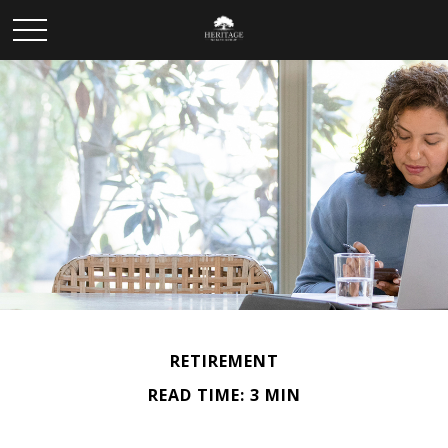
RETIREMENT
READ TIME: 3 MIN