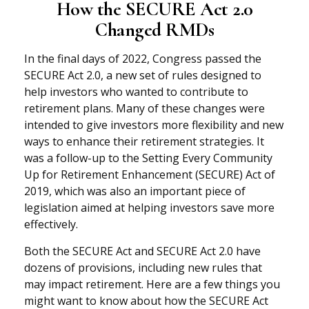
How the SECURE Act 2.0
Changed RMDs
In the final days of 2022, Congress passed the
SECURE Act 2.0, a new set of rules designed to
help investors who wanted to contribute to
retirement plans. Many of these changes were
intended to give investors more flexibility and new
ways to enhance their retirement strategies. It
was a follow-up to the Setting Every Community
Up for Retirement Enhancement (SECURE) Act of
2019, which was also an important piece of
legislation aimed at helping investors save more
effectively.
Both the SECURE Act and SECURE Act 2.0 have
dozens of provisions, including new rules that
may impact retirement. Here are a few things you
might want to know about how the SECURE Act