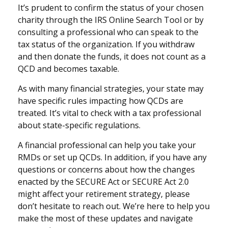
It’s prudent to confirm the status of your chosen
charity through the IRS Online Search Tool or by
consulting a professional who can speak to the
tax status of the organization. If you withdraw
and then donate the funds, it does not count as a
QCD and becomes taxable.
As with many financial strategies, your state may
have specific rules impacting how QCDs are
treated. It’s vital to check with a tax professional
about state-specific regulations.
A financial professional can help you take your
RMDs or set up QCDs. In addition, if you have any
questions or concerns about how the changes
enacted by the SECURE Act or SECURE Act 2.0
might affect your retirement strategy, please
don’t hesitate to reach out. We’re here to help you
make the most of these updates and navigate