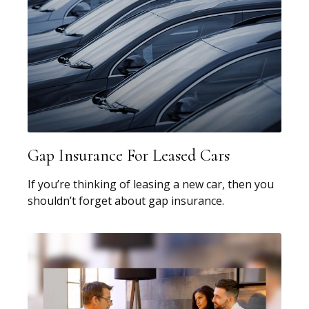
Gap Insurance For Leased Cars
If you’re thinking of leasing a new car, then you
shouldn’t forget about gap insurance.