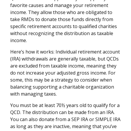
favorite causes and manage your retirement
income. They allow those who are obligated to
take RMDs to donate those funds directly from
specific retirement accounts to qualified charities
without recognizing the distribution as taxable
income.
Here’s how it works: Individual retirement account
(IRA) withdrawals are generally taxable, but QCDs
are excluded from taxable income, meaning they
do not increase your adjusted gross income. For
some, this may be a strategy to consider when
balancing supporting a charitable organization
with managing taxes.
You must be at least 70½ years old to qualify for a
QCD. The distribution can be made from an IRA.
You can also donate from a SEP IRA or SIMPLE IRA
as long as they are inactive, meaning that you’ve