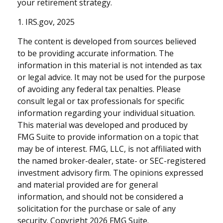
your retirement strategy.
1. IRS.gov, 2025
The content is developed from sources believed
to be providing accurate information. The
information in this material is not intended as tax
or legal advice. It may not be used for the purpose
of avoiding any federal tax penalties. Please
consult legal or tax professionals for specific
information regarding your individual situation.
This material was developed and produced by
FMG Suite to provide information on a topic that
may be of interest. FMG, LLC, is not affiliated with
the named broker-dealer, state- or SEC-registered
investment advisory firm. The opinions expressed
and material provided are for general
information, and should not be considered a
solicitation for the purchase or sale of any
security. Copyright
2026 FMG Suite.