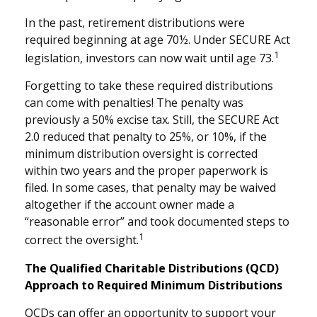
In the past, retirement distributions were
required beginning at age 70½. Under SECURE Act
1
legislation, investors can now wait until age 73.
Forgetting to take these required distributions
can come with penalties! The penalty was
previously a 50% excise tax. Still, the SECURE Act
2.0 reduced that penalty to 25%, or 10%, if the
minimum distribution oversight is corrected
within two years and the proper paperwork is
filed. In some cases, that penalty may be waived
altogether if the account owner made a
“reasonable error” and took documented steps to
1
correct the oversight.
The Qualified Charitable Distributions (QCD)
Approach to Required Minimum Distributions
QCDs can offer an opportunity to support your