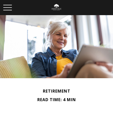
RETIREMENT
READ TIME: 4 MIN