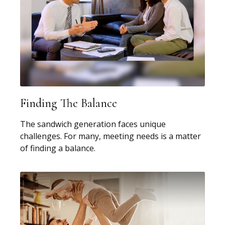
Finding The Balance
The sandwich generation faces unique
challenges. For many, meeting needs is a matter
of finding a balance.