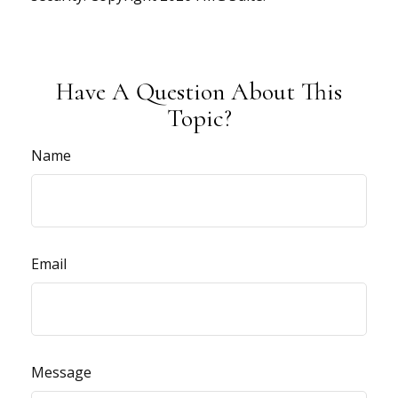
Have A Question About This
Topic?
Name
Email
Message