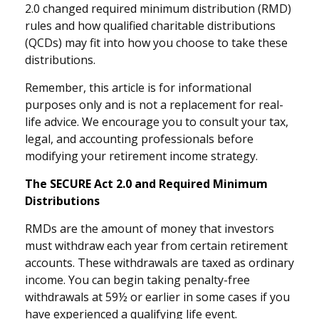
2.0 changed required minimum distribution (RMD)
rules and how qualified charitable distributions
(QCDs) may fit into how you choose to take these
distributions.
Remember, this article is for informational
purposes only and is not a replacement for real-
life advice. We encourage you to consult your tax,
legal, and accounting professionals before
modifying your retirement income strategy.
The SECURE Act 2.0 and Required Minimum
Distributions
RMDs are the amount of money that investors
must withdraw each year from certain retirement
accounts. These withdrawals are taxed as ordinary
income. You can begin taking penalty-free
withdrawals at 59½ or earlier in some cases if you
have experienced a qualifying life event.