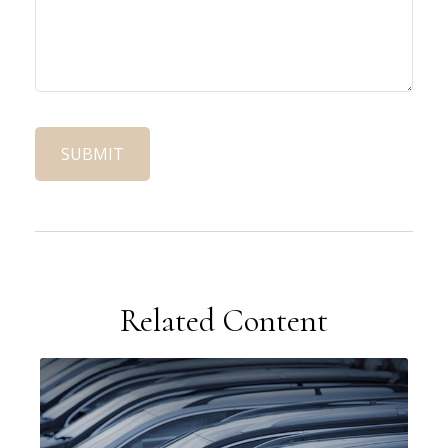
Related Content