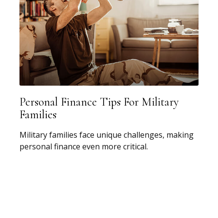
Personal Finance Tips For Military
Families
Military families face unique challenges, making
personal finance even more critical.