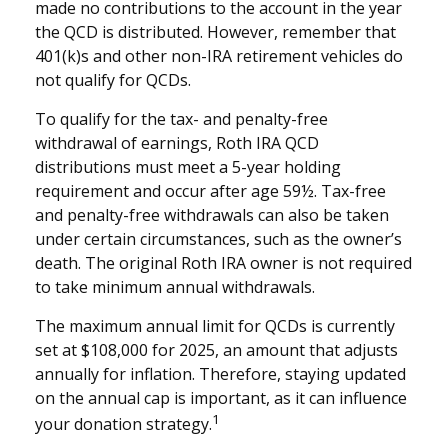
made no contributions to the account in the year
the QCD is distributed. However, remember that
401(k)s and other non-IRA retirement vehicles do
not qualify for QCDs.
To qualify for the tax- and penalty-free
withdrawal of earnings, Roth IRA QCD
distributions must meet a 5-year holding
requirement and occur after age 59½. Tax-free
and penalty-free withdrawals can also be taken
under certain circumstances, such as the owner’s
death. The original Roth IRA owner is not required
to take minimum annual withdrawals.
The maximum annual limit for QCDs is currently
set at $108,000 for 2025, an amount that adjusts
annually for inflation. Therefore, staying updated
on the annual cap is important, as it can influence
1
your donation strategy.