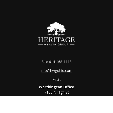
Fax:
614-468-1118
info@hwgohio.com
Visit
Worthington Office
7100 N High St
Suite 203
Worthington,
OH
43085
Kenton Office