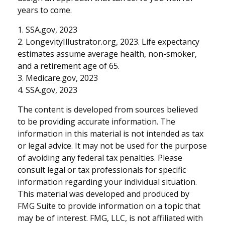
years to come.
1. SSA.gov, 2023
2. LongevityIllustrator.org, 2023. Life expectancy
estimates assume average health, non-smoker,
and a retirement age of 65.
3. Medicare.gov, 2023
4. SSA.gov, 2023
The content is developed from sources believed
to be providing accurate information. The
information in this material is not intended as tax
or legal advice. It may not be used for the purpose
of avoiding any federal tax penalties. Please
consult legal or tax professionals for specific
information regarding your individual situation.
This material was developed and produced by
FMG Suite to provide information on a topic that
may be of interest. FMG, LLC, is not affiliated with