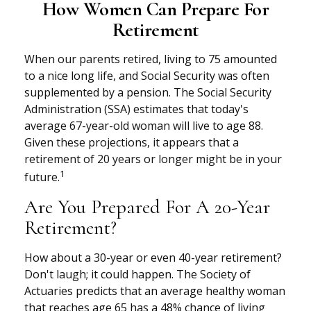
How Women Can Prepare For
Retirement
When our parents retired, living to 75 amounted
to a nice long life, and Social Security was often
supplemented by a pension. The Social Security
Administration (SSA) estimates that today's
average 67-year-old woman will live to age 88.
Given these projections, it appears that a
retirement of 20 years or longer might be in your
1
future.
Are You Prepared For A 20-Year
Retirement?
How about a 30-year or even 40-year retirement?
Don't laugh; it could happen. The Society of
Actuaries predicts that an average healthy woman
that reaches age 65 has a 48% chance of living