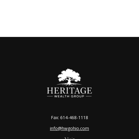
Fax:
614-468-1118
info@hwgohio.com