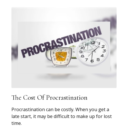
The Cost Of Procrastination
Procrastination can be costly. When you get a
late start, it may be difficult to make up for lost
time.