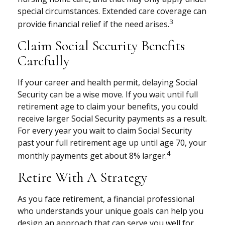
special circumstances. Extended care coverage can
3
provide financial relief if the need arises.
Claim Social Security Benefits
Carefully
If your career and health permit, delaying Social
Security can be a wise move. If you wait until full
retirement age to claim your benefits, you could
receive larger Social Security payments as a result.
For every year you wait to claim Social Security
past your full retirement age up until age 70, your
4
monthly payments get about 8% larger.
Retire With A Strategy
As you face retirement, a financial professional
who understands your unique goals can help you
design an approach that can serve you well for