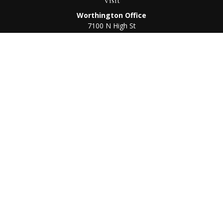
Visit
Worthington Office
7100 N High St
Suite 203
Worthington,
OH
43085
Kenton Office
405 N Main St,
Ste A
Kenton,
OH
43326
Connect
Worthington Office
Office:
614-468-1118
Kenton Office
Office:
419-675-0782
Check the background of your financial professional on
FINRA's
BrokerCheck
.
The content is developed from sources believed to be