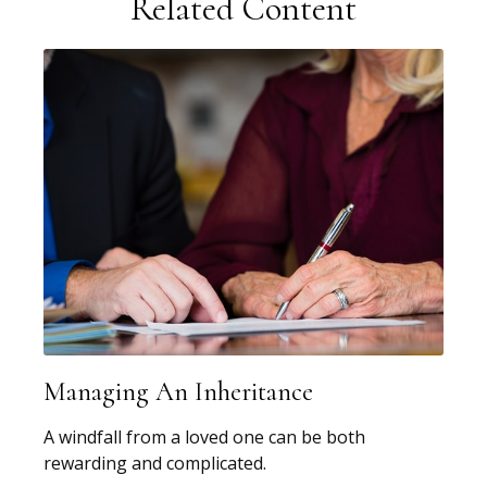
Related Content
Managing An Inheritance
A windfall from a loved one can be both
rewarding and complicated.