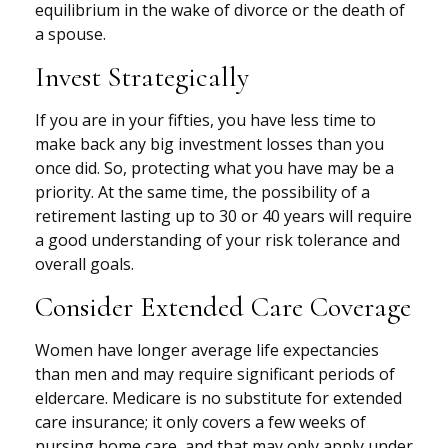
equilibrium in the wake of divorce or the death of
a spouse.
Invest Strategically
If you are in your fifties, you have less time to
make back any big investment losses than you
once did. So, protecting what you have may be a
priority. At the same time, the possibility of a
retirement lasting up to 30 or 40 years will require
a good understanding of your risk tolerance and
overall goals.
Consider Extended Care Coverage
Women have longer average life expectancies
than men and may require significant periods of
eldercare. Medicare is no substitute for extended
care insurance; it only covers a few weeks of
nursing home care, and that may only apply under