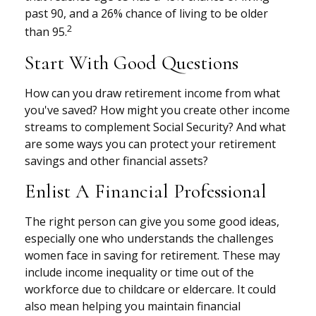
past 90, and a 26% chance of living to be older
2
than 95.
Start With Good Questions
How can you draw retirement income from what
you've saved? How might you create other income
streams to complement Social Security? And what
are some ways you can protect your retirement
savings and other financial assets?
Enlist A Financial Professional
The right person can give you some good ideas,
especially one who understands the challenges
women face in saving for retirement. These may
include income inequality or time out of the
workforce due to childcare or eldercare. It could
also mean helping you maintain financial