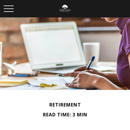
RETIREMENT
READ TIME: 3 MIN