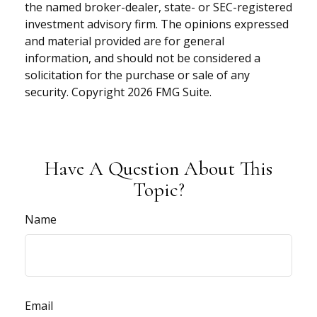
the named broker-dealer, state- or SEC-registered
investment advisory firm. The opinions expressed
and material provided are for general
information, and should not be considered a
solicitation for the purchase or sale of any
security. Copyright
2026 FMG Suite.
Have A Question About This
Topic?
Name
Email