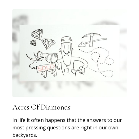
Acres Of Diamonds
In life it often happens that the answers to our
most pressing questions are right in our own
backyards.