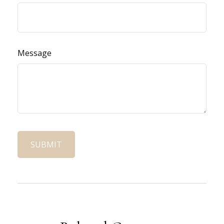
Message