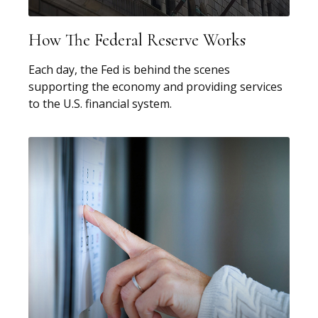
How The Federal Reserve Works
Each day, the Fed is behind the scenes
supporting the economy and providing services
to the U.S. financial system.