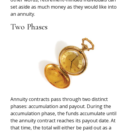
set aside as much money as they would like into
an annuity.
Two Phases
Annuity contracts pass through two distinct
phases: accumulation and payout. During the
accumulation phase, the funds accumulate until
the annuity contract reaches its payout date. At
that time, the total will either be paid out as a