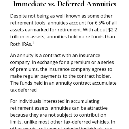
Immediate vs. Deferred Annuities
Despite not being as well known as some other
retirement tools, annuities account for 6.5% of all
assets earmarked for retirement. With about $2.2
trillion in assets, annuities hold more funds than
1
Roth IRAs.
An annuity is a contract with an insurance
company. In exchange for a premium or a series
of premiums, the insurance company agrees to
make regular payments to the contract holder.
The funds held in an annuity contract accumulate
tax deferred.
For individuals interested in accumulating
retirement assets, annuities can be attractive
because they are not subject to contribution
limits, unlike most other tax-deferred vehicles. In
other words, retirement-minded individuals can