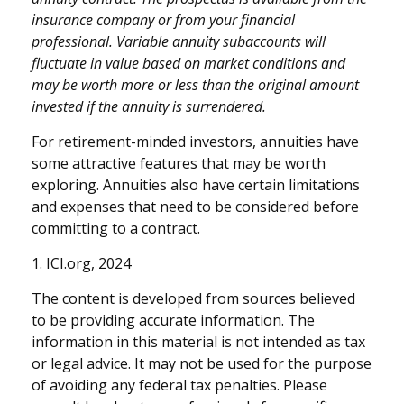
insurance company or from your financial
professional. Variable annuity subaccounts will
fluctuate in value based on market conditions and
may be worth more or less than the original amount
invested if the annuity is surrendered.
For retirement-minded investors, annuities have
some attractive features that may be worth
exploring. Annuities also have certain limitations
and expenses that need to be considered before
committing to a contract.
1. ICI.org, 2024
The content is developed from sources believed
to be providing accurate information. The
information in this material is not intended as tax
or legal advice. It may not be used for the purpose
of avoiding any federal tax penalties. Please