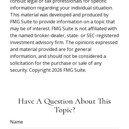
consult legal or tax professionals for specific
information regarding your individual situation.
This material was developed and produced by
FMG Suite to provide information on a topic that
may be of interest. FMG Suite is not affiliated with
the named broker-dealer, state- or SEC-registered
investment advisory firm. The opinions expressed
and material provided are for general
information, and should not be considered a
solicitation for the purchase or sale of any
security. Copyright
2026 FMG Suite.
Have A Question About This
Topic?
Name