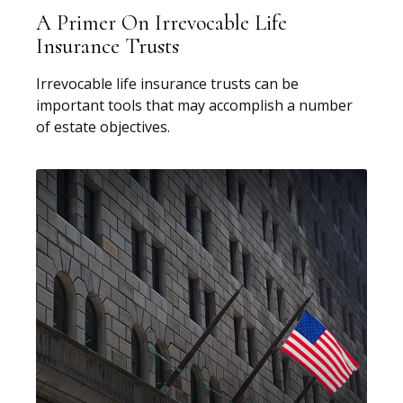
A Primer On Irrevocable Life
Insurance Trusts
Irrevocable life insurance trusts can be
important tools that may accomplish a number
of estate objectives.