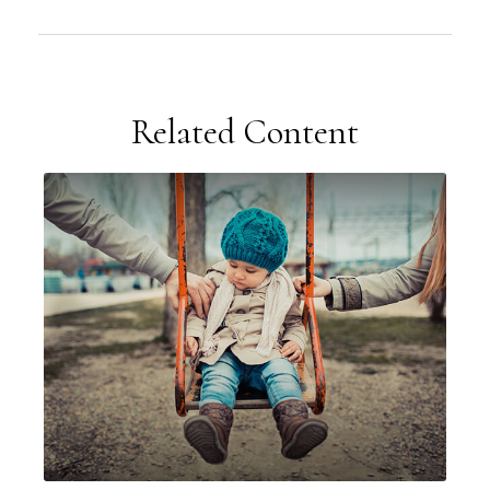
Related Content