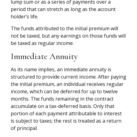
lump sum or as a series of payments over a
period that can stretch as long as the account
holder’s life.
The funds attributed to the initial premium will
not be taxed, but any earnings on those funds will
be taxed as regular income.
Immediate Annuity
As its name implies, an immediate annuity is
structured to provide current income. After paying
the initial premium, an individual receives regular
income, which can be deferred for up to twelve
months. The funds remaining in the contract
accumulate on a tax-deferred basis. Only that
portion of each payment attributable to interest
is subject to taxes; the rest is treated as a return
of principal.