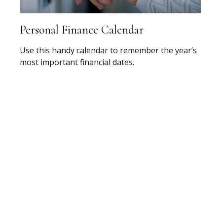
Personal Finance Calendar
Use this handy calendar to remember the year’s
most important financial dates.