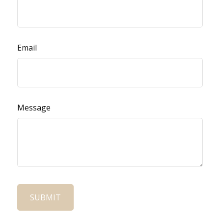
Email
Message