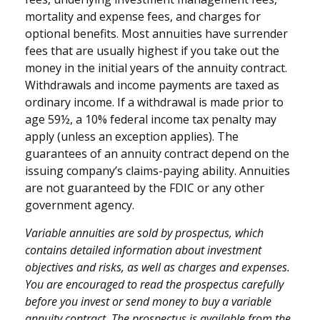
mortality and expense fees, and charges for
optional benefits. Most annuities have surrender
fees that are usually highest if you take out the
money in the initial years of the annuity contract.
Withdrawals and income payments are taxed as
ordinary income. If a withdrawal is made prior to
age 59½, a 10% federal income tax penalty may
apply (unless an exception applies). The
guarantees of an annuity contract depend on the
issuing company’s claims-paying ability. Annuities
are not guaranteed by the FDIC or any other
government agency.
Variable annuities are sold by prospectus, which
contains detailed information about investment
objectives and risks, as well as charges and expenses.
You are encouraged to read the prospectus carefully
before you invest or send money to buy a variable
annuity contract. The prospectus is available from the