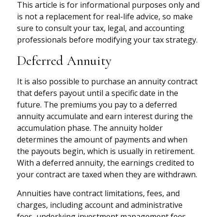
This article is for informational purposes only and
is not a replacement for real-life advice, so make
sure to consult your tax, legal, and accounting
professionals before modifying your tax strategy.
Deferred Annuity
It is also possible to purchase an annuity contract
that defers payout until a specific date in the
future. The premiums you pay to a deferred
annuity accumulate and earn interest during the
accumulation phase. The annuity holder
determines the amount of payments and when
the payouts begin, which is usually in retirement.
With a deferred annuity, the earnings credited to
your contract are taxed when they are withdrawn.
Annuities have contract limitations, fees, and
charges, including account and administrative
fees, underlying investment management fees,