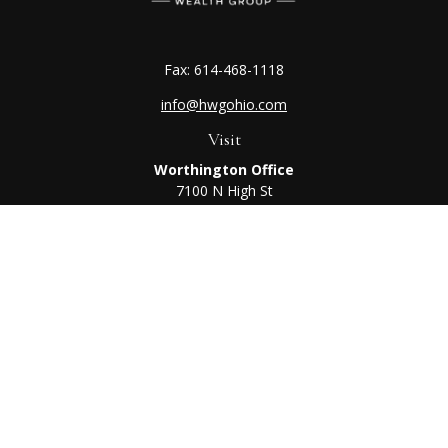
Fax:
614-468-1118
info@hwgohio.com
Visit
Worthington Office
7100 N High St
Suite 203
Worthington,
OH
43085
Kenton Office
405 N Main St,
Ste A
Kenton,
OH
43326
Connect
Worthington Office
Office:
614-468-1118