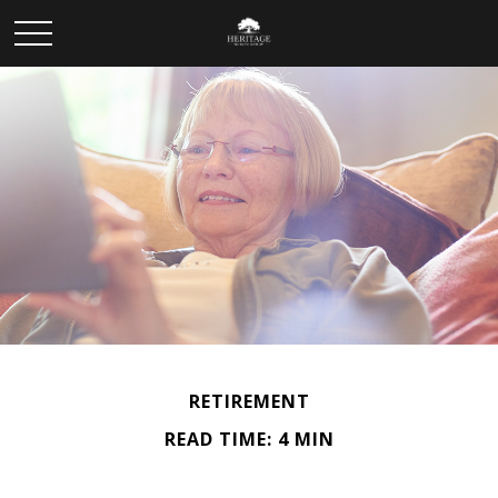
RETIREMENT
READ TIME: 4 MIN