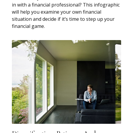
in with a financial professional? This infographic
will help you examine your own financial
situation and decide if it’s time to step up your
financial game.