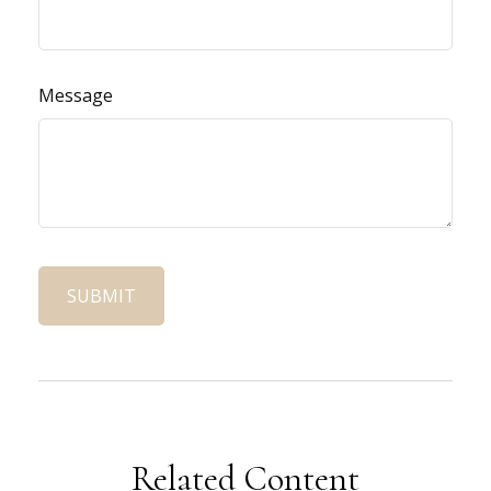
Message
Related Content