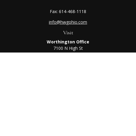
Fax:
614-468-1118
info@hwgohio.com
Visit
Worthington Office
7100 N High St
Suite 203
Worthington,
OH
43085
Kenton Office
405 N Main St,
Ste A
Kenton,
OH
43326
Connect
Worthington Office
Office:
614-468-1118
Kenton Office