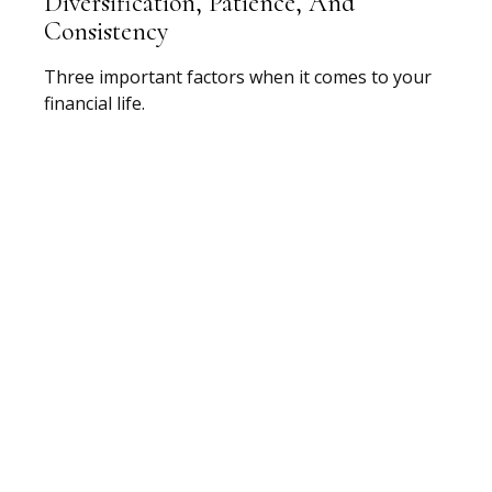
Diversification, Patience, And
Consistency
Three important factors when it comes to your
financial life.