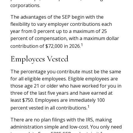
corporations.
The advantages of the SEP begin with the
flexibility to vary employer contributions each
year from 0 percent up to a maximum of 25
percent of compensation, with a maximum dollar
1
contribution of $72,000 in 2026.
Employees Vested
The percentage you contribute must be the same
for all eligible employees. Eligible employees are
those age 21 or older who have worked for you in
three of the last five years and have earned at
least $750. Employees are immediately 100
1
percent vested in all contributions.
There are no plan filings with the IRS, making
administration simple and low-cost. You only need