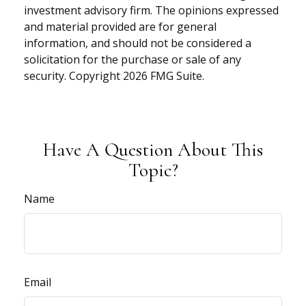
investment advisory firm. The opinions expressed
and material provided are for general
information, and should not be considered a
solicitation for the purchase or sale of any
security. Copyright
2026 FMG Suite.
Have A Question About This
Topic?
Name
Email