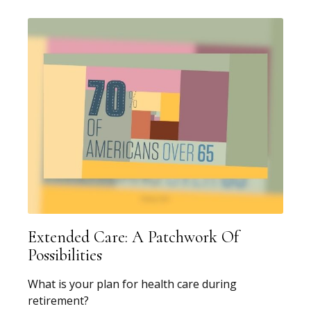
Extended Care: A Patchwork Of
Possibilities
What is your plan for health care during
retirement?