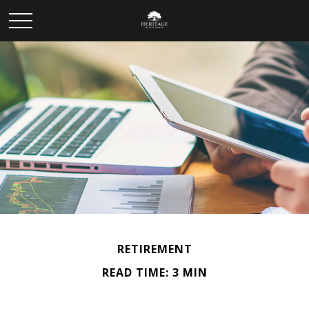
RETIREMENT
READ TIME: 3 MIN