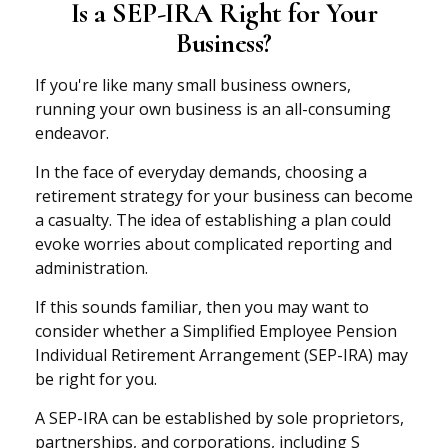
Is a SEP-IRA Right for Your
Business?
If you're like many small business owners,
running your own business is an all-consuming
endeavor.
In the face of everyday demands, choosing a
retirement strategy for your business can become
a casualty. The idea of establishing a plan could
evoke worries about complicated reporting and
administration.
If this sounds familiar, then you may want to
consider whether a Simplified Employee Pension
Individual Retirement Arrangement (SEP-IRA) may
be right for you.
A SEP-IRA can be established by sole proprietors,
partnerships, and corporations, including S