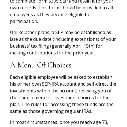
to complete Form 5305 SEP and retain it for your
own records. This form should be provided to all
employees as they become eligible for
participation.
Unlike other plans, a SEP may be established as
late as the due date (including extensions) of your
business’ tax filing (generally April 15th) for
making contributions for the prior year.
A Menu Of Choices
Each eligible employee will be asked to establish
his or her own SEP-IRA account and self-direct the
investments within the account, relieving you of
choosing a menu of investment choices for the
plan. The rules for accessing these funds are the
same as those governing regular IRAs.
In most circumstances, once you reach age 73,