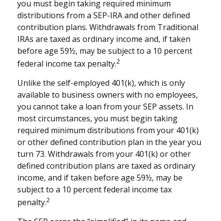
you must begin taking required minimum
distributions from a SEP-IRA and other defined
contribution plans. Withdrawals from Traditional
IRAs are taxed as ordinary income and, if taken
before age 59½, may be subject to a 10 percent
2
federal income tax penalty.
Unlike the self-employed 401(k), which is only
available to business owners with no employees,
you cannot take a loan from your SEP assets. In
most circumstances, you must begin taking
required minimum distributions from your 401(k)
or other defined contribution plan in the year you
turn 73. Withdrawals from your 401(k) or other
defined contribution plans are taxed as ordinary
income, and if taken before age 59½, may be
subject to a 10 percent federal income tax
2
penalty.