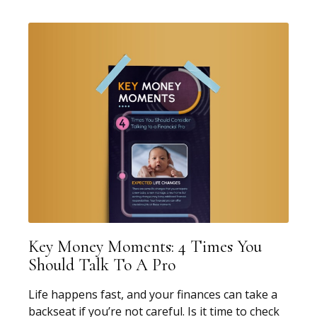
Key Money Moments: 4 Times You
Should Talk To A Pro
Life happens fast, and your finances can take a
backseat if you’re not careful. Is it time to check