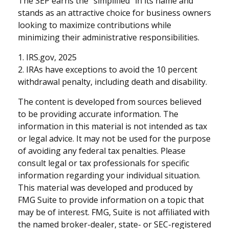
The SEP earns the “simplified” in its name and
stands as an attractive choice for business owners
looking to maximize contributions while
minimizing their administrative responsibilities.
1. IRS.gov, 2025
2. IRAs have exceptions to avoid the 10 percent
withdrawal penalty, including death and disability.
The content is developed from sources believed
to be providing accurate information. The
information in this material is not intended as tax
or legal advice. It may not be used for the purpose
of avoiding any federal tax penalties. Please
consult legal or tax professionals for specific
information regarding your individual situation.
This material was developed and produced by
FMG Suite to provide information on a topic that
may be of interest. FMG, Suite is not affiliated with
the named broker-dealer, state- or SEC-registered